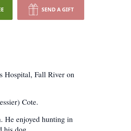
EE
SEND A GIFT
 Hospital, Fall River on
essier) Cote.
. He enjoyed hunting in
d his dog.