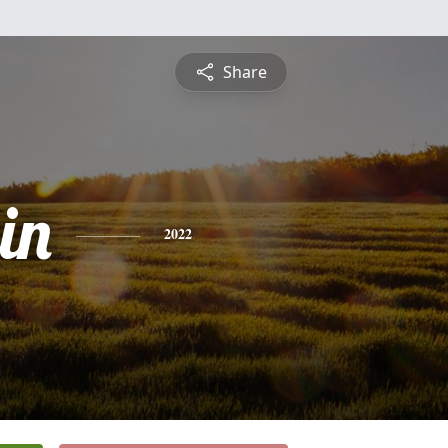
Share
in
2022