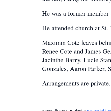
He was a former member of
He attended church at St.
Maximin Cote leaves behin
Renee Cote and James Ger
Jacinthe Barry, Lucie Sta
Gonzales, Aaron Parker, 
Arrangements are private.
To send flowers or plant a
memorial tre