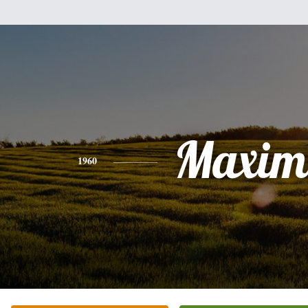
Maxim
1960