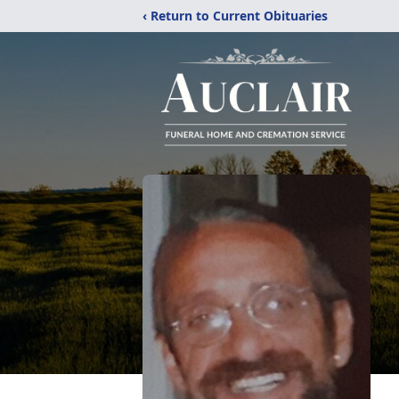
‹ Return to Current Obituaries