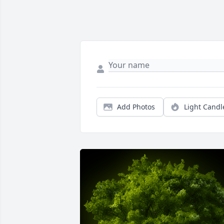
Add Photos
Light Candl