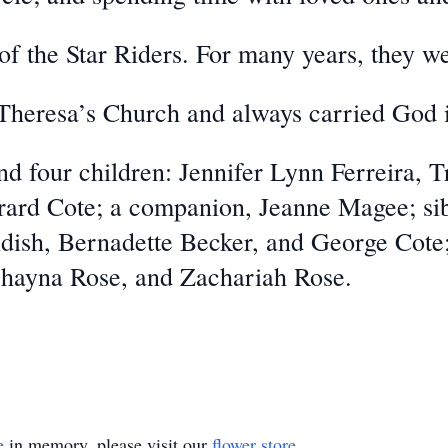
 the Star Riders. For many years, they we
 Theresa’s Church and always carried God i
d four children: Jennifer Lynn Ferreira, 
ard Cote; a companion, Jeanne Magee; sib
ndish, Bernadette Becker, and George Cot
Shayna Rose, and Zachariah Rose.
e
in memory, please visit our
flower store
.