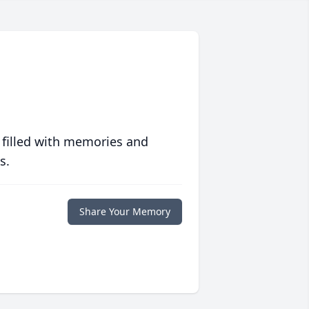
 filled with memories and
s.
Share Your Memory