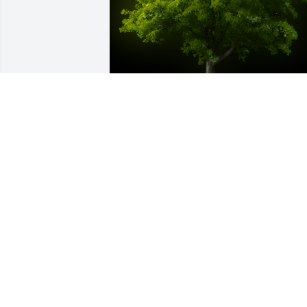
A Memorial Tree was planted for 
Maximin C. Cote

We are deeply sorry for your loss ~ the 
staff at Auclair Funeral Home and 
Cremation Service
Jul 21, 2022