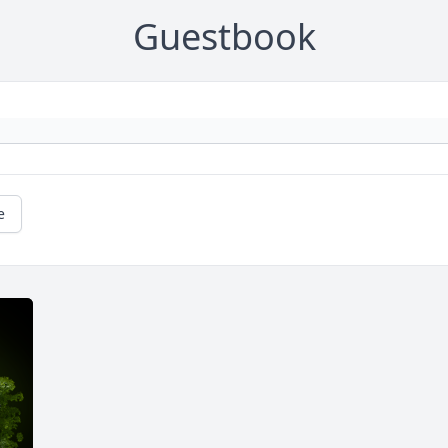
Guestbook
e