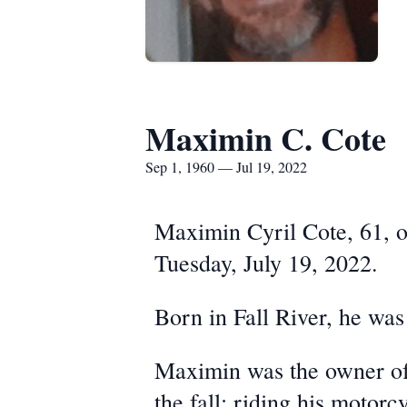
Maximin C. Cote
Sep 1, 1960 — Jul 19, 2022
Maximin Cyril Cote, 61, of
Tuesday, July 19, 2022.
Born in Fall River, he was
Maximin was the owner of
the fall; riding his motor