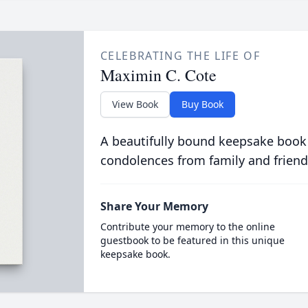
CELEBRATING THE LIFE OF
Maximin C. Cote
View Book
Buy Book
A beautifully bound keepsake book
condolences from family and friend
Share Your Memory
Contribute your memory to the online
guestbook to be featured in this unique
keepsake book.