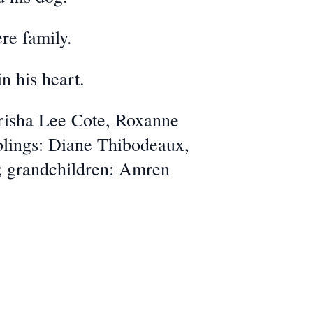
re family.
n his heart.
Trisha Lee Cote, Roxanne
lings: Diane Thibodeaux,
e; grandchildren: Amren