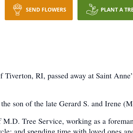
SEND FLOWERS
PLANT A TR
 Tiverton, RI, passed away at Saint Anne’s
 the son of the late Gerard S. and Irene (M
 M.D. Tree Service, working as a foreman
cycle; and spending time with loved ones an