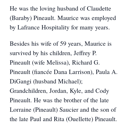
He was the loving husband of Claudette
(Baraby) Pineault. Maurice was employed
by Lafrance Hospitality for many years.
Besides his wife of 59 years, Maurice is
survived by his children, Jeffrey P.
Pineault (wife Melissa), Richard G.
Pineault (fiancée Dana Larrison), Paula A.
DiGangi (husband Michael);
Grandchildren, Jordan, Kyle, and Cody
Pineault. He was the brother of the late
Lorraine (Pineault) Saucier and the son of
the late Paul and Rita (Ouellette) Pineault.