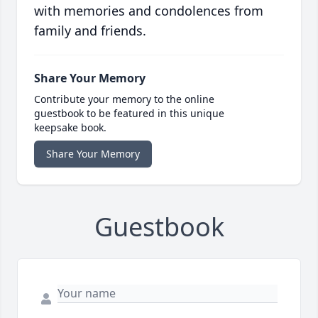
with memories and condolences from
family and friends.
Share Your Memory
Contribute your memory to the online
guestbook to be featured in this unique
keepsake book.
Share Your Memory
Guestbook