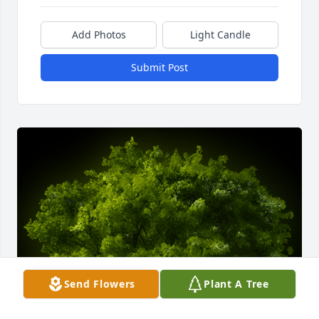
Add Photos
Light Candle
Submit Post
Send Flowers
Plant A Tree