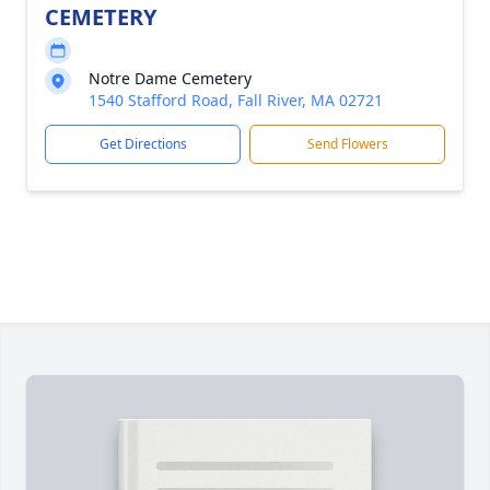
CEMETERY
Notre Dame Cemetery
1540 Stafford Road, Fall River, MA 02721
Get Directions
Send Flowers