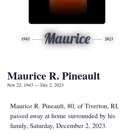
Maurice
1943
2023
Maurice R. Pineault
Nov 22, 1943 — Dec 2, 2023
Maurice R. Pineault, 80, of Tiverton, RI,
passed away at home surrounded by his
family, Saturday, December 2, 2023.