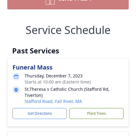
Service Schedule
Past Services
Funeral Mass
Thursday, December 7, 2023
Starts at 10:00 am (Eastern time)
St.Theresa s Catholic Church (Stafford Rd,
Tiverton)
Stafford Road, Fall River, MA
Get Directions
Plant Trees