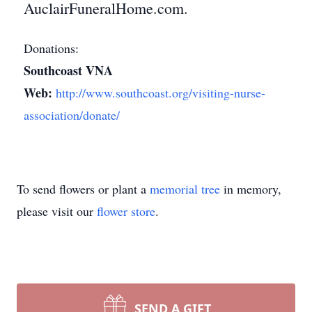
AuclairFuneralHome.com.
Donations:
Southcoast VNA
Web:
http://www.southcoast.org/visiting-nurse-
association/donate/
To send flowers or plant a
memorial tree
in memory,
please visit our
flower store
.
SEND A GIFT