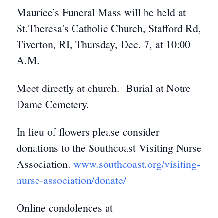
Maurice’s Funeral Mass will be held at
St.Theresa's Catholic Church, Stafford Rd,
Tiverton, RI, Thursday, Dec. 7, at 10:00
A.M.
Meet directly at church. Burial at Notre
Dame Cemetery.
In lieu of flowers please consider
donations to the Southcoast Visiting Nurse
Association.
www.southcoast.org/visiting-
nurse-association/donate/
Online condolences at