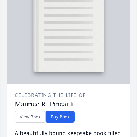
CELEBRATING THE LIFE OF
Maurice R. Pineault
View Book
Buy Book
A beautifully bound keepsake book filled