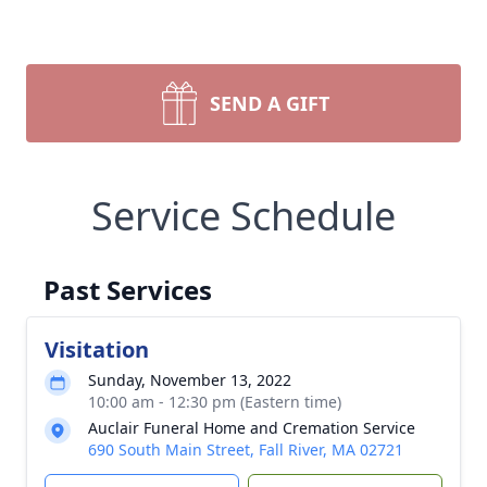
SEND A GIFT
Service Schedule
Past Services
Visitation
Sunday, November 13, 2022
10:00 am - 12:30 pm (Eastern time)
Auclair Funeral Home and Cremation Service
690 South Main Street, Fall River, MA 02721