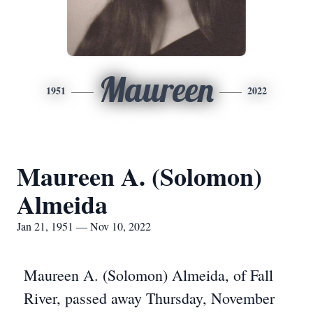
Maureen
1951
2022
Maureen A. (Solomon)
Almeida
Jan 21, 1951 — Nov 10, 2022
Maureen A. (Solomon) Almeida, of Fall
River, passed away Thursday, November