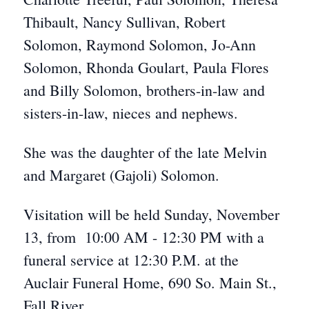
Thibault, Nancy Sullivan, Robert
Solomon, Raymond Solomon, Jo-Ann
Solomon, Rhonda Goulart, Paula Flores
and Billy Solomon, brothers-in-law and
sisters-in-law, nieces and nephews.
She was the daughter of the late Melvin
and Margaret (Gajoli) Solomon.
Visitation will be held Sunday, November
13, from 10:00 AM - 12:30 PM with a
funeral service at 12:30 P.M. at the
Auclair Funeral Home, 690 So. Main St.,
Fall River.