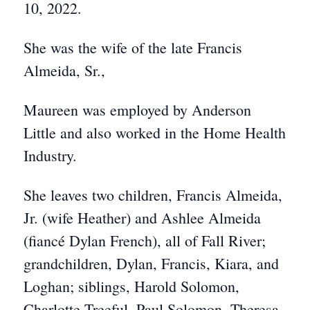
10, 2022.
She was the wife of the late Francis
Almeida, Sr.,
Maureen was employed by Anderson
Little and also worked in the Home Health
Industry.
She leaves two children, Francis Almeida,
Jr. (wife Heather) and Ashlee Almeida
(fiancé Dylan French), all of Fall River;
grandchildren, Dylan, Francis, Kiara, and
Loghan; siblings, Harold Solomon,
Charlotte Treeful, Paul Solomon, Theresa