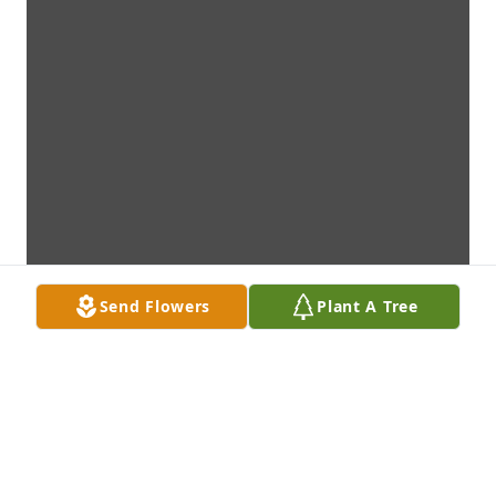
Send Flowers
Plant A Tree