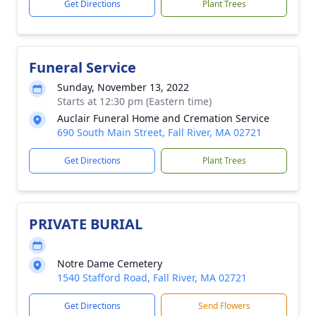
Get Directions
Plant Trees
Funeral Service
Sunday, November 13, 2022
Starts at 12:30 pm (Eastern time)
Auclair Funeral Home and Cremation Service
690 South Main Street, Fall River, MA 02721
Get Directions
Plant Trees
PRIVATE BURIAL
Notre Dame Cemetery
1540 Stafford Road, Fall River, MA 02721
Get Directions
Send Flowers