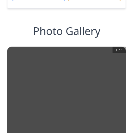
Photo Gallery
1
/
1