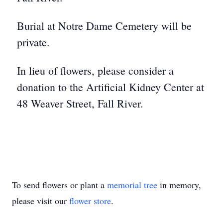
Burial at Notre Dame Cemetery will be
private.
In lieu of flowers, please consider a
donation to the Artificial Kidney Center at
48 Weaver Street, Fall River.
To send flowers or plant a
memorial tree
in memory,
please visit our
flower store
.