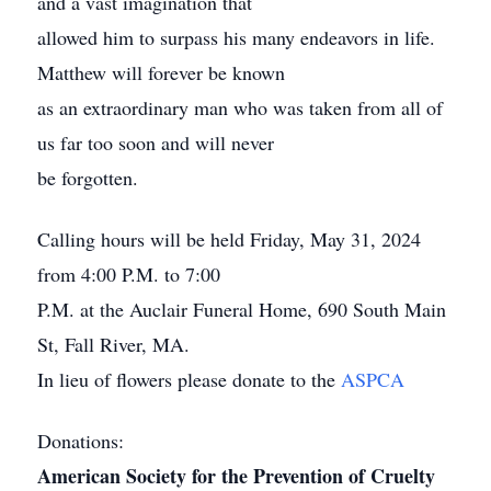
and a vast imagination that
allowed him to surpass his many endeavors in life.
Matthew will forever be known
as an extraordinary man who was taken from all of
us far too soon and will never
be forgotten.
Calling hours will be held Friday, May 31, 2024
from 4:00 P.M. to 7:00
P.M. at the Auclair Funeral Home, 690 South Main
St, Fall River, MA.
In lieu of flowers please donate to the
ASPCA
Donations:
American Society for the Prevention of Cruelty