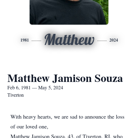
Matthew
1981
2024
Matthew Jamison Souza
Feb 6, 1981 — May 5, 2024
Tiverton
With heavy hearts, we are sad to announce the loss
of our loved one,
Matthew Jamison Souza, 43, of Tiverton, RI, who