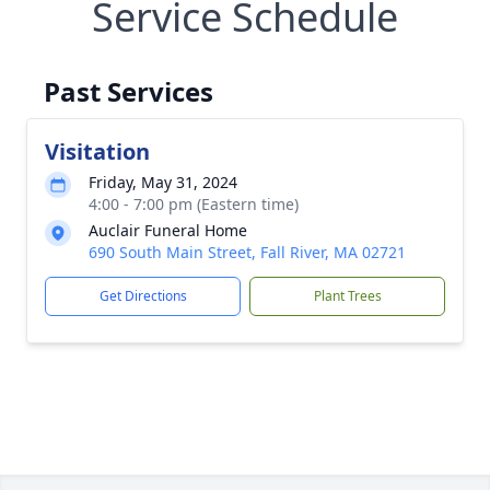
Service Schedule
Past Services
Visitation
Friday, May 31, 2024
4:00 - 7:00 pm (Eastern time)
Auclair Funeral Home
690 South Main Street, Fall River, MA 02721
Get Directions
Plant Trees