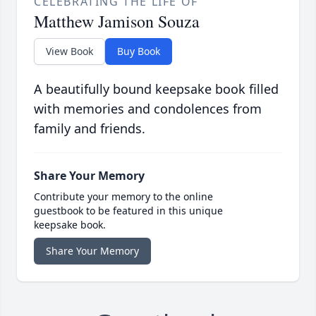
CELEBRATING THE LIFE OF
Matthew Jamison Souza
View Book
Buy Book
A beautifully bound keepsake book filled
with memories and condolences from
family and friends.
Share Your Memory
Contribute your memory to the online
guestbook to be featured in this unique
keepsake book.
Share Your Memory