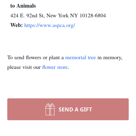
to Animals
424 E. 92nd St, New York NY 10128-6804
Web:
https://www.aspca.org/
To send flowers or plant a
memorial tree
in memory,
please visit our
flower store
.
SEND A GIFT