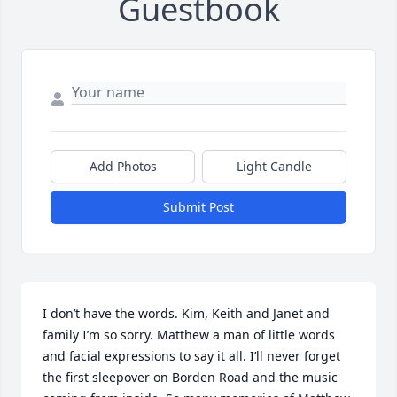
Guestbook
Add Photos
Light Candle
Submit Post
I don’t have the words. Kim, Keith and Janet and 
family I’m so sorry. Matthew a man of little words 
and facial expressions to say it all. I’ll never forget 
the first sleepover on Borden Road and the music 