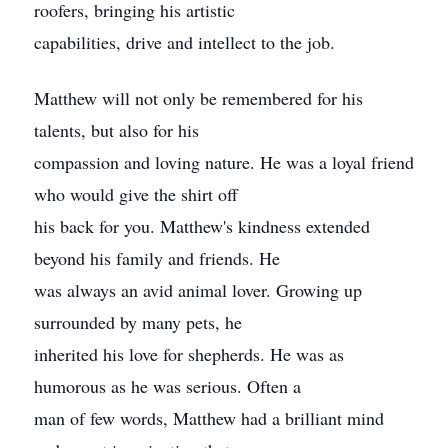
roofers, bringing his artistic
capabilities, drive and intellect to the job.
Matthew will not only be remembered for his
talents, but also for his
compassion and loving nature. He was a loyal friend
who would give the shirt off
his back for you. Matthew's kindness extended
beyond his family and friends. He
was always an avid animal lover. Growing up
surrounded by many pets, he
inherited his love for shepherds. He was as
humorous as he was serious. Often a
man of few words, Matthew had a brilliant mind