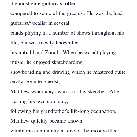
the most elite guitarists, often
compared to some of the greatest. He was the lead
guitarist/vocalist in several
bands playing in a number of shows throughout his
life, but was mostly known for
his initial band Zorath. When he wasn’t playing
music, he enjoyed skateboarding,
snowboarding and drawing which he mastered quite
easily. As a true artist,
Matthew won many awards for his sketches. After
starting his own company,
following his grandfather's life-long occupation,
Matthew quickly became known
within the community as one of the most skilled