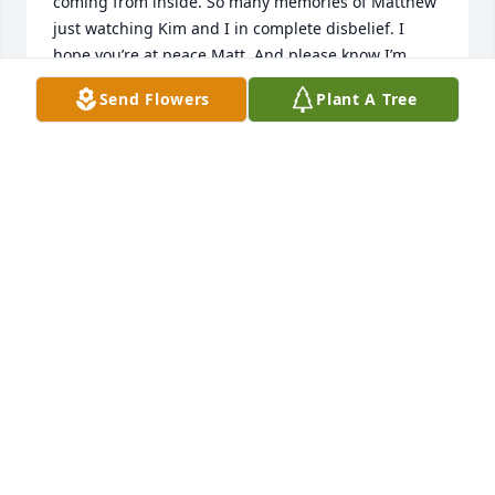
coming from inside. So many memories of Matthew 
just watching Kim and I in complete disbelief. I 
hope you’re at peace Matt. And please know I’m 
thinking of you all durning this difficult time. Xoxo
Send Flowers
Plant A Tree
SHANNON MITCHELL
Jun 03, 2024
Have some of the best memories hanging with you 
and Doug  in the trailer.  Till we meet again buddy .
CHRIS STONE
Jun 01, 2024
Kim you and your family are in our 