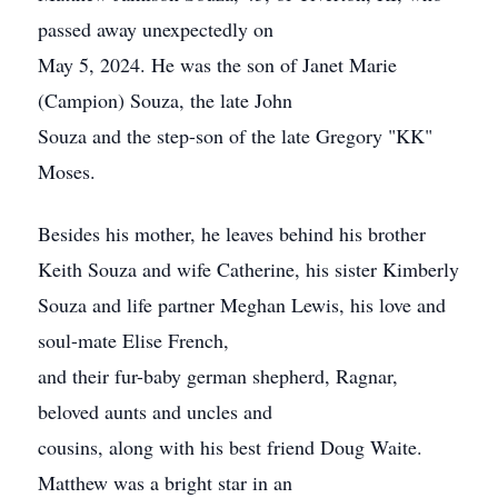
passed away unexpectedly on
May 5, 2024. He was the son of Janet Marie
(Campion) Souza, the late John
Souza and the step-son of the late Gregory "KK"
Moses.
Besides his mother, he leaves behind his brother
Keith Souza and wife Catherine, his sister Kimberly
Souza and life partner Meghan Lewis, his love and
soul-mate Elise French,
and their fur-baby german shepherd, Ragnar,
beloved aunts and uncles and
cousins, along with his best friend Doug Waite.
Matthew was a bright star in an