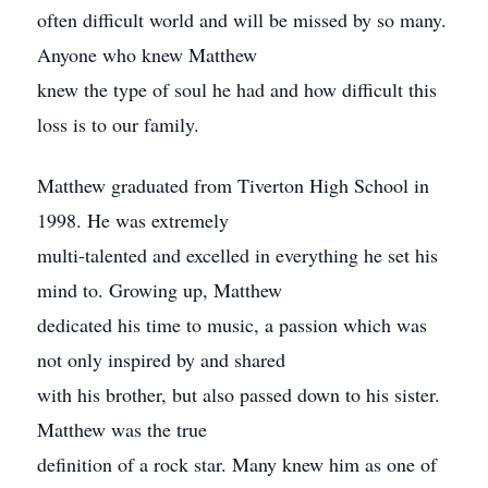
often difficult world and will be missed by so many.
Anyone who knew Matthew
knew the type of soul he had and how difficult this
loss is to our family.
Matthew graduated from Tiverton High School in
1998. He was extremely
multi-talented and excelled in everything he set his
mind to. Growing up, Matthew
dedicated his time to music, a passion which was
not only inspired by and shared
with his brother, but also passed down to his sister.
Matthew was the true
definition of a rock star. Many knew him as one of