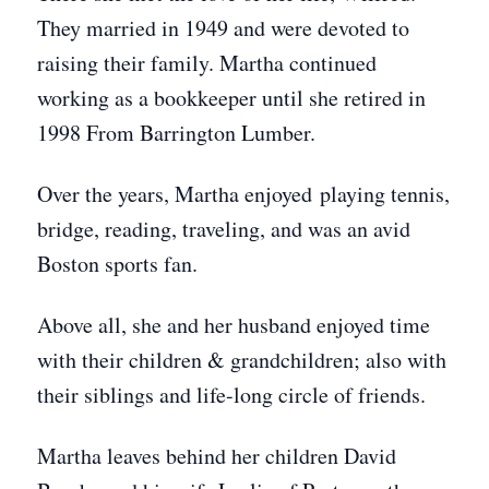
They married in 1949 and were devoted to
raising their family. Martha continued
working as a bookkeeper until she retired in
1998 From Barrington Lumber.
Over the years, Martha enjoyed playing tennis,
bridge, reading, traveling, and was an avid
Boston sports fan.
Above all, she and her husband enjoyed time
with their children & grandchildren; also with
their siblings and life-long circle of friends.
Martha leaves behind her children David