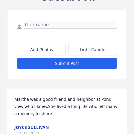
Add Photos
Light Candle
Submit Post
Martha was a good friend and neighbor at Pond 
view who I knew.She lived a long life who left many 
a memory to share
JOYCE SULLIVAN
Oct 05, 2022