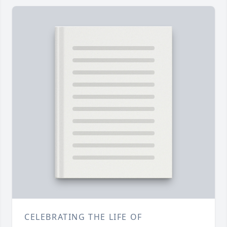
CELEBRATING THE LIFE OF