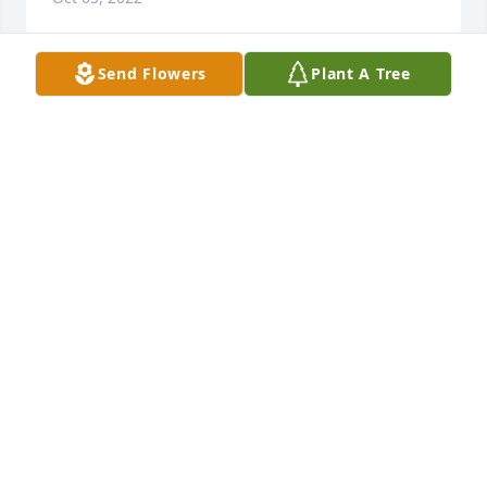
Send Flowers
Plant A Tree
We were deeply saddened to read about Martha’s 
passing. She was always substantive, caring, classy. 
Clams casino day at the cottage, bridge nights 
when we were too little to stay up, a Maple from her 
backyard that now shades a yard on Island Heights 
Ave. Great memories.
DENIS AND KATHY PAQUETTE.
Oct 01, 2022
My deepest condolences to Aunt Martha’s children 
and grandchildren may peace be with you through 
this difficult time , a classy lady ! RIP Aunt Martha 