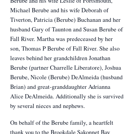
Berube and his wife Leslie of Portsmouth,
Michael Berube and his wife Deborah of
Tiverton, Patricia (Berube) Buchanan and her
husband Gary of Taunton and Susan Berube of
Fall River. Martha was predeceased by her
son, Thomas P Berube of Fall River. She also
leaves behind her grandchildren Jonathan
Berube (partner Charrelle Liberatore), Joshua
Berube, Nicole (Berube) DeAlmeida (husband
Brian) and great-granddaughter Adrianna
Alice DeAlmeida. Additionally she is survived
by several nieces and nephews.
On behalf of the Berube family, a heartfelt
thank you to the Brookdale Sakonnet Bay