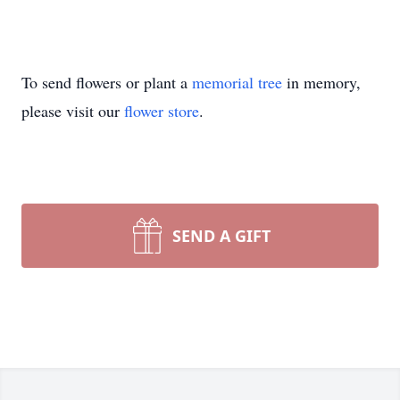
To send flowers or plant a
memorial tree
in memory,
please visit our
flower store
.
SEND A GIFT