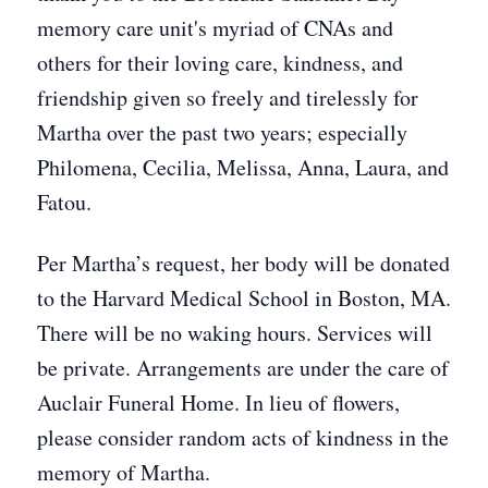
memory care unit's myriad of CNAs and
others for their loving care, kindness, and
friendship given so freely and tirelessly for
Martha over the past two years; especially
Philomena, Cecilia, Melissa, Anna, Laura, and
Fatou.
Per Martha’s request, her body will be donated
to the Harvard Medical School in Boston, MA.
There will be no waking hours. Services will
be private. Arrangements are under the care of
Auclair Funeral Home. In lieu of flowers,
please consider random acts of kindness in the
memory of Martha.