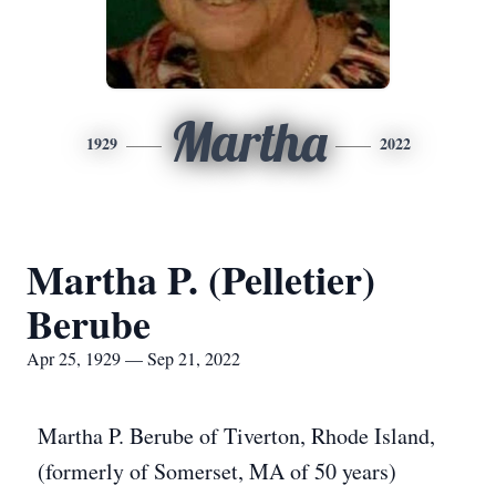
Martha
1929
2022
Martha P. (Pelletier)
Berube
Apr 25, 1929 — Sep 21, 2022
Martha P. Berube of Tiverton, Rhode Island,
(formerly of Somerset, MA of 50 years)