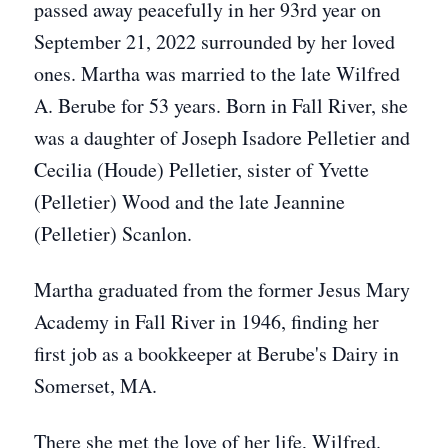
passed away peacefully in her 93rd year on
September 21, 2022 surrounded by her loved
ones. Martha was married to the late Wilfred
A. Berube for 53 years. Born in Fall River, she
was a daughter of Joseph Isadore Pelletier and
Cecilia (Houde) Pelletier, sister of Yvette
(Pelletier) Wood and the late Jeannine
(Pelletier) Scanlon.
Martha graduated from the former Jesus Mary
Academy in Fall River in 1946, finding her
first job as a bookkeeper at Berube's Dairy in
Somerset, MA.
There she met the love of her life, Wilfred.