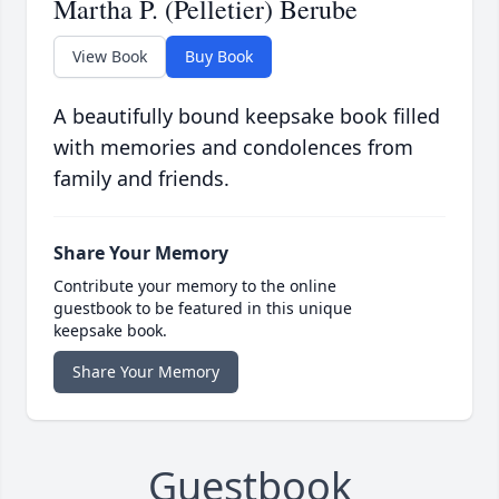
Martha P. (Pelletier) Berube
View Book
Buy Book
A beautifully bound keepsake book filled
with memories and condolences from
family and friends.
Share Your Memory
Contribute your memory to the online
guestbook to be featured in this unique
keepsake book.
Share Your Memory
Guestbook