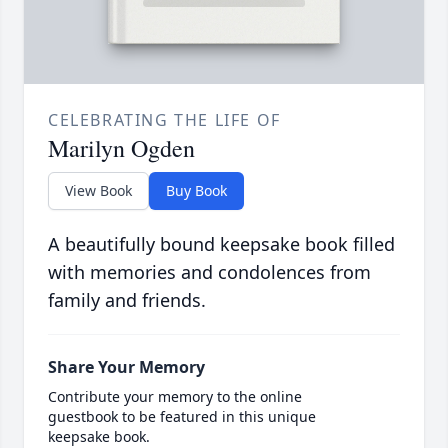
CELEBRATING THE LIFE OF
Marilyn Ogden
View Book
Buy Book
A beautifully bound keepsake book filled
with memories and condolences from
family and friends.
Share Your Memory
Contribute your memory to the online
guestbook to be featured in this unique
keepsake book.