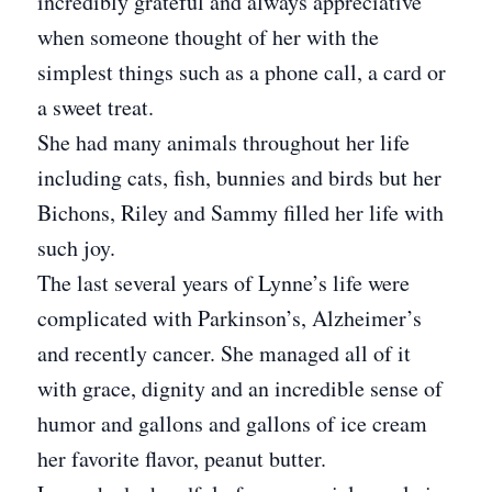
incredibly grateful and always appreciative
when someone thought of her with the
simplest things such as a phone call, a card or
a sweet treat.
She had many animals throughout her life
including cats, fish, bunnies and birds but her
Bichons, Riley and Sammy filled her life with
such joy.
The last several years of Lynne’s life were
complicated with Parkinson’s, Alzheimer’s
and recently cancer. She managed all of it
with grace, dignity and an incredible sense of
humor and gallons and gallons of ice cream
her favorite flavor, peanut butter.