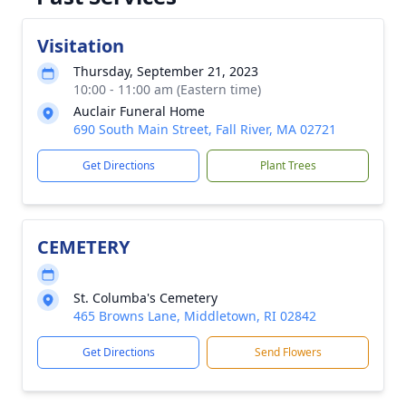
Visitation
Thursday, September 21, 2023
10:00 - 11:00 am (Eastern time)
Auclair Funeral Home
690 South Main Street, Fall River, MA 02721
Get Directions
Plant Trees
CEMETERY
St. Columba's Cemetery
465 Browns Lane, Middletown, RI 02842
Get Directions
Send Flowers