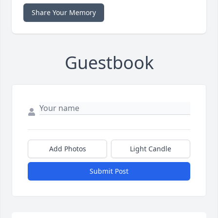
Share Your Memory
Guestbook
Add Photos
Light Candle
Submit Post