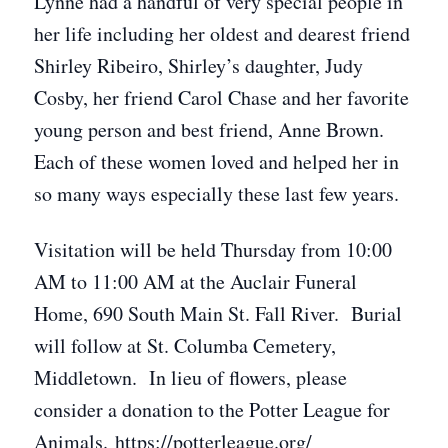
Lynne had a handful of very special people in
her life including her oldest and dearest friend
Shirley Ribeiro, Shirley’s daughter, Judy
Cosby, her friend Carol Chase and her favorite
young person and best friend, Anne Brown.
Each of these women loved and helped her in
so many ways especially these last few years.
Visitation will be held Thursday from 10:00
AM to 11:00 AM at the Auclair Funeral
Home, 690 South Main St. Fall River. Burial
will follow at St. Columba Cemetery,
Middletown. In lieu of flowers, please
consider a donation to the Potter League for
Animals. https://potterleague.org/