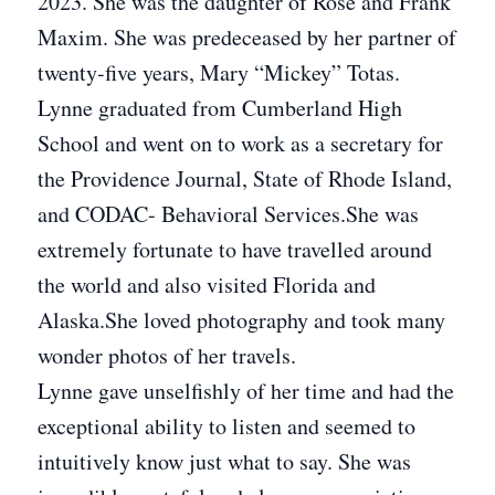
2023. She was the daughter of Rose and Frank
Maxim. She was predeceased by her partner of
twenty-five years, Mary “Mickey” Totas.
Lynne graduated from Cumberland High
School and went on to work as a secretary for
the Providence Journal, State of Rhode Island,
and CODAC- Behavioral Services.She was
extremely fortunate to have travelled around
the world and also visited Florida and
Alaska.She loved photography and took many
wonder photos of her travels.
Lynne gave unselfishly of her time and had the
exceptional ability to listen and seemed to
intuitively know just what to say. She was