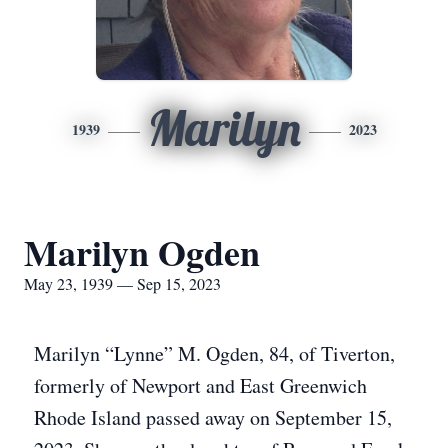
Marilyn
1939
2023
Marilyn Ogden
May 23, 1939 — Sep 15, 2023
Marilyn “Lynne” M. Ogden, 84, of Tiverton,
formerly of Newport and East Greenwich
Rhode Island passed away on September 15,