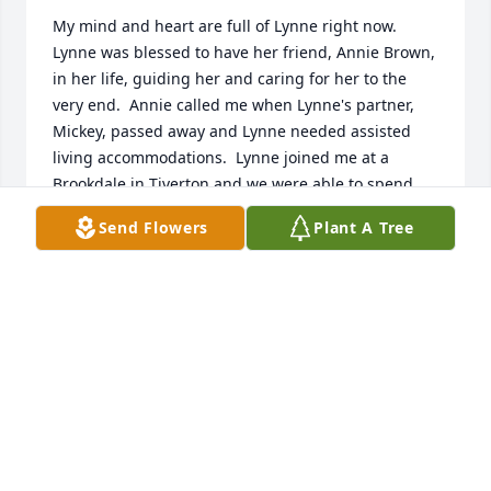
My mind and heart are full of Lynne right now.  
Lynne was blessed to have her friend, Annie Brown, 
in her life, guiding her and caring for her to the 
very end.  Annie called me when Lynne's partner, 
Mickey, passed away and Lynne needed assisted 
living accommodations.  Lynne joined me at a 
Brookdale in Tiverton and we were able to spend 
wonderful times with each other.  Lynne was a 
Send Flowers
Plant A Tree
master of wry humor; we had many a laugh 
together.  We played bingo and engaged in other 
activities as time went by.  Her favorite activity was 
the Ice Cream Social every Wednesday afternoon.  
We walked around  the building many days and 
spent time sitting by the garden.  Lynne, even in 
her growing disabilities, wanted to help with the 
garden.  In her last Spring with us, she helped me 
weed!  She wanted to be of service, though she was 
frustrated by the effects of her Parkinson's Disease 