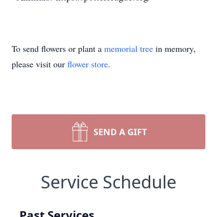
To send flowers or plant a
memorial tree
in memory,
please visit our
flower store
.
SEND A GIFT
Service Schedule
Past Services