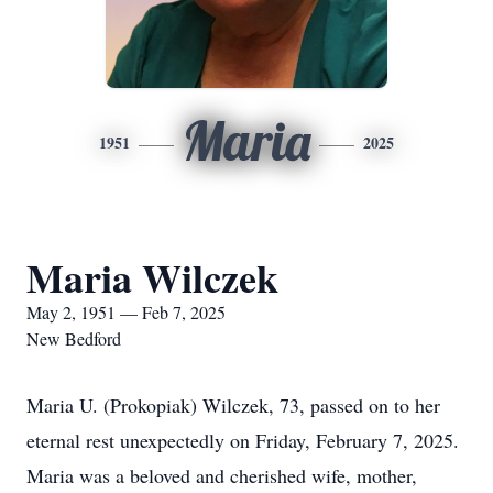
Maria
1951
2025
Maria Wilczek
May 2, 1951 — Feb 7, 2025
New Bedford
Maria U. (Prokopiak) Wilczek, 73, passed on to her
eternal rest unexpectedly on Friday, February 7, 2025.
Maria was a beloved and cherished wife, mother,