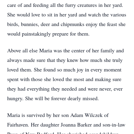
care of and feeding all the furry creatures in her yard.
She would love to sit in her yard and watch the various
birds, bunnies, deer and chipmunks enjoy the feast she
would painstakingly prepare for them.
Above all else Maria was the center of her family and
always made sure that they knew how much she truly
loved them. She found so much joy in every moment
spent with those she loved the most and making sure
they had everything they needed and were never, ever
hungry. She will be forever dearly missed.
Maria is survived by her son Adam Wilczek of
Fairhaven. Her daughter Joanna Barker and son-in-law