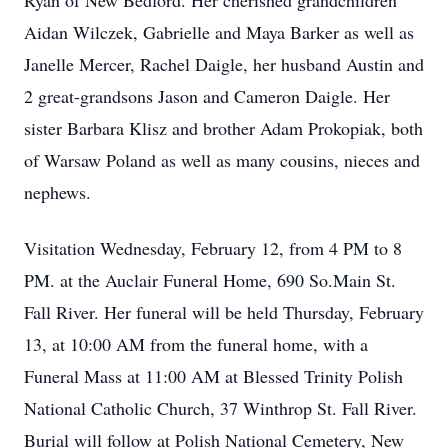
Ryan of New Bedford. Her cherished grandchildren
Aidan Wilczek, Gabrielle and Maya Barker as well as
Janelle Mercer, Rachel Daigle, her husband Austin and
2 great-grandsons Jason and Cameron Daigle. Her
sister Barbara Klisz and brother Adam Prokopiak, both
of Warsaw Poland as well as many cousins, nieces and
nephews.
Visitation Wednesday, February 12, from 4 PM to 8
PM. at the Auclair Funeral Home, 690 So.Main St.
Fall River. Her funeral will be held Thursday, February
13, at 10:00 AM from the funeral home, with a
Funeral Mass at 11:00 AM at Blessed Trinity Polish
National Catholic Church, 37 Winthrop St. Fall River.
Burial will follow at Polish National Cemetery, New