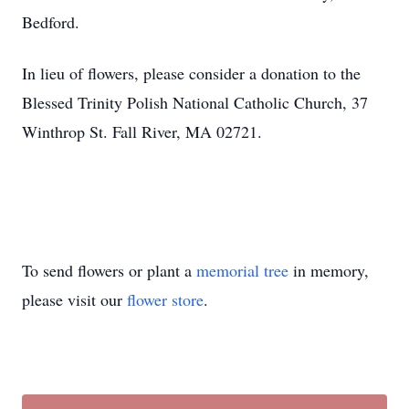
Bedford.
In lieu of flowers, please consider a donation to the
Blessed Trinity Polish National Catholic Church, 37
Winthrop St. Fall River, MA 02721.
To send flowers or plant a
memorial tree
in memory,
please visit our
flower store
.