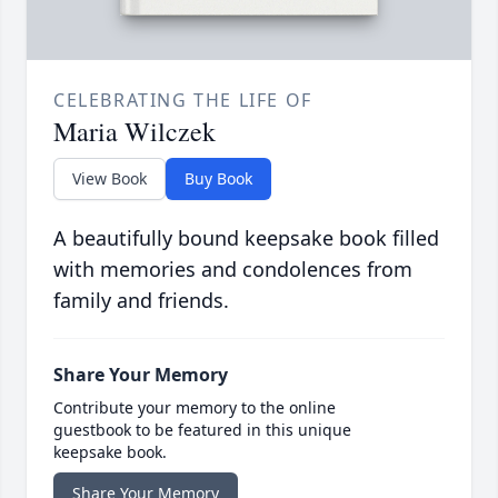
CELEBRATING THE LIFE OF
Maria Wilczek
View Book
Buy Book
A beautifully bound keepsake book filled
with memories and condolences from
family and friends.
Share Your Memory
Contribute your memory to the online
guestbook to be featured in this unique
keepsake book.
Share Your Memory