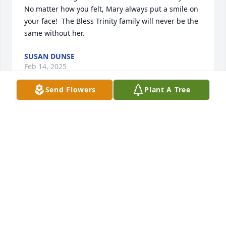
No matter how you felt, Mary always put a smile on 
your face!  The Bless Trinity family will never be the 
same without her.
SUSAN DUNSE
Feb 14, 2025
Send Flowers
Plant A Tree