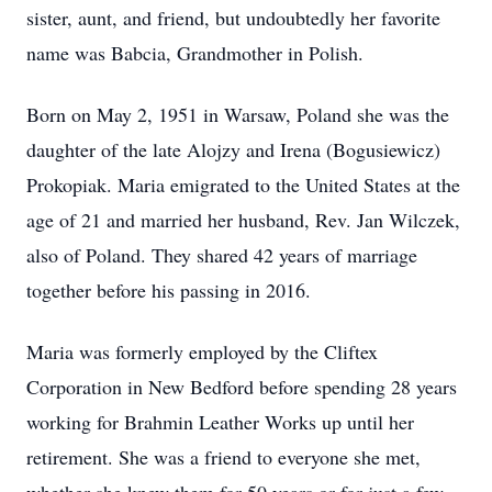
sister, aunt, and friend, but undoubtedly her favorite
name was Babcia, Grandmother in Polish.
Born on May 2, 1951 in Warsaw, Poland she was the
daughter of the late Alojzy and Irena (Bogusiewicz)
Prokopiak. Maria emigrated to the United States at the
age of 21 and married her husband, Rev. Jan Wilczek,
also of Poland. They shared 42 years of marriage
together before his passing in 2016.
Maria was formerly employed by the Cliftex
Corporation in New Bedford before spending 28 years
working for Brahmin Leather Works up until her
retirement. She was a friend to everyone she met,