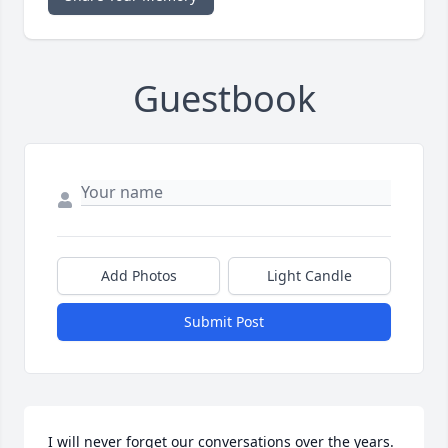
Guestbook
Add Photos
Light Candle
Submit Post
I will never forget our conversations over the years. 