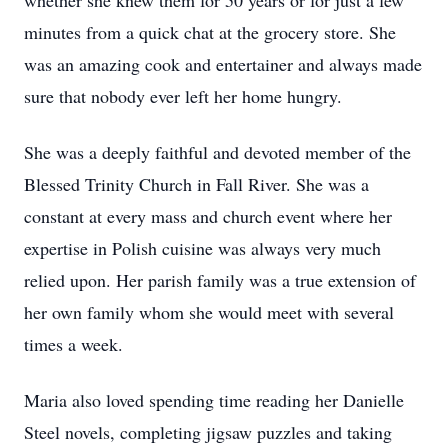
whether she knew them for 50 years or for just a few
minutes from a quick chat at the grocery store. She
was an amazing cook and entertainer and always made
sure that nobody ever left her home hungry.
She was a deeply faithful and devoted member of the
Blessed Trinity Church in Fall River. She was a
constant at every mass and church event where her
expertise in Polish cuisine was always very much
relied upon. Her parish family was a true extension of
her own family whom she would meet with several
times a week.
Maria also loved spending time reading her Danielle
Steel novels, completing jigsaw puzzles and taking