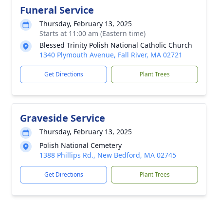
Funeral Service
Thursday, February 13, 2025
Starts at 11:00 am (Eastern time)
Blessed Trinity Polish National Catholic Church
1340 Plymouth Avenue, Fall River, MA 02721
Get Directions
Plant Trees
Graveside Service
Thursday, February 13, 2025
Polish National Cemetery
1388 Phillips Rd., New Bedford, MA 02745
Get Directions
Plant Trees