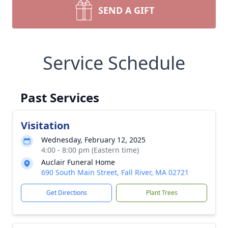
SEND A GIFT
Service Schedule
Past Services
Visitation
Wednesday, February 12, 2025
4:00 - 8:00 pm (Eastern time)
Auclair Funeral Home
690 South Main Street, Fall River, MA 02721
Get Directions
Plant Trees