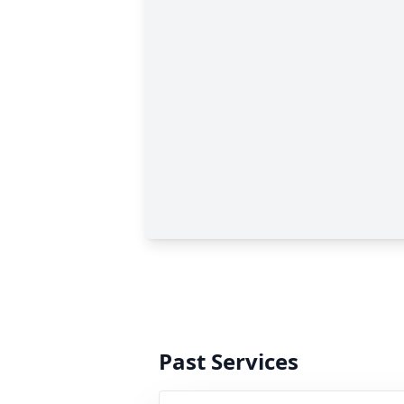
Past Services