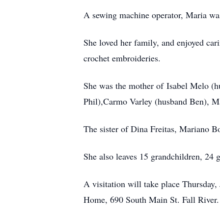
A sewing machine operator, Maria wa
She loved her family, and enjoyed cari
crochet embroideries.
She was the mother of Isabel Melo (h
Phil),Carmo Varley (husband Ben), Ma
The sister of Dina Freitas, Mariano B
She also leaves 15 grandchildren, 24 
A visitation will take place Thursday
Home, 690 South Main St. Fall River.