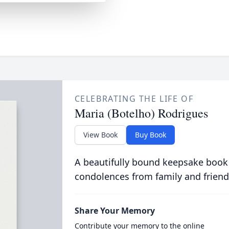
CELEBRATING THE LIFE OF
Maria (Botelho) Rodrigues
View Book
Buy Book
A beautifully bound keepsake book
condolences from family and friend
Share Your Memory
Contribute your memory to the online