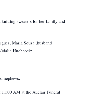
 knitting sweaters for her family and
rigues, Maria Sousa (husband
Vidalia Hitchcock;
o
nd nephews.
t 11:00 AM at the Auclair Funeral