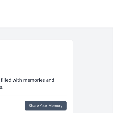
 filled with memories and
s.
Share Your Memory