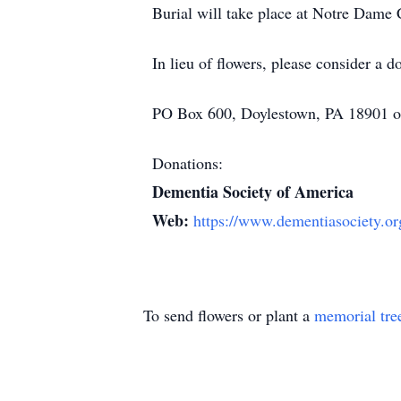
Burial will take place at Notre Dame
In lieu of flowers, please consider a
PO Box 600, Doylestown, PA 18901 or
Donations:
Dementia Society of America
Web:
https://www.dementiasociety.or
To send flowers or plant a
memorial tre