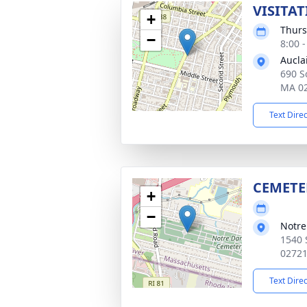
VISITAT
+
Thurs
−
8:00 
Aucla
690 So
MA 0
Text Dire
CEMETE
+
−
Notr
1540 
0272
Text Dire