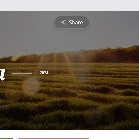
Share
a
2024