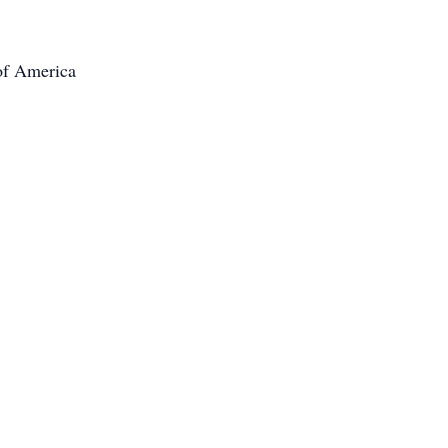
 of America