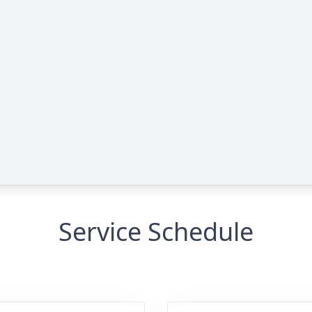
Service Schedule