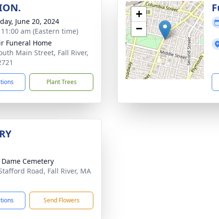
ION.
F
+
day, June 20, 2024
−
- 11:00 am (Eastern time)
ir Funeral Home
uth Main Street, Fall River,
2721
ctions
Plant Trees
RY
e Dame Cemetery
Stafford Road, Fall River, MA
1
ctions
Send Flowers