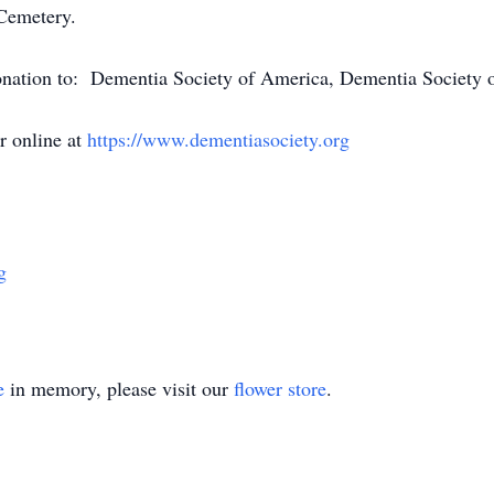
 Cemetery.
 donation to: Dementia Society of America, Dementia Society
 online at
https://www.dementiasociety.org
g
e
in memory, please visit our
flower store
.