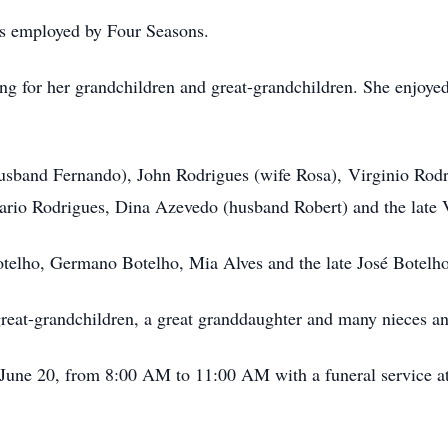
s employed by Four Seasons.
ng for her grandchildren and great-grandchildren. She enjoyed
usband Fernando), John Rodrigues (wife Rosa), Virginio Rod
rio Rodrigues, Dina Azevedo (husband Robert) and the late 
otelho, Germano Botelho, Mia Alves and the late José Botelh
great-grandchildren, a great granddaughter and many nieces a
, June 20, from 8:00 AM to 11:00 AM with a funeral service a