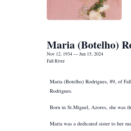
Maria (Botelho) R
Nov 12, 1934 — Jun 15, 2024
Fall River
Maria (Botelho) Rodrigues, 89, of Fall
Rodrigues.
Born in St.Miguel, Azores, she was t
Maria was a dedicated sister to her 