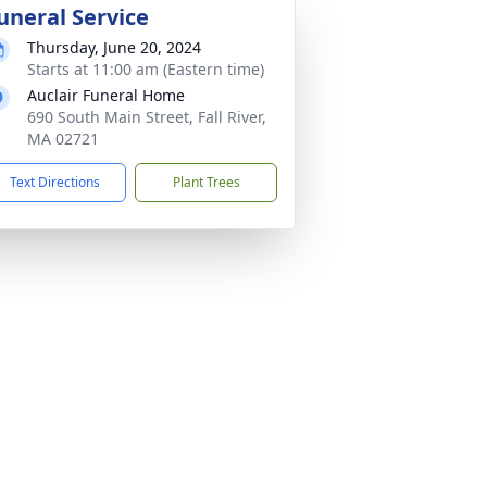
uneral Service
Thursday, June 20, 2024
Starts at 11:00 am (Eastern time)
Auclair Funeral Home
690 South Main Street, Fall River,
MA 02721
Text Directions
Plant Trees