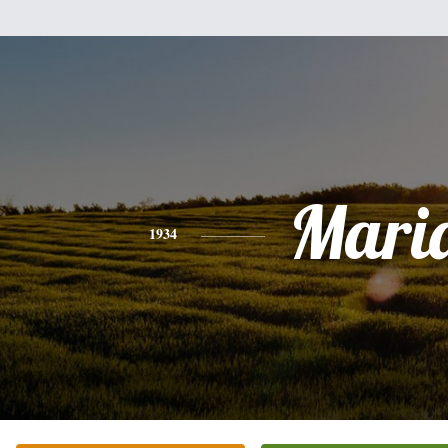
Mari
1934