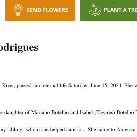
SEND FLOWERS
PLANT A TR
odrigues
 River, passed into eternal life Saturday, June 15, 2024. She w
he daughter of Mariano Botelho and Isabel (Tavares) Botelho
many siblings whom she helped care for. She came to America