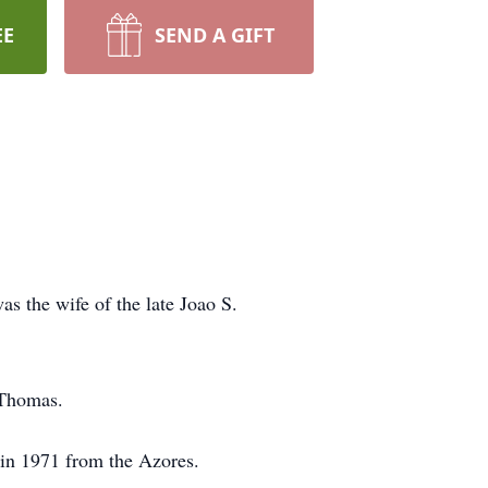
EE
SEND A GIFT
as the wife of the late Joao S.
 Thomas.
 in 1971 from the Azores.