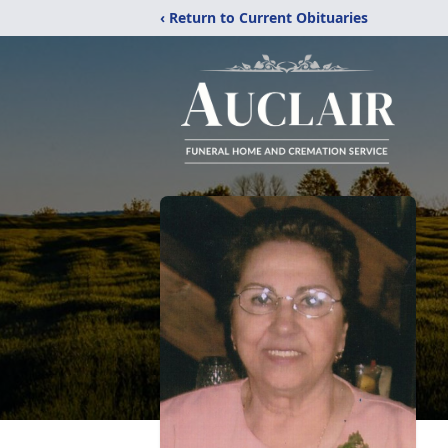
‹ Return to Current Obituaries