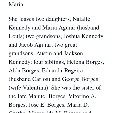
Maria.
She leaves two daughters, Natalie
Kennedy and Maria Aguiar (husband
Louis; two grandsons, Joshua Kennedy
and Jacob Aguiar; two great
grandsons, Austin and Jackson
Kennedy; four siblings, Helena Borges,
Alda Borges, Eduarda Regeira
(husband Carlos) and George Borges
(wife Valentina). She was the sister of
the late Manuel Borges, Vitorino A.
Borges, Jose E. Borges, Maria D.