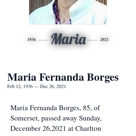
Maria
1936
2021
Maria Fernanda Borges
Feb 12, 1936 — Dec 26, 2021
Maria Fernanda Borges, 85, of
Somerset, passed away Sunday,
December 26,2021 at Charlton