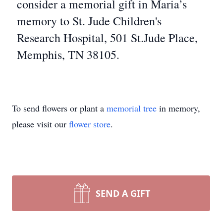
consider a memorial gift in Maria’s
memory to St. Jude Children's
Research Hospital, 501 St.Jude Place,
Memphis, TN 38105.
To send flowers or plant a
memorial tree
in memory,
please visit our
flower store
.
SEND A GIFT