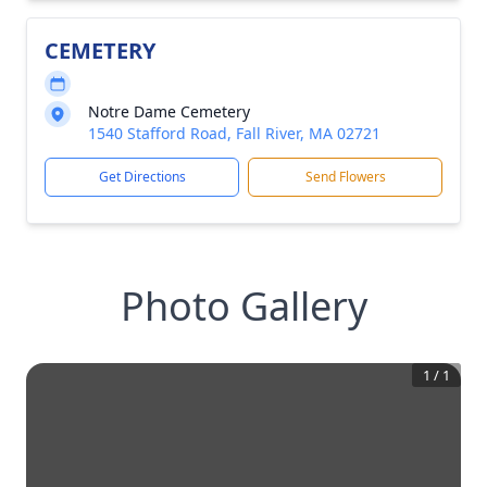
CEMETERY
Notre Dame Cemetery
1540 Stafford Road, Fall River, MA 02721
Get Directions
Send Flowers
Photo Gallery
1
/
1