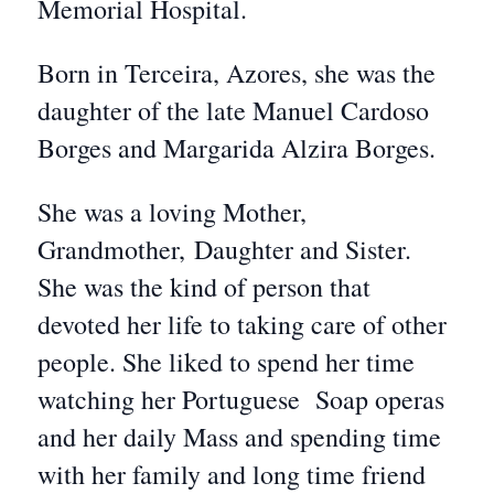
Memorial Hospital.
Born in Terceira, Azores, she was the
daughter of the late Manuel Cardoso
Borges and Margarida Alzira Borges.
She was a loving Mother,
Grandmother, Daughter and Sister.
She was the kind of person that
devoted her life to taking care of other
people. She liked to spend her time
watching her Portuguese Soap operas
and her daily Mass and spending time
with her family and long time friend