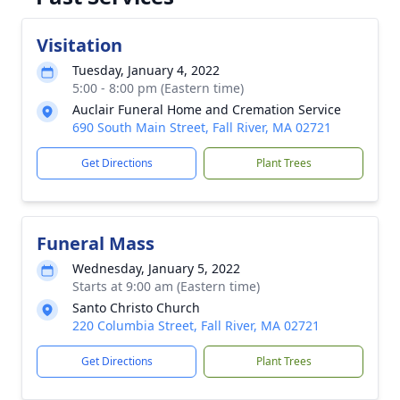
Visitation
Tuesday, January 4, 2022
5:00 - 8:00 pm (Eastern time)
Auclair Funeral Home and Cremation Service
690 South Main Street, Fall River, MA 02721
Get Directions
Plant Trees
Funeral Mass
Wednesday, January 5, 2022
Starts at 9:00 am (Eastern time)
Santo Christo Church
220 Columbia Street, Fall River, MA 02721
Get Directions
Plant Trees