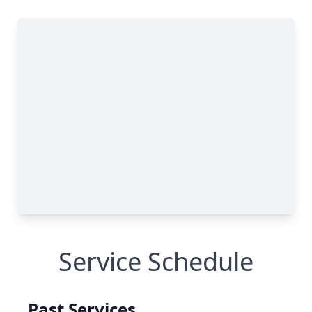
Service Schedule
Past Services