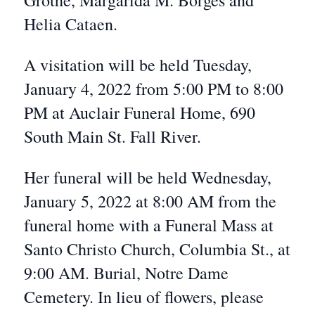
Grothe, Margarida M. Borges and
Helia Cataen.
A visitation will be held Tuesday,
January 4, 2022 from 5:00 PM to 8:00
PM at Auclair Funeral Home, 690
South Main St. Fall River.
Her funeral will be held Wednesday,
January 5, 2022 at 8:00 AM from the
funeral home with a Funeral Mass at
Santo Christo Church, Columbia St., at
9:00 AM. Burial, Notre Dame
Cemetery. In lieu of flowers, please