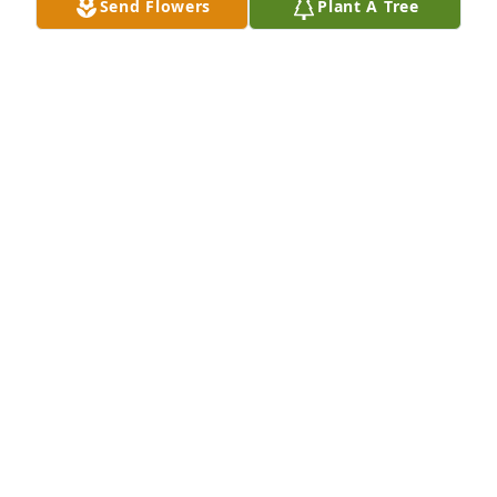
Send Flowers
Plant A Tree