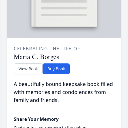
CELEBRATING THE LIFE OF
Maria C. Borges
View Book
Buy Book
A beautifully bound keepsake book filled
with memories and condolences from
family and friends.
Share Your Memory
Contribute your memory to the online