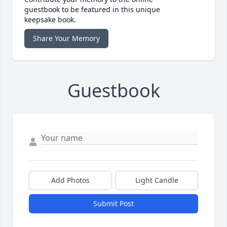
guestbook to be featured in this unique
keepsake book.
Share Your Memory
Guestbook
Add Photos
Light Candle
Submit Post