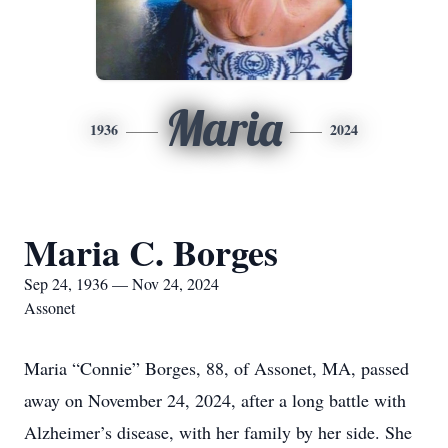
Maria
1936
2024
Maria C. Borges
Sep 24, 1936 — Nov 24, 2024
Assonet
Maria “Connie” Borges, 88, of Assonet, MA, passed
away on November 24, 2024, after a long battle with
Alzheimer’s disease, with her family by her side. She