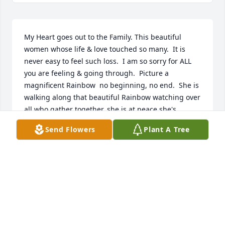
My Heart goes out to the Family. This beautiful 
women whose life & love touched so many.  It is 
never easy to feel such loss.  I am so sorry for ALL 
you are feeling & going through.  Picture a 
magnificent Rainbow  no beginning, no end.  She is 
walking along that beautiful Rainbow watching over 
all who gather together, she is at peace she's 
holding her arms out wide along the Rainbow 
Send Flowers
Plant A Tree
sending to you Her unending Love.  Carry your 
memories, share her life, let the Love & Friendship 
bring you strength to get through these difficult 
times..  My Support & Love will always be here.! In 
her memory and each of your memories of Special 
days gone by, bring a sence of Peace.  She's always 
close in Heart & Thoughts

(Love, Tree)