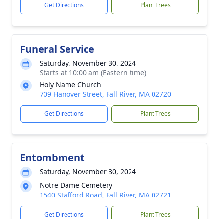
Get Directions
Plant Trees
Funeral Service
Saturday, November 30, 2024
Starts at 10:00 am (Eastern time)
Holy Name Church
709 Hanover Street, Fall River, MA 02720
Get Directions
Plant Trees
Entombment
Saturday, November 30, 2024
Notre Dame Cemetery
1540 Stafford Road, Fall River, MA 02721
Get Directions
Plant Trees