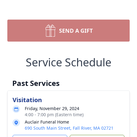
SEND A GIFT
Service Schedule
Past Services
Visitation
Friday, November 29, 2024
4:00 - 7:00 pm (Eastern time)
Auclair Funeral Home
690 South Main Street, Fall River, MA 02721