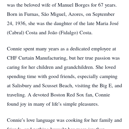
was the beloved wife of Manuel Borges for 67 years.
Born in Furnas, São Miguel, Azores, on September
24, 1936, she was the daughter of the late Maria José
(Cabral) Costa and João (Fidalgo) Costa.
Connie spent many years as a dedicated employee at
CHF Curtain Manufacturing, but her true passion was
caring for her children and grandchildren. She loved
spending time with good friends, especially camping
at Salisbury and Scusset Beach, visiting the Big E, and
traveling. A devoted Boston Red Sox fan, Connie
found joy in many of life’s simple pleasures.
Connie’s love language was cooking for her family and