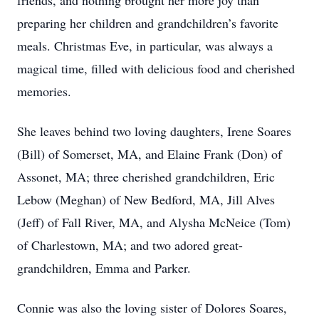
friends, and nothing brought her more joy than
preparing her children and grandchildren’s favorite
meals. Christmas Eve, in particular, was always a
magical time, filled with delicious food and cherished
memories.
She leaves behind two loving daughters, Irene Soares
(Bill) of Somerset, MA, and Elaine Frank (Don) of
Assonet, MA; three cherished grandchildren, Eric
Lebow (Meghan) of New Bedford, MA, Jill Alves
(Jeff) of Fall River, MA, and Alysha McNeice (Tom)
of Charlestown, MA; and two adored great-
grandchildren, Emma and Parker.
Connie was also the loving sister of Dolores Soares,