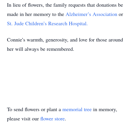
In lieu of flowers, the family requests that donations be
made in her memory to the
Alzheimer’s Association
or
St. Jude Children’s Research Hospital.
Connie’s warmth, generosity, and love for those around
her will always be remembered.
To send flowers or plant a
memorial tree
in memory,
please visit our
flower store
.