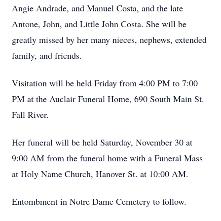
Angie Andrade, and Manuel Costa, and the late
Antone, John, and Little John Costa. She will be
greatly missed by her many nieces, nephews, extended
family, and friends.
Visitation will be held Friday from 4:00 PM to 7:00
PM at the Auclair Funeral Home, 690 South Main St.
Fall River.
Her funeral will be held Saturday, November 30 at
9:00 AM from the funeral home with a Funeral Mass
at Holy Name Church, Hanover St. at 10:00 AM.
Entombment in Notre Dame Cemetery to follow.