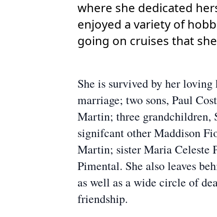
where she dedicated herse
enjoyed a variety of hobb
going on cruises that she
She is survived by her lovin
marriage; two sons, Paul Cost
Martin; three grandchildren
signifcant other Maddison Fi
Martin; sister Maria Celeste
Pimental. She also leaves be
as well as a wide circle of d
friendship.