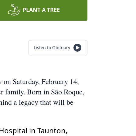
PLANT A TREE
Listen to Obituary
 on Saturday, February 14,
r family. Born in São Roque,
hind a legacy that will be
Hospital in Taunton,