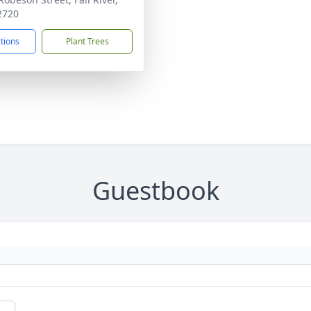
2720
ctions
Plant Trees
Guestbook