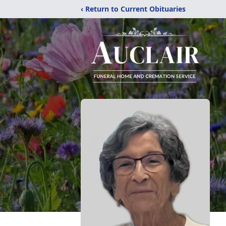
‹ Return to Current Obituaries