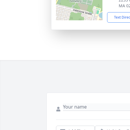
MA 0
Text Dire