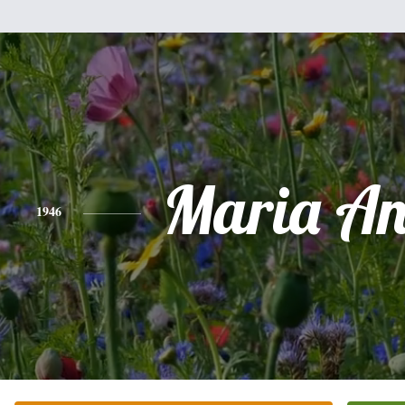
Maria An
1946