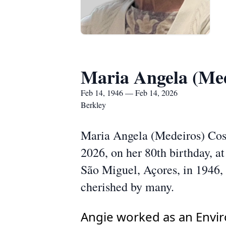
Maria Angela (Med
Feb 14, 1946 — Feb 14, 2026
Berkley
Maria Angela (Medeiros) Cost
2026, on her 80th birthday, 
São Miguel, Açores, in 1946, s
cherished by many.
Angie worked as an Envir