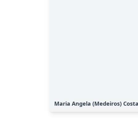
Maria Angela (Medeiros) Costa