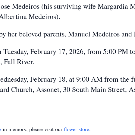
e Jose Medeiros (his surviving wife Margardia
 Albertina Medeiros).
 by her beloved parents, Manuel Medeiros and
on Tuesday, February 17, 2026, from 5:00 PM t
 Fall River.
Wednesday, February 18, at 9:00 AM from the f
rd Church, Assonet, 30 South Main Street, Ass
e
in memory, please visit our
flower store
.