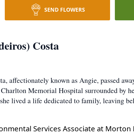
SEND FLOWERS
eiros) Costa
a, affectionately known as Angie, passed away
at Charlton Memorial Hospital surrounded by he
he lived a life dedicated to family, leaving be
onmental Services Associate at Morton 