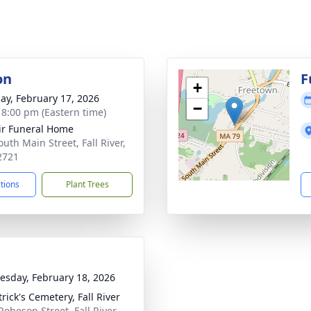
on
F
+
ay, February 17, 2026
−
- 8:00 pm (Eastern time)
ir Funeral Home
uth Main Street, Fall River,
2721
ctions
Plant Trees
sday, February 18, 2026
trick's Cemetery, Fall River
Robeson Street, Fall River,