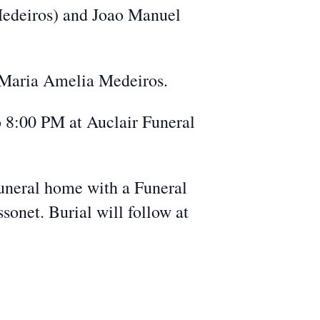
 Medeiros) and Joao Manuel
 Maria Amelia Medeiros.
o 8:00 PM at Auclair Funeral
uneral home with a Funeral
onet. Burial will follow at