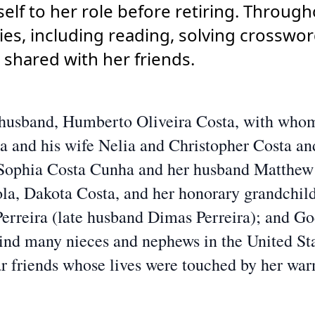
lf to her role before retiring. Througho
ies, including reading, solving crosswor
 shared with her friends.
g husband, Humberto Oliveira Costa, with whom
a and his wife Nelia and Christopher Costa and
, Sophia Costa Cunha and her husband Matthew
ola, Dakota Costa, and her honorary grandchil
 Perreira (late husband Dimas Perreira); and G
hind many nieces and nephews in the United St
ear friends whose lives were touched by her wa