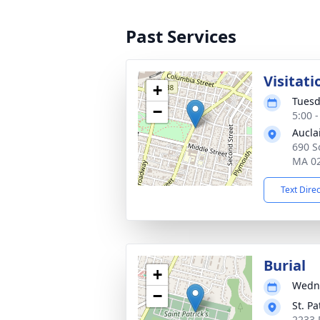
Past Services
Visitati
+
Tuesd
−
5:00 
Aucla
690 So
MA 0
Text Dire
Burial
+
Wedne
−
St. Pa
2233 