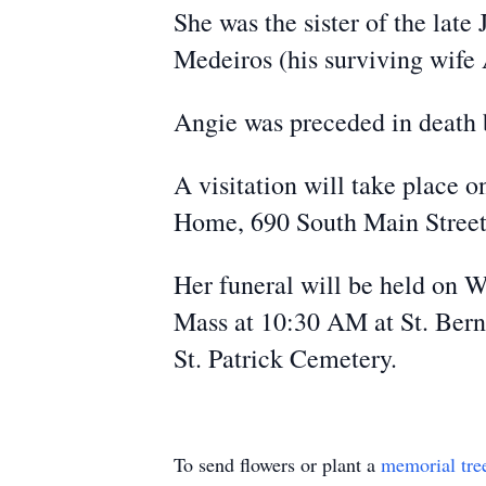
She was the sister of the lat
Medeiros (his surviving wife
Angie was preceded in death
A visitation will take place 
Home, 690 South Main Street,
Her funeral will be held on 
Mass at 10:30 AM at St. Berna
St. Patrick Cemetery.
To send flowers or plant a
memorial tre