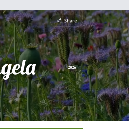
Share
gela
2026