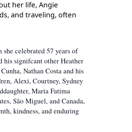
ut her life, Angie
ds, and traveling, often
 she celebrated 57 years of
 his signifcant other Heather
 Cunha, Nathan Costa and his
dren, Alexi, Courtney, Sydney
oddaughter, Maria Fatima
ates, São Miguel, and Canada,
rmth, kindness, and enduring