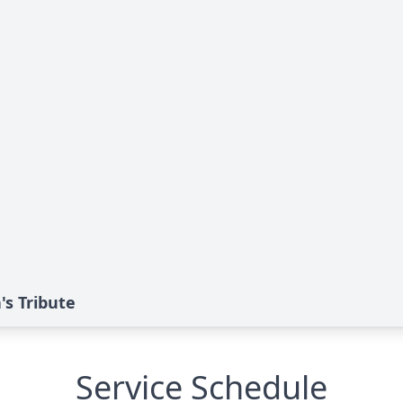
's Tribute
Service Schedule