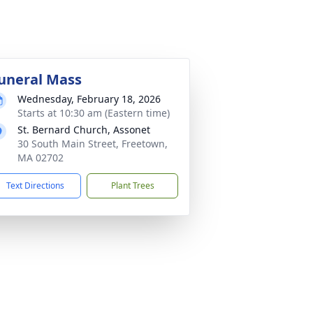
uneral Mass
Wednesday, February 18, 2026
Starts at 10:30 am (Eastern time)
St. Bernard Church, Assonet
30 South Main Street, Freetown,
MA 02702
Text Directions
Plant Trees