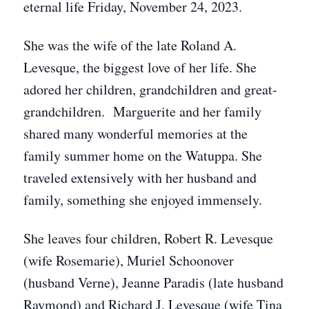
eternal life Friday, November 24, 2023.
She was the wife of the late Roland A.
Levesque, the biggest love of her life. She
adored her children, grandchildren and great-
grandchildren. Marguerite and her family
shared many wonderful memories at the
family summer home on the Watuppa. She
traveled extensively with her husband and
family, something she enjoyed immensely.
She leaves four children, Robert R. Levesque
(wife Rosemarie), Muriel Schoonover
(husband Verne), Jeanne Paradis (late husband
Raymond) and Richard J. Levesque (wife Tina