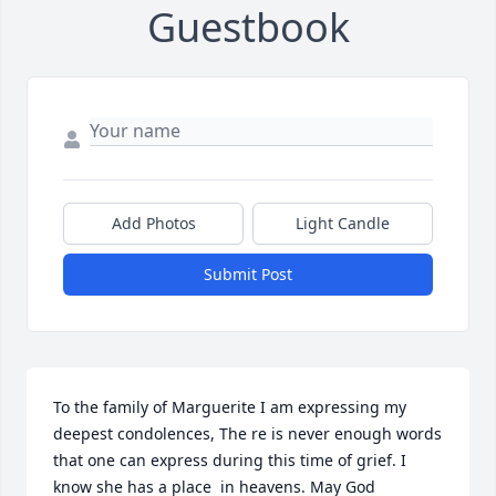
Guestbook
Add Photos
Light Candle
Submit Post
To the family of Marguerite I am expressing my 
deepest condolences, The re is never enough words 
that one can express during this time of grief. I 
know she has a place  in heavens. May God 