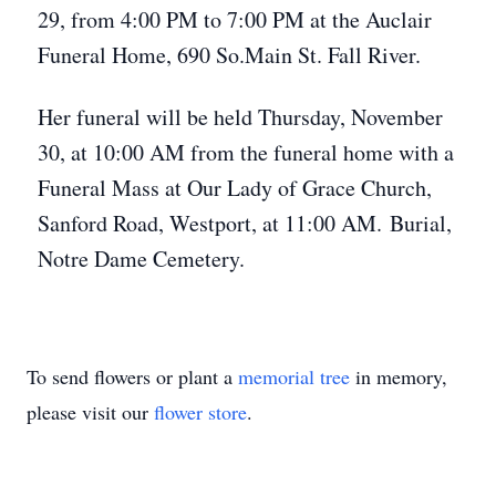
29, from 4:00 PM to 7:00 PM at the Auclair
Funeral Home, 690 So.Main St. Fall River.
Her funeral will be held Thursday, November
30, at 10:00 AM from the funeral home with a
Funeral Mass at Our Lady of Grace Church,
Sanford Road, Westport, at 11:00 AM. Burial,
Notre Dame Cemetery.
To send flowers or plant a
memorial tree
in memory,
please visit our
flower store
.