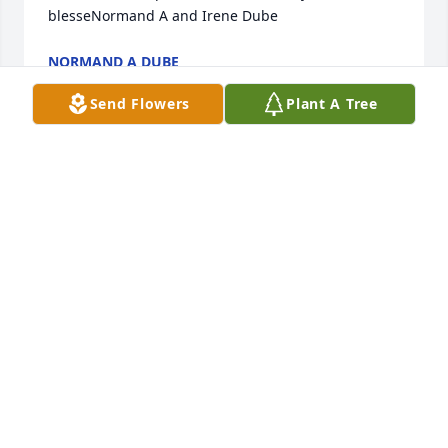
blesseNormand A and Irene Dube
NORMAND A DUBE
Nov 28, 2023
Send Flowers
Plant A Tree