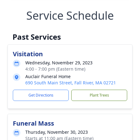
Service Schedule
Past Services
Visitation
Wednesday, November 29, 2023
4:00 - 7:00 pm (Eastern time)
Auclair Funeral Home
690 South Main Street, Fall River, MA 02721
Get Directions
Plant Trees
Funeral Mass
Thursday, November 30, 2023
Starts at 11:00 am (Eastern time)