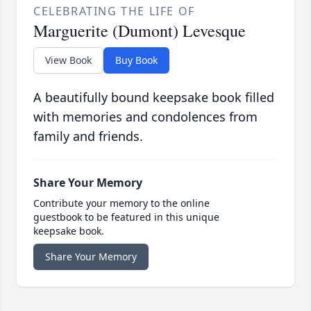
CELEBRATING THE LIFE OF
Marguerite (Dumont) Levesque
View Book
Buy Book
A beautifully bound keepsake book filled
with memories and condolences from
family and friends.
Share Your Memory
Contribute your memory to the online
guestbook to be featured in this unique
keepsake book.
Share Your Memory