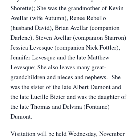
Shorette); She was the grandmother of Kevin
Avellar (wife Autumn), Renee Rebello
(husband David), Brian Avellar (companion
Darlene), Steven Avellar (companion Sharron)
Jessica Levesque (companion Nick Fottler),
Jennifer Levesque and the late Matthew
Levesque; She also leaves many great-
grandchildren and nieces and nephews. She
was the sister of the late Albert Dumont and
the late Lucille Bizier and was the daughter of
the late Thomas and Delvina (Fontaine)
Dumont.
Visitation will be held Wednesday, November