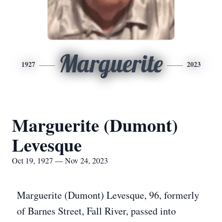
Marguerite
1927
2023
Marguerite (Dumont)
Levesque
Oct 19, 1927 — Nov 24, 2023
Marguerite (Dumont) Levesque, 96, formerly
of Barnes Street, Fall River, passed into