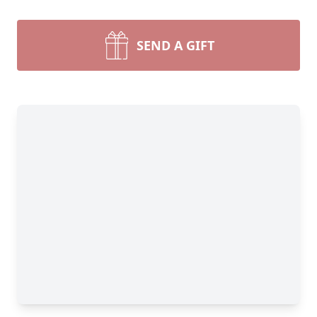
SEND A GIFT