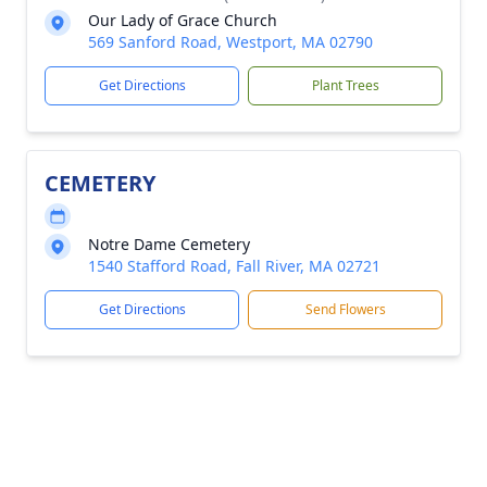
Our Lady of Grace Church
569 Sanford Road, Westport, MA 02790
Get Directions
Plant Trees
CEMETERY
Notre Dame Cemetery
1540 Stafford Road, Fall River, MA 02721
Get Directions
Send Flowers