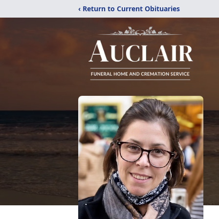
‹ Return to Current Obituaries