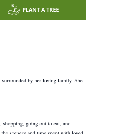
PLANT A TREE
 surrounded by her loving family. She
, shopping, going out to eat, and
d the scenery and time spent with loved