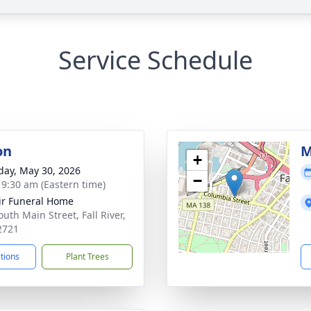
Service Schedule
on
M
+
day, May 30, 2026
−
- 9:30 am (Eastern time)
ir Funeral Home
uth Main Street, Fall River,
2721
ctions
Plant Trees