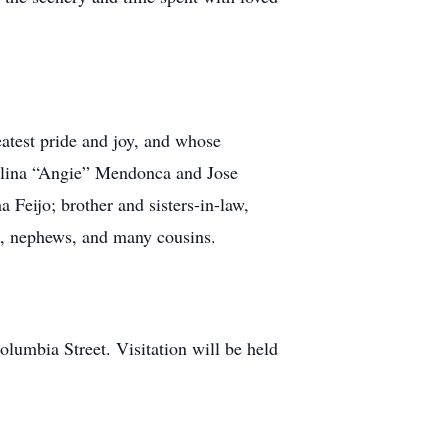
atest pride and joy, and whose
gelina “Angie” Mendonca and Jose
Feijo; brother and sisters-in-law,
s, nephews, and many cousins.
lumbia Street. Visitation will be held