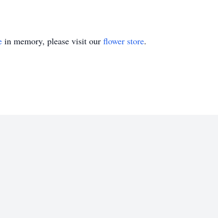
e
in memory, please visit our
flower store
.