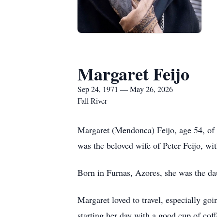
Margaret Feijo
Sep 24, 1971 — May 26, 2026
Fall River
Margaret (Mendonca) Feijo, age 54, of 
was the beloved wife of Peter Feijo, w
Born in Furnas, Azores, she was the 
Margaret loved to travel, especially go
starting her day with a good cup of cof