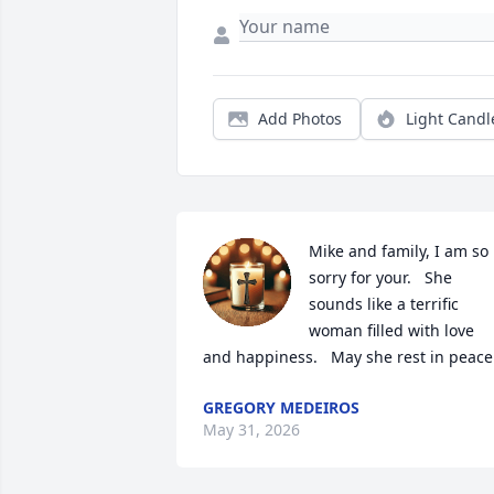
Add Photos
Light Candl
Mike and family, I am so 
sorry for your.   She 
sounds like a terrific 
woman filled with love 
and happiness.   May she rest in peace
GREGORY MEDEIROS
May 31, 2026