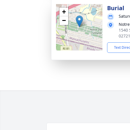
Burial
+
Satur
−
Notr
1540 
0272
Text Dire