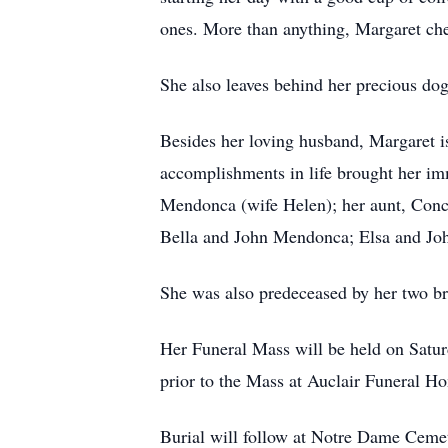
ones. More than anything, Margaret cher
She also leaves behind her precious do
Besides her loving husband, Margaret i
accomplishments in life brought her im
Mendonca (wife Helen); her aunt, Conce
Bella and John Mendonca; Elsa and John
She was also predeceased by her two b
Her Funeral Mass will be held on Satur
prior to the Mass at Auclair Funeral 
Burial will follow at Notre Dame Ceme