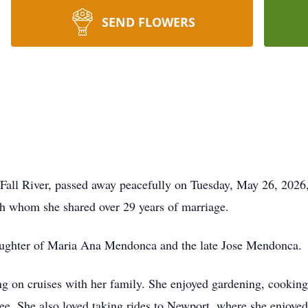
SEND FLOWERS
Fall River, passed away peacefully on Tuesday, May 26, 2026,
ith whom she shared over 29 years of marriage.
daughter of Maria Ana Mendonca and the late Jose Mendonca.
ing on cruises with her family. She enjoyed gardening, cooking
fee. She also loved taking rides to Newport, where she enjoye