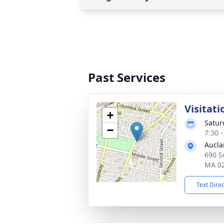
Past Services
Visitati
+
Satur
−
7:30 
Aucla
690 So
MA 0
Text Dire