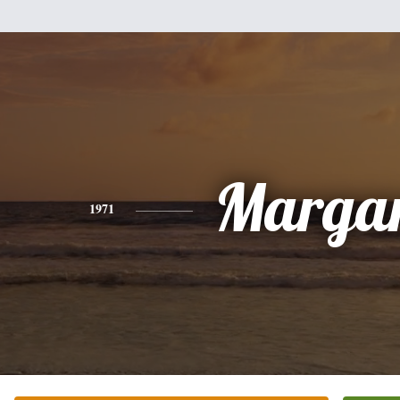
Margar
1971