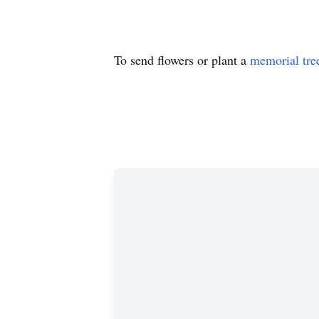
To send flowers or plant a
memorial tre