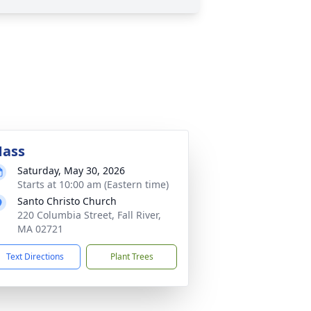
ass
Saturday, May 30, 2026
Starts at 10:00 am (Eastern time)
Santo Christo Church
220 Columbia Street, Fall River,
MA 02721
Text Directions
Plant Trees