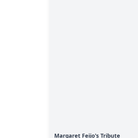
Margaret Feijo's Tribute