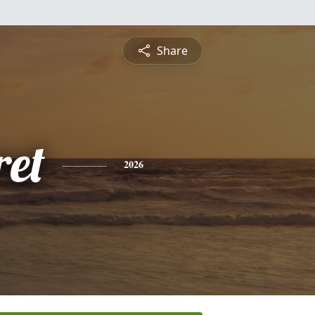
Share
et
2026