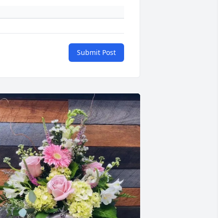
Submit Post