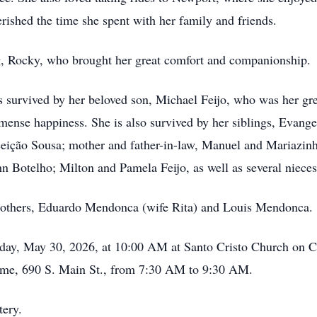
ished the time she spent with her family and friends.
g, Rocky, who brought her great comfort and companionship.
s survived by her beloved son, Michael Feijo, who was her gre
mense happiness. She is also survived by her siblings, Evan
ição Sousa; mother and father-in-law, Manuel and Mariazinha 
 Botelho; Milton and Pamela Feijo, as well as several niece
rothers, Eduardo Mendonca (wife Rita) and Louis Mendonca.
day, May 30, 2026, at 10:00 AM at Santo Cristo Church on Co
Home, 690 S. Main St., from 7:30 AM to 9:30 AM.
tery.