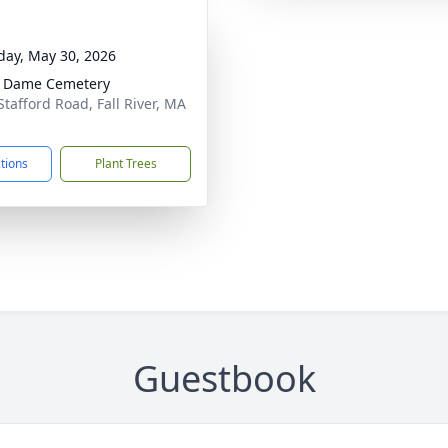
day, May 30, 2026
e Dame Cemetery
Stafford Road, Fall River, MA
1
ctions
Plant Trees
Guestbook