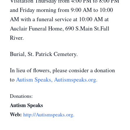
Visitation Thursday from 4:00 PM to 8:00 PM
and Friday morning from 9:00 AM to 10:00
AM with a funeral service at 10:00 AM at
Auclair Funeral Home, 690 S.Main St.Fall
River.
Burial, St. Patrick Cemetery.
In lieu of flowers, please consider a donation
to
Autism Speaks, Autismspeaks.org.
Donations:
Autism Speaks
Web:
http://Autismspeaks.org.