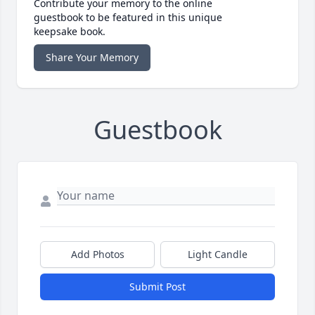
Contribute your memory to the online
guestbook to be featured in this unique
keepsake book.
Share Your Memory
Guestbook
Add Photos
Light Candle
Submit Post