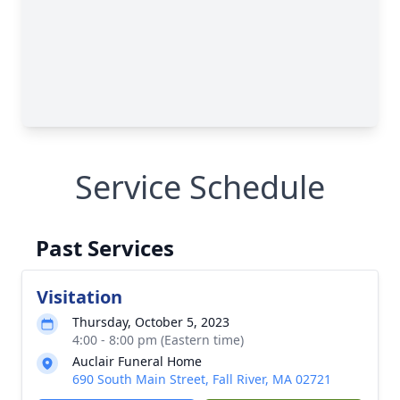
Service Schedule
Past Services
Visitation
Thursday, October 5, 2023
4:00 - 8:00 pm (Eastern time)
Auclair Funeral Home
690 South Main Street, Fall River, MA 02721