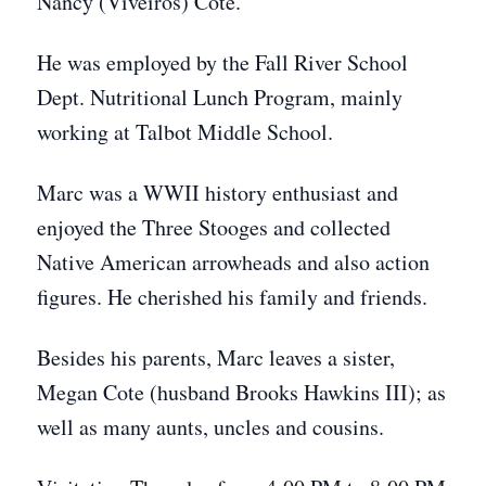
Nancy (Viveiros) Cote.
He was employed by the Fall River School
Dept. Nutritional Lunch Program, mainly
working at Talbot Middle School.
Marc was a WWII history enthusiast and
enjoyed the Three Stooges and collected
Native American arrowheads and also action
figures. He cherished his family and friends.
Besides his parents, Marc leaves a sister,
Megan Cote (husband Brooks Hawkins III); as
well as many aunts, uncles and cousins.