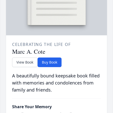
CELEBRATING THE LIFE OF
Marc A. Cote
View Book
Buy Book
A beautifully bound keepsake book filled
with memories and condolences from
family and friends.
Share Your Memory