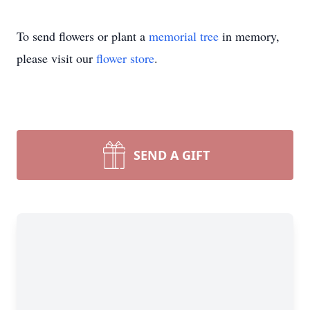
To send flowers or plant a
memorial tree
in memory,
please visit our
flower store
.
SEND A GIFT