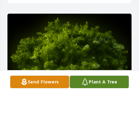
Send Flowers
Plant A Tree
A Memorial tree was ordered in memory of Marc A. 
Cote.  Ysters: Kit, Deb, Marcia, Carole