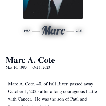
Marc
1983
2023
Marc A. Cote
May 16, 1983 — Oct 1, 2023
Marc A. Cote, 40, of Fall River, passed away
October 1, 2023 after a long courageous battle
with Cancer. He was the son of Paul and