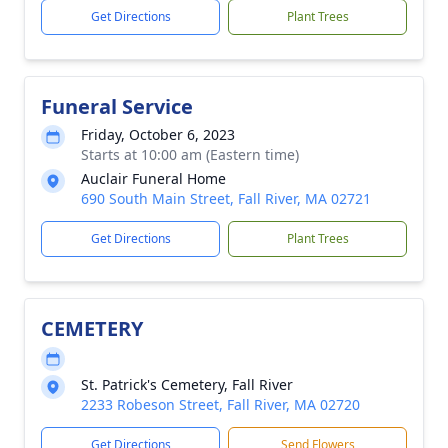
Get Directions
Plant Trees
Funeral Service
Friday, October 6, 2023
Starts at 10:00 am (Eastern time)
Auclair Funeral Home
690 South Main Street, Fall River, MA 02721
Get Directions
Plant Trees
CEMETERY
St. Patrick's Cemetery, Fall River
2233 Robeson Street, Fall River, MA 02720
Get Directions
Send Flowers