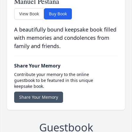
Manuel Pestana
View Book
Buy Book
A beautifully bound keepsake book filled
with memories and condolences from
family and friends.
Share Your Memory
Contribute your memory to the online
guestbook to be featured in this unique
keepsake book.
Share Your Memory
Guestbook