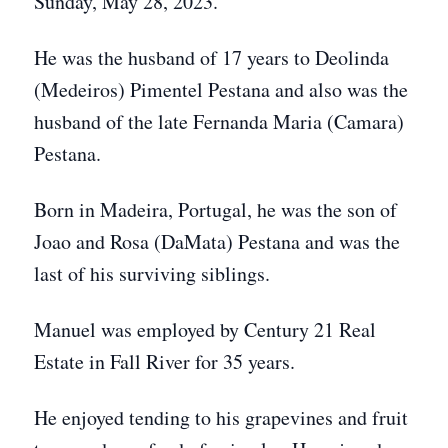
Sunday, May 28, 2023.
He was the husband of 17 years to Deolinda
(Medeiros) Pimentel Pestana and also was the
husband of the late Fernanda Maria (Camara)
Pestana.
Born in Madeira, Portugal, he was the son of
Joao and Rosa (DaMata) Pestana and was the
last of his surviving siblings.
Manuel was employed by Century 21 Real
Estate in Fall River for 35 years.
He enjoyed tending to his grapevines and fruit