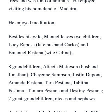
trees and was fond of animals. He enjoyed
visiting his homeland of Madeira.
He enjoyed meditation.
Besides his wife, Manuel leaves two children,
Lucy Raposa (late husband Carlos) and
Emanuel Pestana (wife Celina);
8 grandchildren, Aliccia Matteson (husband
Jonathan), Cheyenne Sampson, Justin Dupont,
Amanda Pestana, Tara Pestana, Tabitha
Pestana , Tamara Pestana and Destiny Pestana;
7 great-grandchildren, nieces and nephews.