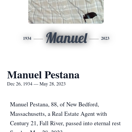
Manuel
1934
2023
Manuel Pestana
Dec 26, 1934 — May 28, 2023
Manuel Pestana, 88, of New Bedford,
Massachusetts, a Real Estate Agent with
Century 21, Fall River, passed into eternal rest