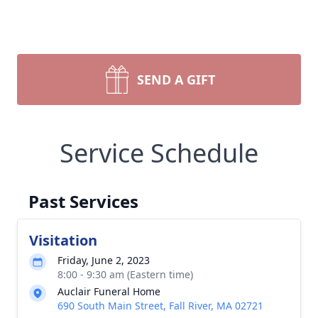
SEND A GIFT
Service Schedule
Past Services
Visitation
Friday, June 2, 2023
8:00 - 9:30 am (Eastern time)
Auclair Funeral Home
690 South Main Street, Fall River, MA 02721