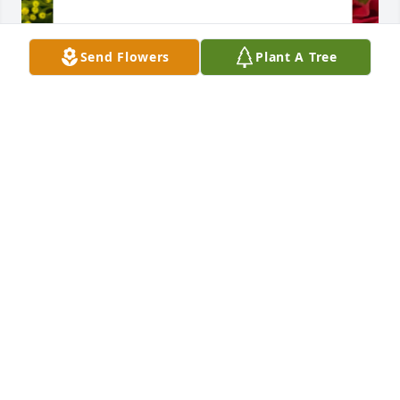
Send Flowers
Plant A Tree
Designer's choice bouquet was purchased for the 
family of Manuel Pestana by Justin & Dupont Family. 
 Justin & Dupont Family
JUSTIN & DUPONT FAMILY
Jun 01, 2023
Lucy, Manny and family, we are deeply saddened to 
hear about your Dad, you will be in our thoughts 