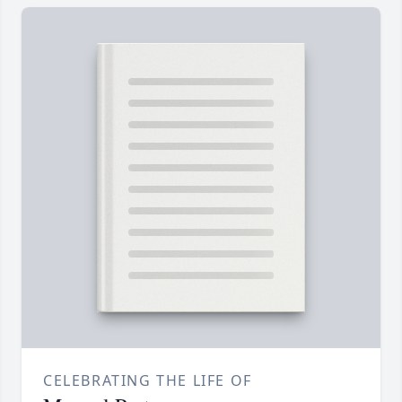
CELEBRATING THE LIFE OF