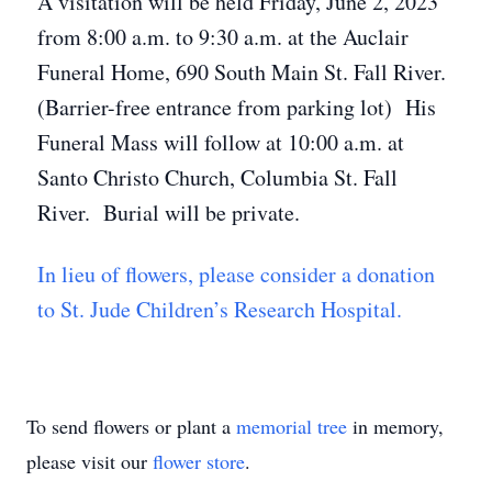
A visitation will be held Friday, June 2, 2023
from 8:00 a.m. to 9:30 a.m. at the Auclair
Funeral Home, 690 South Main St. Fall River.
(Barrier-free entrance from parking lot) His
Funeral Mass will follow at 10:00 a.m. at
Santo Christo Church, Columbia St. Fall
River. Burial will be private.
In lieu of flowers, please consider a donation
to St. Jude Children’s Research Hospital.
To send flowers or plant a
memorial tree
in memory,
please visit our
flower store
.