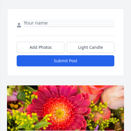
Add Photos
Light Candle
Submit Post