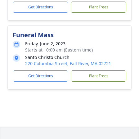
Get Directions
Plant Trees
Funeral Mass
Friday, June 2, 2023
Starts at 10:00 am (Eastern time)
Santo Christo Church
220 Columbia Street, Fall River, MA 02721
Get Directions
Plant Trees