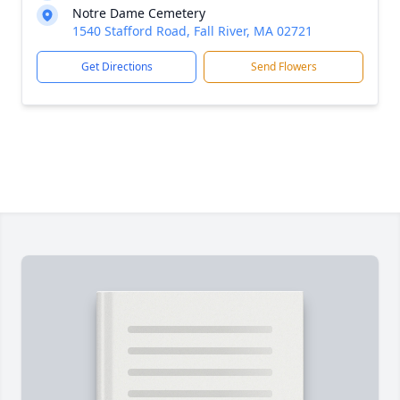
Notre Dame Cemetery
1540 Stafford Road, Fall River, MA 02721
Get Directions
Send Flowers