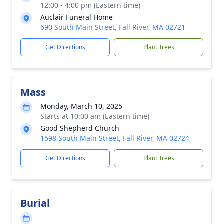
12:00 - 4:00 pm (Eastern time)
Auclair Funeral Home
690 South Main Street, Fall River, MA 02721
Get Directions
Plant Trees
Mass
Monday, March 10, 2025
Starts at 10:00 am (Eastern time)
Good Shepherd Church
1598 South Main Street, Fall River, MA 02724
Get Directions
Plant Trees
Burial