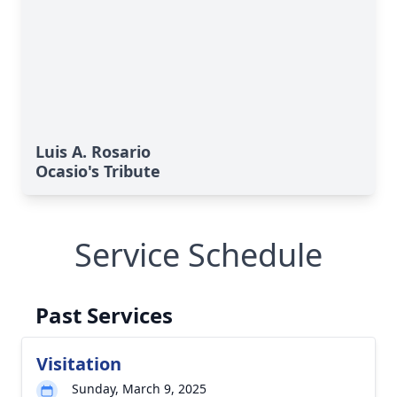
Luis A. Rosario
Ocasio's Tribute
Service Schedule
Past Services
Visitation
Sunday, March 9, 2025