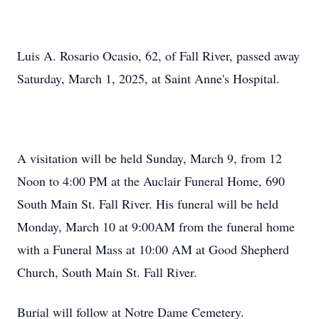
Luis A. Rosario Ocasio, 62, of Fall River, passed away
Saturday, March 1, 2025, at Saint Anne's Hospital.
A visitation will be held Sunday, March 9, from 12
Noon to 4:00 PM at the Auclair Funeral Home, 690
South Main St. Fall River. His funeral will be held
Monday, March 10 at 9:00AM from the funeral home
with a Funeral Mass at 10:00 AM at Good Shepherd
Church, South Main St. Fall River.
Burial will follow at Notre Dame Cemetery.