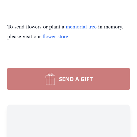
To send flowers or plant a
memorial tree
in memory,
please visit our
flower store
.
SEND A GIFT