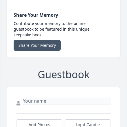
Share Your Memory
Contribute your memory to the online
guestbook to be featured in this unique
keepsake book.
Share Your Memory
Guestbook
Add Photos
Light Candle