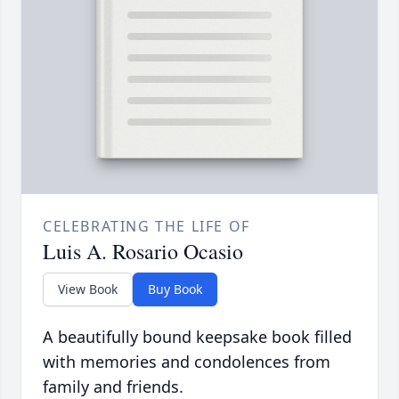
CELEBRATING THE LIFE OF
Luis A. Rosario Ocasio
View Book
Buy Book
A beautifully bound keepsake book filled
with memories and condolences from
family and friends.