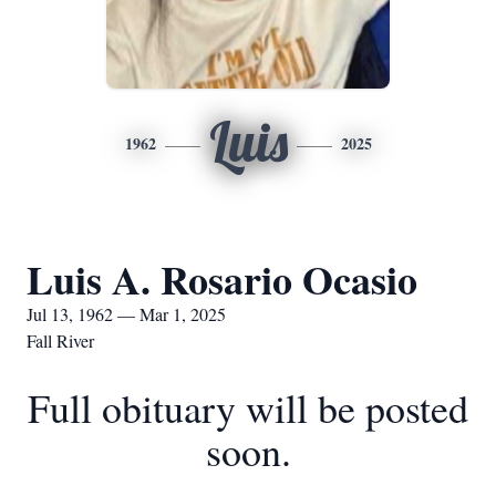
Luis
1962
2025
Luis A. Rosario Ocasio
Jul 13, 1962 — Mar 1, 2025
Fall River
Full obituary will be posted
soon.