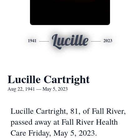
Lucille
1941
2023
Lucille Cartright
Aug 22, 1941 — May 5, 2023
Lucille Cartright, 81, of Fall River,
passed away at Fall River Health
Care Friday, May 5, 2023.