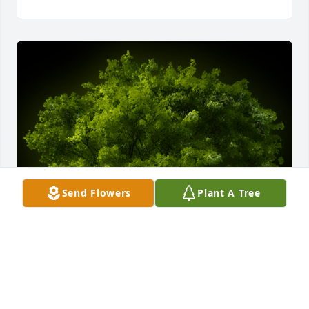
Send Flowers
Plant A Tree
A Memorial Tree was planted for Lucille Cartright

We are deeply sorry for your loss ~ the staff at 