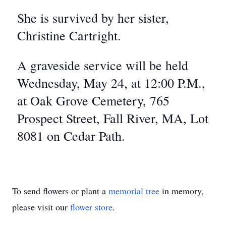
She is survived by her sister,
Christine Cartright.
A graveside service will be held
Wednesday, May 24, at 12:00 P.M.,
at Oak Grove Cemetery, 765
Prospect Street, Fall River, MA, Lot
8081 on Cedar Path.
To send flowers or plant a
memorial tree
in memory,
please visit our
flower store
.