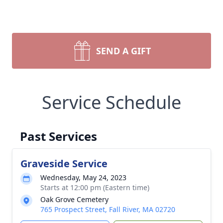
SEND A GIFT
Service Schedule
Past Services
Graveside Service
Wednesday, May 24, 2023
Starts at 12:00 pm (Eastern time)
Oak Grove Cemetery
765 Prospect Street, Fall River, MA 02720