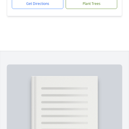
Get Directions
Plant Trees