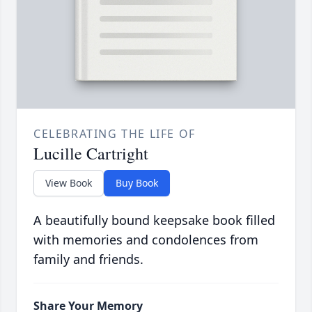
CELEBRATING THE LIFE OF
Lucille Cartright
View Book
Buy Book
A beautifully bound keepsake book filled
with memories and condolences from
family and friends.
Share Your Memory