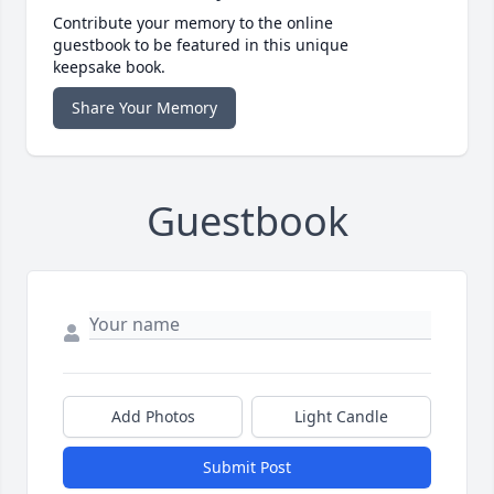
Contribute your memory to the online
guestbook to be featured in this unique
keepsake book.
Share Your Memory
Guestbook
Add Photos
Light Candle
Submit Post