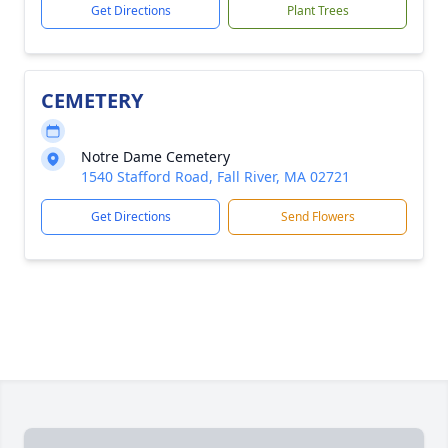
Get Directions
Plant Trees
CEMETERY
Notre Dame Cemetery
1540 Stafford Road, Fall River, MA 02721
Get Directions
Send Flowers