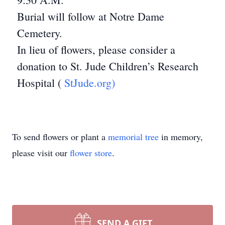
Burial will follow at Notre Dame
Cemetery.
In lieu of flowers, please consider a
donation to St. Jude Children’s Research
Hospital (
StJude.org)
To send flowers or plant a
memorial tree
in memory,
please visit our
flower store
.
SEND A GIFT