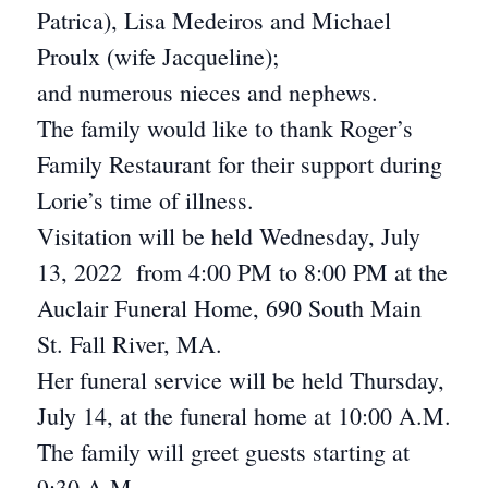
Patrica), Lisa Medeiros and Michael
Proulx (wife Jacqueline);
and numerous nieces and nephews.
The family would like to thank Roger’s
Family Restaurant for their support during
Lorie’s time of illness.
Visitation will be held Wednesday, July
13, 2022 from 4:00 PM to 8:00 PM at the
Auclair Funeral Home, 690 South Main
St. Fall River, MA.
Her funeral service will be held Thursday,
July 14, at the funeral home at 10:00 A.M.
The family will greet guests starting at
9:30 A.M.