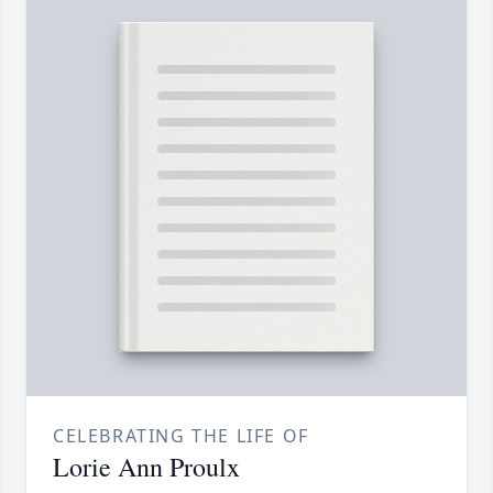
CELEBRATING THE LIFE OF
Lorie Ann Proulx