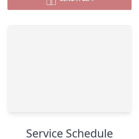
Service Schedule