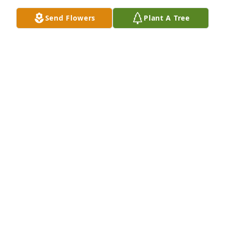
EVELYN KENNEDY
Send Flowers
Plant A Tree
Jul 15, 2022
Remember playing dodge ball in my back yard 
throwing snowballs at cars and cheep skates we 
had a blast at cheep skates and the ride there and 
back sorry I could not make it to your wake covid got 
me feel the love and peace love to you family
JOSEPH SOUZA
Jul 14, 2022
Where do I even start? There are so many memories 
of crazy things we did & the laughs we had! I think 
one of my favorites was the day we all skipped 