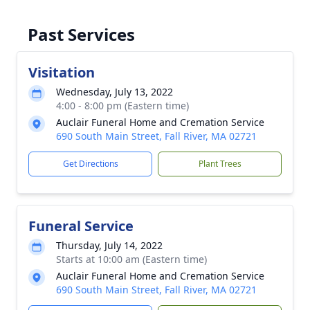
Past Services
Visitation
Wednesday, July 13, 2022
4:00 - 8:00 pm (Eastern time)
Auclair Funeral Home and Cremation Service
690 South Main Street, Fall River, MA 02721
Get Directions
Plant Trees
Funeral Service
Thursday, July 14, 2022
Starts at 10:00 am (Eastern time)
Auclair Funeral Home and Cremation Service
690 South Main Street, Fall River, MA 02721