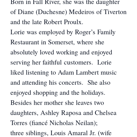
Born in Fall River, she was the daughter
of Diane (Duchesne) Medeiros of Tiverton
and the late Robert Proulx.
Lorie was employed by Roger’s Family
Restaurant in Somerset, where she
absolutely loved working and enjoyed
serving her faithful customers. Lorie
liked listening to Adam Lambert music
and attending his concerts. She also
enjoyed shopping and the holidays.
Besides her mother she leaves two
daughters, Ashley Raposa and Chelsea
Torres (fiancé Nicholas Neilan);
three siblings, Louis Amaral Jr. (wife