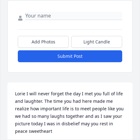
Add Photos
Light Candle
Submit Post
Lorie I will never forget the day I met you full of life 
and laughter. The time you had here made me 
realize how important life is to meet people like you 
we had so many laughs together and as I saw your 
picture today I was in disbelief may you rest in 
peace sweetheart ️