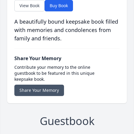
View Book
Buy Book
A beautifully bound keepsake book filled
with memories and condolences from
family and friends.
Share Your Memory
Contribute your memory to the online
guestbook to be featured in this unique
keepsake book.
Share Your Memory
Guestbook