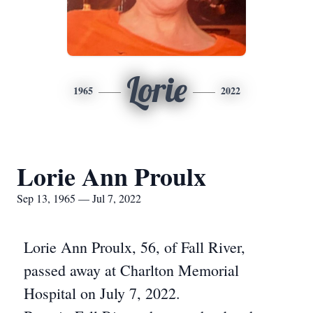
Lorie
1965
2022
Lorie Ann Proulx
Sep 13, 1965 — Jul 7, 2022
Lorie Ann Proulx, 56, of Fall River,
passed away at Charlton Memorial
Hospital on July 7, 2022.