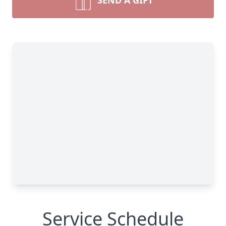
SEND A GIFT
Service Schedule