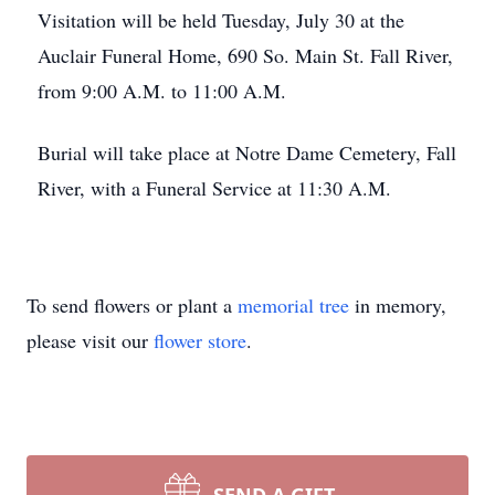
Visitation will be held Tuesday, July 30 at the
Auclair Funeral Home, 690 So. Main St. Fall River,
from 9:00 A.M. to 11:00 A.M.
Burial will take place at Notre Dame Cemetery, Fall
River, with a Funeral Service at 11:30 A.M.
To send flowers or plant a
memorial tree
in memory,
please visit our
flower store
.