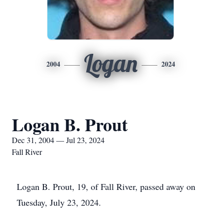
Logan
2004
2024
Logan B. Prout
Dec 31, 2004 — Jul 23, 2024
Fall River
Logan B. Prout, 19, of Fall River, passed away on
Tuesday, July 23, 2024.