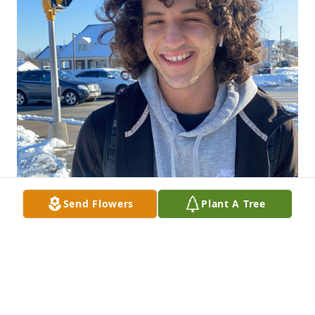
Send Flowers
Plant A Tree