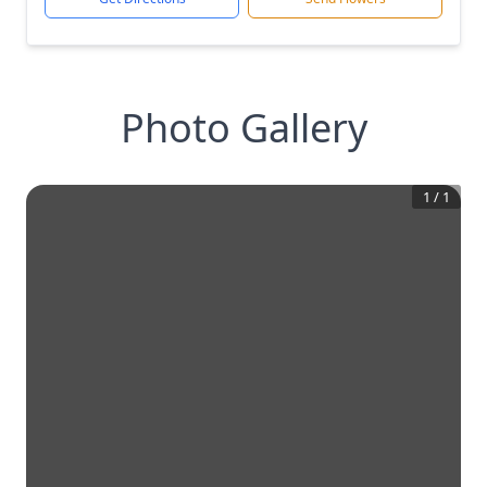
Photo Gallery
1
/
1