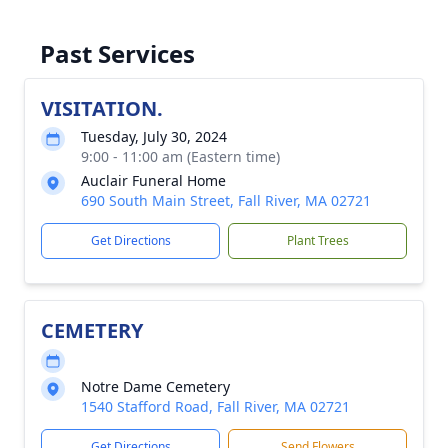
Past Services
VISITATION.
Tuesday, July 30, 2024
9:00 - 11:00 am (Eastern time)
Auclair Funeral Home
690 South Main Street, Fall River, MA 02721
Get Directions
Plant Trees
CEMETERY
Notre Dame Cemetery
1540 Stafford Road, Fall River, MA 02721
Get Directions
Send Flowers