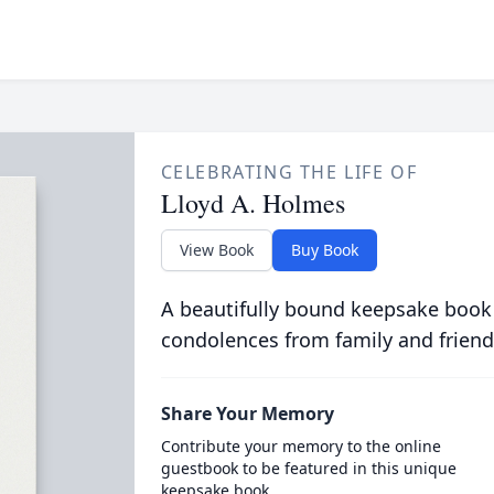
CELEBRATING THE LIFE OF
Lloyd A. Holmes
View Book
Buy Book
A beautifully bound keepsake book
condolences from family and friend
Share Your Memory
Contribute your memory to the online
guestbook to be featured in this unique
keepsake book.