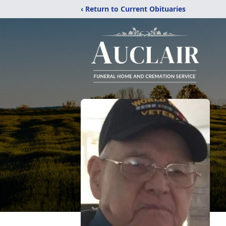
‹ Return to Current Obituaries