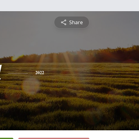
Share
d
2022