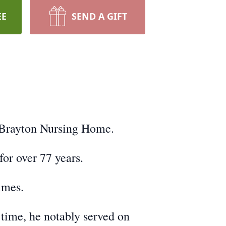
EE
SEND A GIFT
h Brayton Nursing Home.
or over 77 years.
lmes.
time, he notably served on