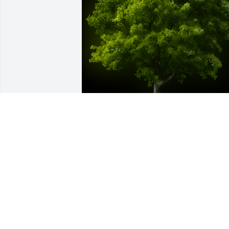
A Memorial Tree was planted for Lloyd 
A. Holmes

We are deeply sorry for your loss ~ the 
staff at Auclair Funeral Home and 
Cremation Service
Aug 02, 2022