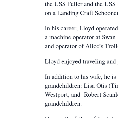
the USS Fuller and the USS
on a Landing Craft Schooner
In his career, Lloyd operate
a machine operator at Swan 
and operator of Alice’s Trol
Lloyd enjoyed traveling and 
In addition to his wife, he i
grandchildren: Lisa Otis (T
Westport, and Robert Scanlo
grandchildren.