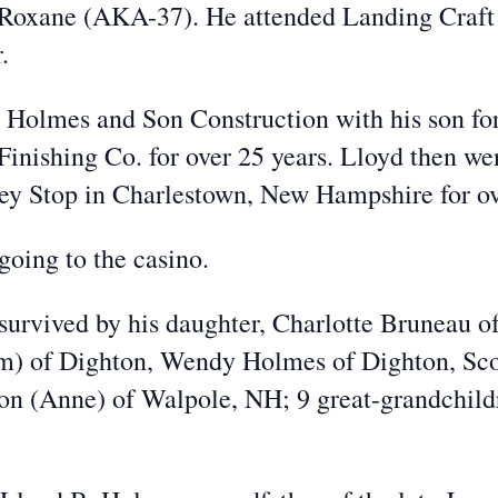
 Roxane (AKA-37). He attended Landing Craft 
.
d Holmes and Son Construction with his son fo
Finishing Co. for over 25 years. Lloyd then w
ley Stop in Charlestown, New Hampshire for ov
going to the casino.
s survived by his daughter, Charlotte Bruneau of
im) of Dighton, Wendy Holmes of Dighton, Sco
n (Anne) of Walpole, NH; 9 great-grandchildr