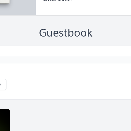
Guestbook
e