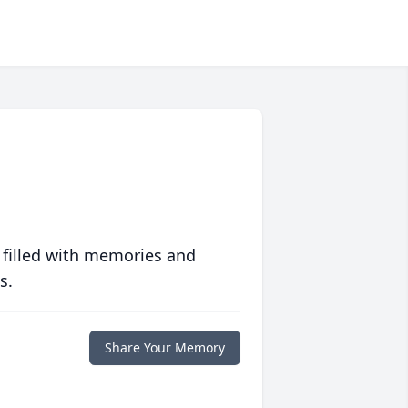
 filled with memories and
s.
Share Your Memory