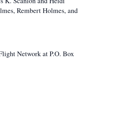
es K. Scanlon and Heidi
Holmes, Rembert Holmes, and
 Flight Network at P.O. Box