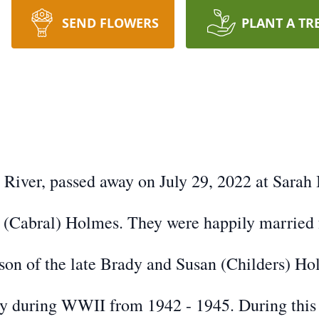
SEND FLOWERS
PLANT A TR
l River, passed away on July 29, 2022 at Sara
 (Cabral) Holmes. They were happily married f
son of the late Brady and Susan (Childers) Ho
vy during WWII from 1942 - 1945. During this 