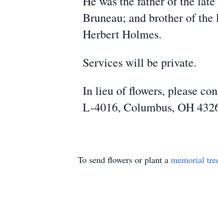
He was the father of the lat
Bruneau; and brother of th
Herbert Holmes.
Services will be private.
In lieu of flowers, please c
L-4016, Columbus, OH 432
To send flowers or plant a
memorial tre