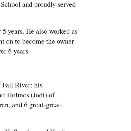
School and proudly served
r 5 years. He also worked as
ent on to become the owner
er 6 years.
 Fall River; his
tt Holmes (Jodi) of
en, and 6 great-great-