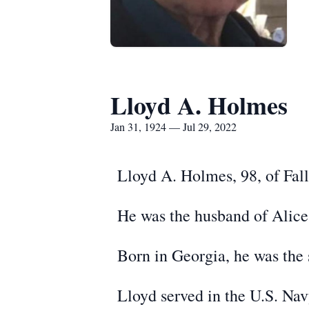
Lloyd A. Holmes
Jan 31, 1924 — Jul 29, 2022
Lloyd A. Holmes, 98, of Fal
He was the husband of Alice
Born in Georgia, he was the 
Lloyd served in the U.S. Na