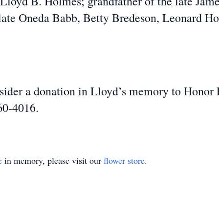
e Lloyd B. Holmes; grandfather of the late Jam
e late Oneda Babb, Betty Bredeson, Leonard 
onsider a donation in Lloyd’s memory to Honor
60-4016.
e
in memory, please visit our
flower store
.