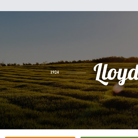
Lloy
1924