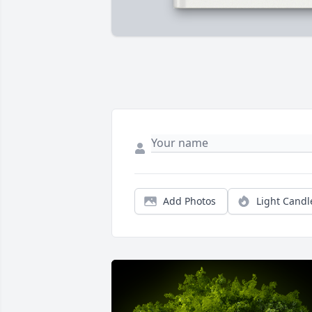
Add Photos
Light Candl