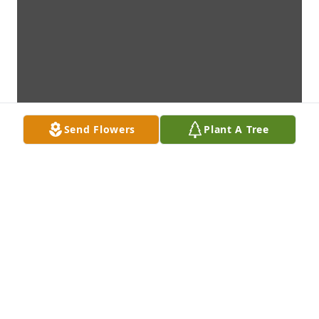
Send Flowers
Plant A Tree