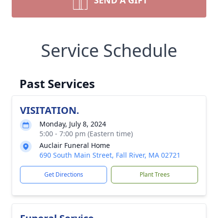
SEND A GIFT
Service Schedule
Past Services
VISITATION.
Monday, July 8, 2024
5:00 - 7:00 pm (Eastern time)
Auclair Funeral Home
690 South Main Street, Fall River, MA 02721
Get Directions
Plant Trees