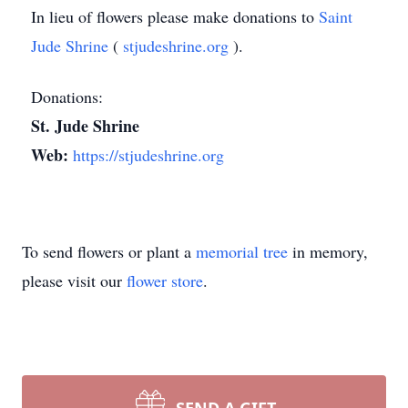
In lieu of flowers please make donations to
Saint
Jude Shrine
(
stjudeshrine.org
).
Donations:
St. Jude Shrine
Web:
https://stjudeshrine.org
To send flowers or plant a
memorial tree
in memory,
please visit our
flower store
.