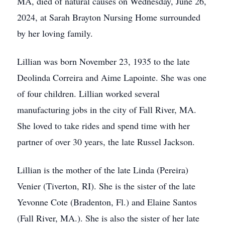
MA, died of natural causes on Wednesday, June 26,
2024, at Sarah Brayton Nursing Home surrounded
by her loving family.
Lillian was born November 23, 1935 to the late
Deolinda Correira and Aime Lapointe. She was one
of four children. Lillian worked several
manufacturing jobs in the city of Fall River, MA.
She loved to take rides and spend time with her
partner of over 30 years, the late Russel Jackson.
Lillian is the mother of the late Linda (Pereira)
Venier (Tiverton, RI). She is the sister of the late
Yevonne Cote (Bradenton, Fl.) and Elaine Santos
(Fall River, MA.). She is also the sister of her late