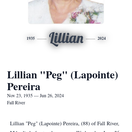
Lillian
1935
2024
Lillian "Peg" (Lapointe)
Pereira
Nov 23, 1935 — Jun 26, 2024
Fall River
Lillian "Peg" (Lapointe) Pereira, (88) of Fall River,