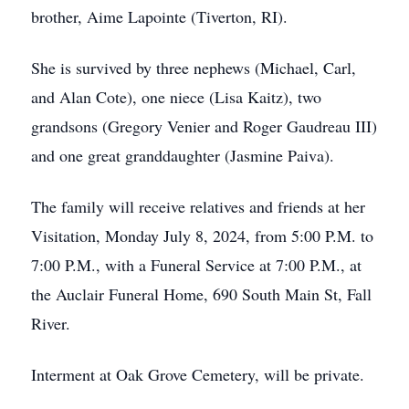
brother, Aime Lapointe (Tiverton, RI).
She is survived by three nephews (Michael, Carl,
and Alan Cote), one niece (Lisa Kaitz), two
grandsons (Gregory Venier and Roger Gaudreau III)
and one great granddaughter (Jasmine Paiva).
The family will receive relatives and friends at her
Visitation, Monday July 8, 2024, from 5:00 P.M. to
7:00 P.M., with a Funeral Service at 7:00 P.M., at
the Auclair Funeral Home, 690 South Main St, Fall
River.
Interment at Oak Grove Cemetery, will be private.