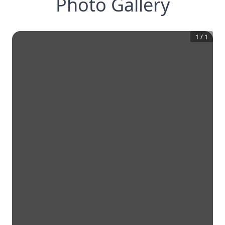
Photo Gallery
1
/
1