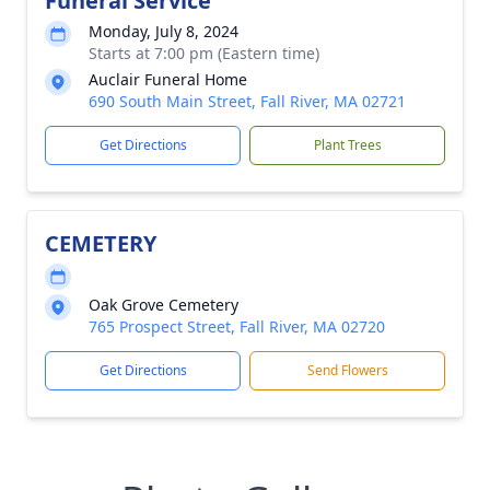
Funeral Service
Monday, July 8, 2024
Starts at 7:00 pm (Eastern time)
Auclair Funeral Home
690 South Main Street, Fall River, MA 02721
Get Directions
Plant Trees
CEMETERY
Oak Grove Cemetery
765 Prospect Street, Fall River, MA 02720
Get Directions
Send Flowers