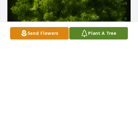
Send Flowers
Plant A Tree
A Memorial Tree was planted for Lillian V. McMaster

We are deeply sorry for your loss ~ the staff at 
Auclair Funeral Home and Cremation Service
Jul 10, 2023
Visits: 36