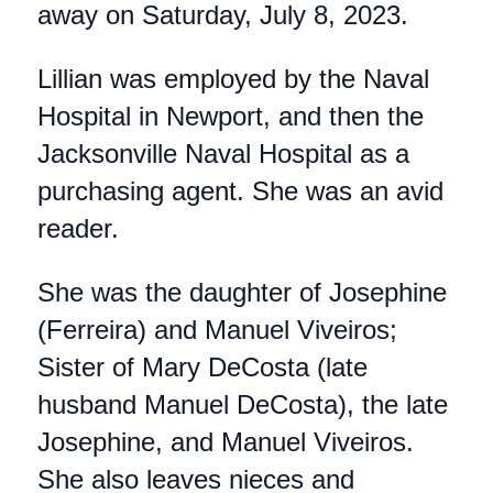
away on Saturday, July 8, 2023.
Lillian was employed by the Naval
Hospital in Newport, and then the
Jacksonville Naval Hospital as a
purchasing agent. She was an avid
reader.
She was the daughter of Josephine
(Ferreira) and Manuel Viveiros;
Sister of Mary DeCosta (late
husband Manuel DeCosta), the late
Josephine, and Manuel Viveiros.
She also leaves nieces and