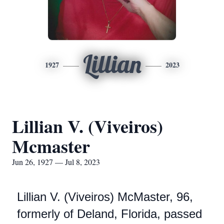
Lillian
1927
2023
Lillian V. (Viveiros)
Mcmaster
Jun 26, 1927 — Jul 8, 2023
Lillian V. (Viveiros) McMaster, 96,
formerly of Deland, Florida, passed