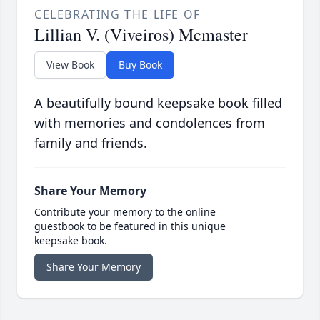
CELEBRATING THE LIFE OF
Lillian V. (Viveiros) Mcmaster
View Book
Buy Book
A beautifully bound keepsake book filled
with memories and condolences from
family and friends.
Share Your Memory
Contribute your memory to the online
guestbook to be featured in this unique
keepsake book.
Share Your Memory