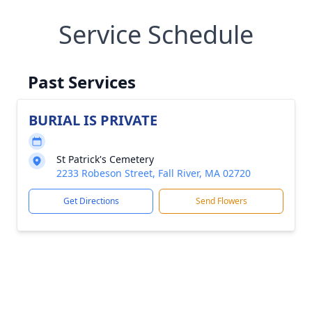
Service Schedule
Past Services
BURIAL IS PRIVATE
St Patrick's Cemetery
2233 Robeson Street, Fall River, MA 02720
Get Directions
Send Flowers