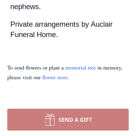
nephews.
Private arrangements by Auclair
Funeral Home.
To send flowers or plant a
memorial tree
in memory,
please visit our
flower store
.
SEND A GIFT