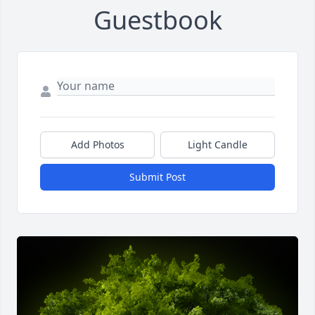
Guestbook
Add Photos
Light Candle
Submit Post