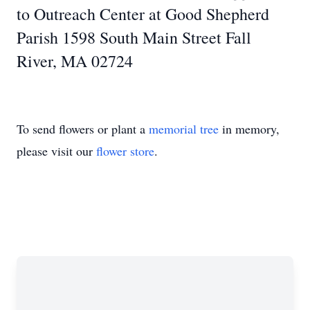
to Outreach Center at Good Shepherd
Parish 1598 South Main Street Fall
River, MA 02724
To send flowers or plant a
memorial tree
in memory,
please visit our
flower store
.