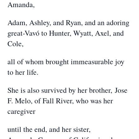
Amanda,
Adam, Ashley, and Ryan, and an adoring
great-Vavó to Hunter, Wyatt, Axel, and
Cole,
all of whom brought immeasurable joy
to her life.
She is also survived by her brother,
Jose
F. Melo, of Fall River, who was her
caregiver
until the end, and her sister,