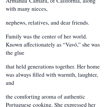
Armanda
Camara, of California, along
with many nieces,
nephews, relatives, and dear friends.
Family was the center of her world.
Known affectionately as “Vavó,” she was
the glue
that held generations together. Her home
was always filled with warmth, laughter,
and
the comforting aroma of authentic
Portuguese cooking. She expressed her