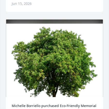
Jun 15, 2026
Michelle Borriello purchased Eco-Friendly Memorial 