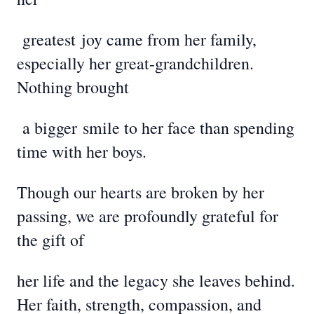
greatest
joy came from her family,
especially her great-grandchildren.
Nothing brought
a bigger
smile to her face than spending
time with her boys.
Though our hearts are broken by her
passing, we are profoundly grateful for
the gift of
her life and the legacy she leaves behind.
Her faith, strength, compassion, and