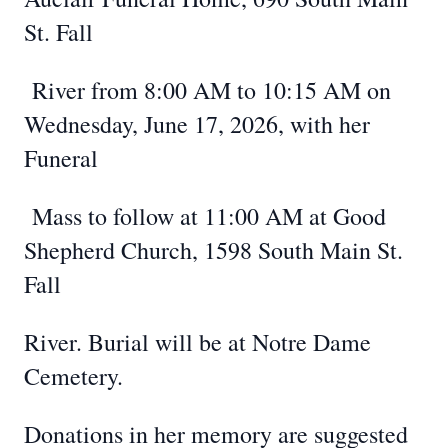
St. Fall
River from 8:00 AM to 10:15 AM on
Wednesday, June 17, 2026, with her
Funeral
Mass to follow at 11:00 AM at Good
Shepherd Church, 1598 South Main St.
Fall
River. Burial will be at Notre Dame
Cemetery.
Donations in her memory are suggested