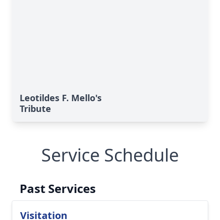
Leotildes F. Mello's
Tribute
Service Schedule
Past Services
Visitation