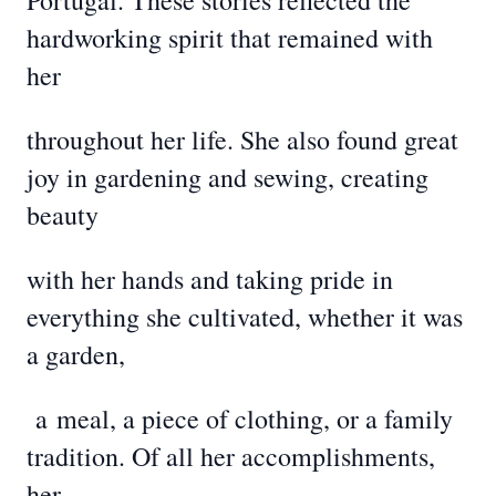
Portugal. These stories reflected the
hardworking spirit that remained with
her
throughout her life. She also found great
joy in gardening and sewing, creating
beauty
with her hands and taking pride in
everything she cultivated, whether it was
a garden,
a
meal, a piece of clothing, or a family
tradition. Of all her accomplishments,
her