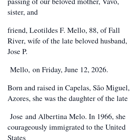
passing of our beloved mother, Vavó,
sister, and
friend, Leotildes F. Mello, 88, of Fall
River, wife of the late beloved husband,
Jose P.
Mello,
on Friday, June 12, 2026.
Born and raised in Capelas, São Miguel,
Azores, she was the daughter of the late
Jose
and Albertina Melo. In 1966, she
courageously immigrated to the United
States