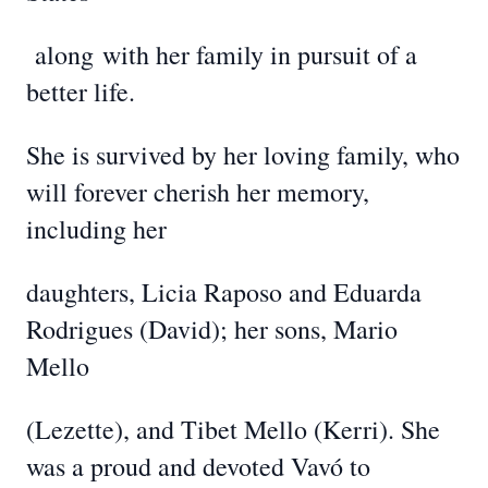
along
with her family in pursuit of a
better life.
She is survived by her loving family, who
will forever cherish her memory,
including her
daughters, Licia Raposo and Eduarda
Rodrigues (David); her sons, Mario
Mello
(Lezette), and Tibet Mello (Kerri). She
was a proud and devoted Vavó to