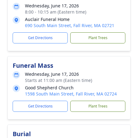
Wednesday, June 17, 2026
8:00 - 10:15 am (Eastern time)
Auclair Funeral Home
690 South Main Street, Fall River, MA 02721
Get Directions
Plant Trees
Funeral Mass
Wednesday, June 17, 2026
Starts at 11:00 am (Eastern time)
Good Shepherd Church
1598 South Main Street, Fall River, MA 02724
Get Directions
Plant Trees
Burial