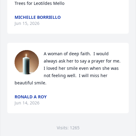
Trees for Leotildes Mello
MICHELLE BORRIELLO
Jun 15, 2026
A woman of deep faith.  I would 
always ask her to say a prayer for me.  
I loved her smile even when she was 
not feeling well.  I will miss her 
beautiful smile.
RONALD A ROY
Jun 14, 2026
Visits: 1265