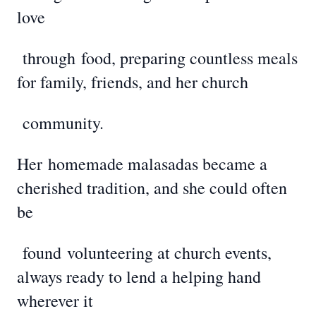
love
through
food, preparing countless meals
for family, friends, and her church
community.
Her
homemade malasadas became a
cherished tradition, and she could often
be
found
volunteering at church events,
always ready to lend a helping hand
wherever it