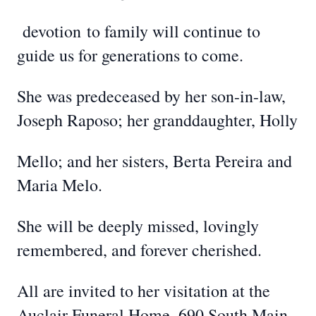
devotion
to family will continue to
guide us for generations to come.
She was predeceased by her son-in-law,
Joseph Raposo; her granddaughter, Holly
Mello; and her sisters, Berta Pereira and
Maria Melo.
She will be deeply missed, lovingly
remembered, and forever cherished.
All are invited to her visitation at the
Auclair Funeral Home, 690 South Main