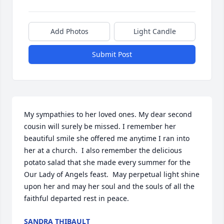
Add Photos
Light Candle
Submit Post
My sympathies to her loved ones. My dear second 
cousin will surely be missed. I remember her 
beautiful smile she offered me anytime I ran into 
her at a church.  I also remember the delicious 
potato salad that she made every summer for the 
Our Lady of Angels feast.  May perpetual light shine 
upon her and may her soul and the souls of all the 
faithful departed rest in peace.
SANDRA THIBAULT