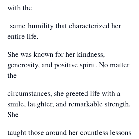
with the
same
humility that characterized her
entire life.
She was known for her kindness,
generosity, and positive spirit. No matter
the
circumstances, she greeted life with a
smile, laughter, and remarkable strength.
She
taught those around her countless lessons