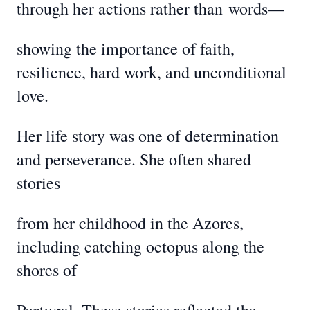
through her actions rather than
words—
showing the importance of faith,
resilience, hard work, and unconditional
love.
Her life story was one of determination
and perseverance. She often shared
stories
from her childhood in the Azores,
including catching octopus along the
shores of