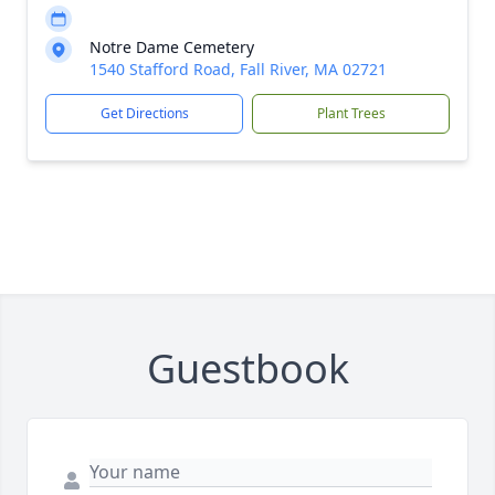
Notre Dame Cemetery
1540 Stafford Road, Fall River, MA 02721
Get Directions
Plant Trees
Guestbook