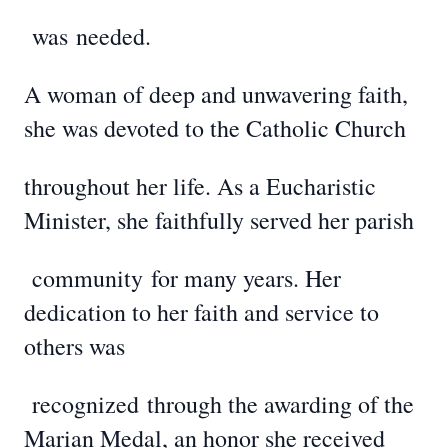
was
needed.
A woman of deep and unwavering faith,
she was devoted to the Catholic Church
throughout her life. As a Eucharistic
Minister, she faithfully served her parish
community
for many years. Her
dedication to her faith and service to
others was
recognized
through the awarding of the
Marian Medal, an honor she received