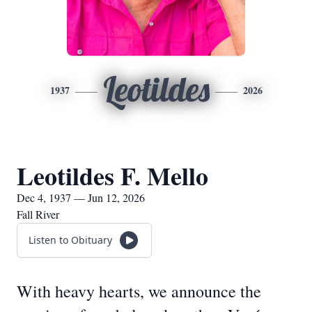
Leotildes
1937
2026
Leotildes F. Mello
Dec 4, 1937 — Jun 12, 2026
Fall River
Listen to Obituary
With heavy hearts, we announce the