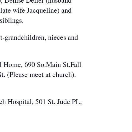
), Denise Deller (husband
late wife Jacqueline) and
siblings.
t-grandchildren, nieces and
al Home, 690 So.Main St.Fall
. (Please meet at church).
ch Hospital, 501 St. Jude PL,