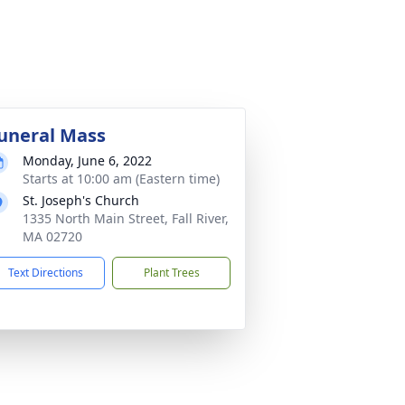
uneral Mass
Monday, June 6, 2022
Starts at 10:00 am (Eastern time)
St. Joseph's Church
1335 North Main Street, Fall River,
MA 02720
Text Directions
Plant Trees