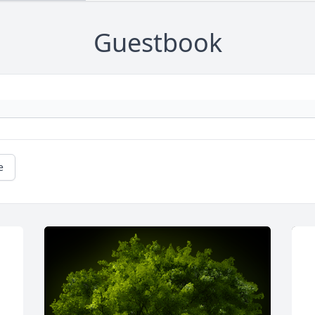
Guestbook
e