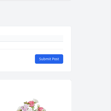
Submit Post