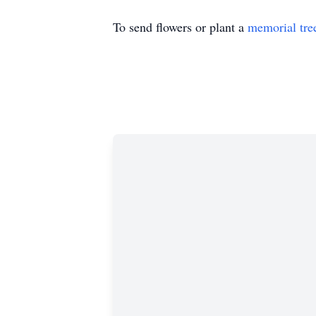
To send flowers or plant a
memorial tre