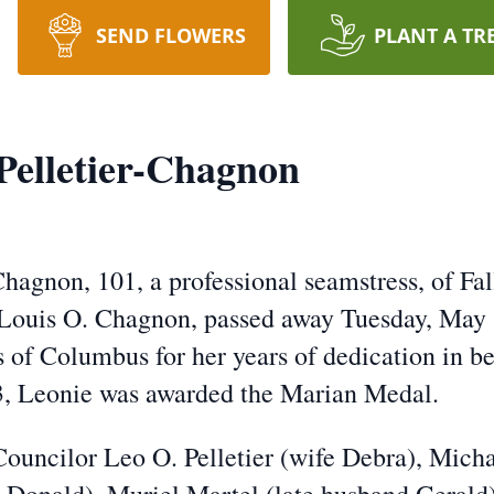
SEND FLOWERS
PLANT A TR
Pelletier-Chagnon
hagnon, 101, a professional seamstress, of Fall
 Louis O. Chagnon, passed away Tuesday, May
 of Columbus for her years of dedication in be
, Leonie was awarded the Marian Medal.
ouncilor Leo O. Pelletier (wife Debra), Micha