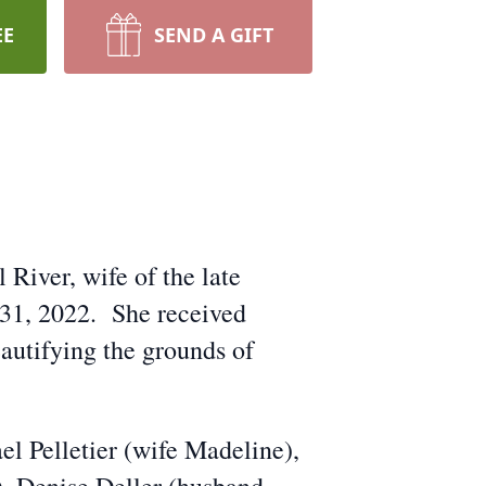
EE
SEND A GIFT
 River, wife of the late
 31, 2022. She received
autifying the grounds of
el Pelletier (wife Madeline),