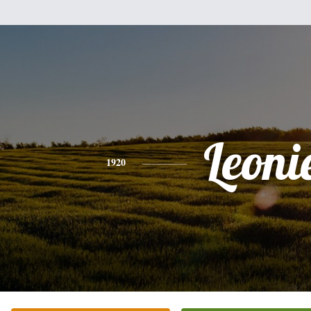
Leoni
1920