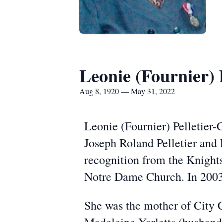
Leonie (Fournier) 
Aug 8, 1920 — May 31, 2022
Leonie (Fournier) Pelletier-C
Joseph Roland Pelletier and
recognition from the Knights
Notre Dame Church. In 2003
She was the mother of City C