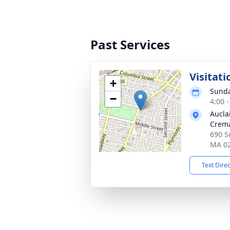
Past Services
Visitati
+
Sunda
−
4:00 
Aucla
Crema
690 So
MA 0
Text Dire