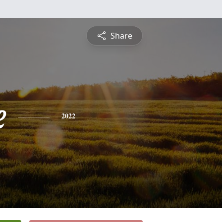
Share
e
2022