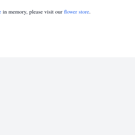
e
in memory, please visit our
flower store
.