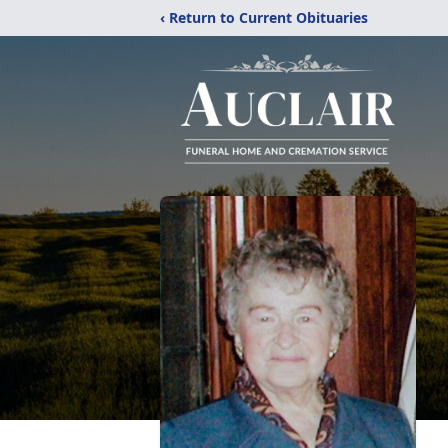
‹ Return to Current Obituaries