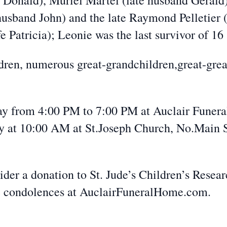
 Donald), Muriel Martel (late husband Gerald
husband John) and the late Raymond Pelletier (
e Patricia); Leonie was the last survivor of 16 
dren, numerous great-grandchildren,great-grea
day from 4:00 PM to 7:00 PM at Auclair Funer
 at 10:00 AM at St.Joseph Church, No.Main St
ider a donation to St. Jude’s Children’s Resear
 condolences at AuclairFuneralHome.com.