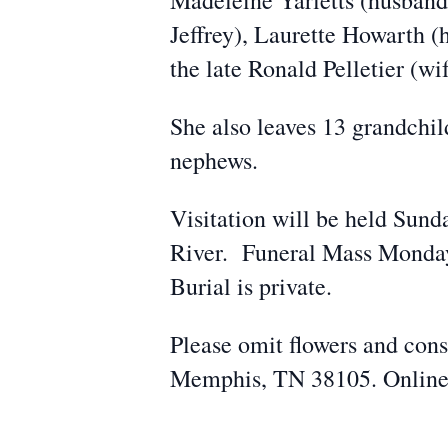
Madeleine Yarletts (husband
Jeffrey), Laurette Howarth (
the late Ronald Pelletier (wif
She also leaves 13 grandchil
nephews.
Visitation will be held Sun
River. Funeral Mass Monday
Burial is private.
Please omit flowers and cons
Memphis, TN 38105. Online