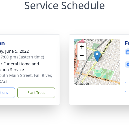
Service Schedule
on
F
+
y, June 5, 2022
−
- 7:00 pm (Eastern time)
ir Funeral Home and
tion Service
uth Main Street, Fall River,
2721
ctions
Plant Trees