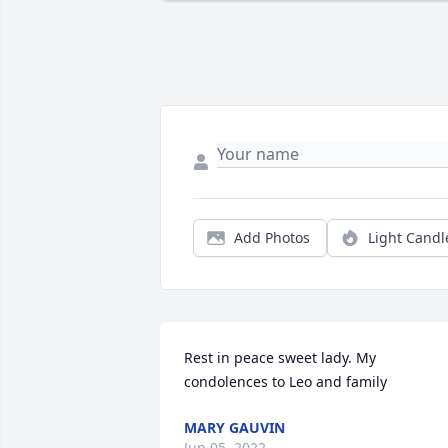
Add Photos
Light Candl
Rest in peace sweet lady. My 
condolences to Leo and family
MARY GAUVIN
Jun 05, 2022