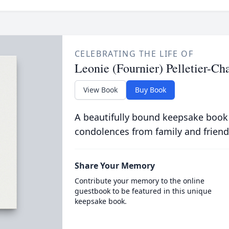
CELEBRATING THE LIFE OF
Leonie (Fournier) Pelletier-C
View Book
Buy Book
A beautifully bound keepsake book
condolences from family and friend
Share Your Memory
Contribute your memory to the online
guestbook to be featured in this unique
keepsake book.