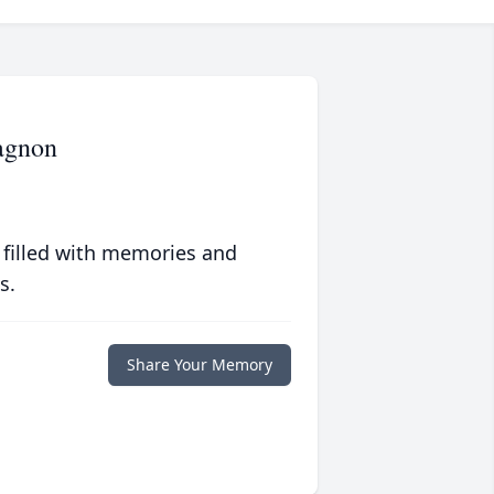
hagnon
 filled with memories and
s.
Share Your Memory