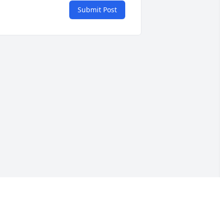
Submit Post