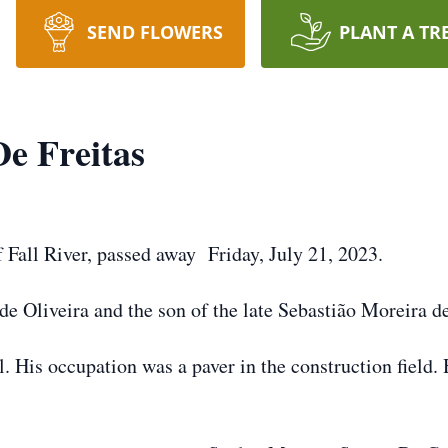
SEND FLOWERS
PLANT A TR
De Freitas
f Fall River, passed away Friday, July 21, 2023.
e Oliveira and the son of the late Sebastião Moreira d
. His occupation was a paver in the construction field.