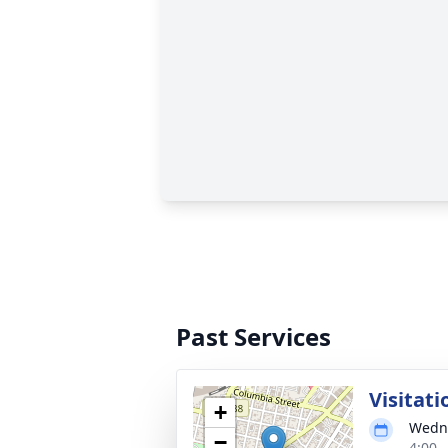
Past Services
Visitati
+
Wedne
−
4:00 