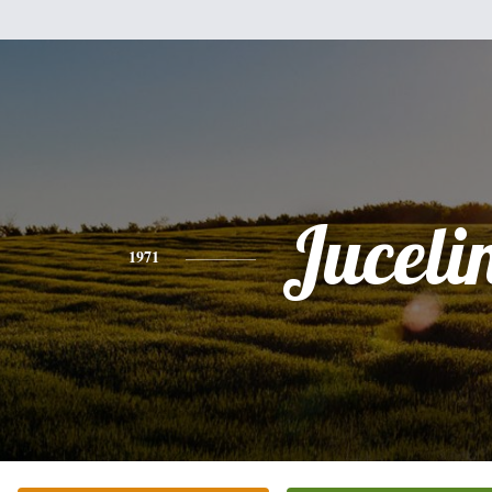
Juceli
1971