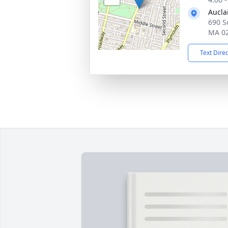
Aucla
690 So
MA 0
Text Dire