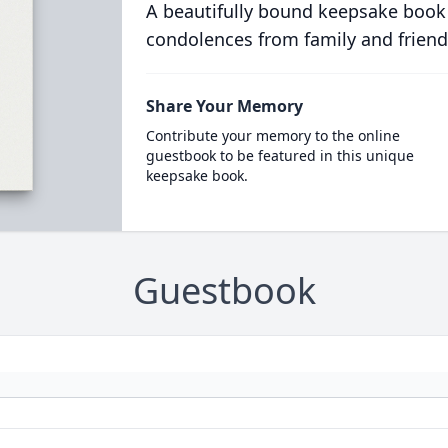
A beautifully bound keepsake book
condolences from family and friend
Share Your Memory
Contribute your memory to the online
guestbook to be featured in this unique
keepsake book.
Guestbook