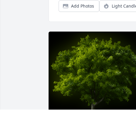
Add Photos
Light Candl