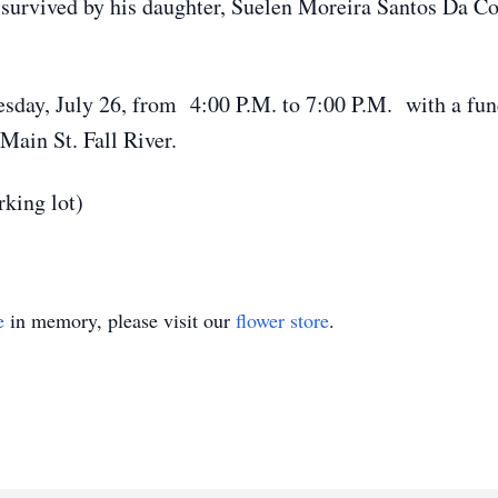
is survived by his daughter, Suelen Moreira Santos Da 
sday, July 26, from 4:00 P.M. to 7:00 P.M. with a fune
ain St. Fall River.
rking lot)
e
in memory, please visit our
flower store
.