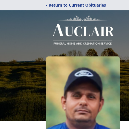
‹ Return to Current Obituaries