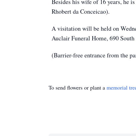
Besides his wife of 16 years, he 
Rhobert da Conceicao).
A visitation will be held on Wedne
Auclair Funeral Home, 690 South M
(Barrier-free entrance from the pa
To send flowers or plant a
memorial tre