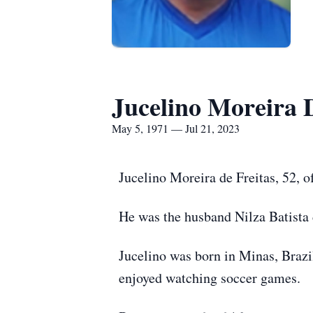
Jucelino Moreira 
May 5, 1971 — Jul 21, 2023
Jucelino Moreira de Freitas, 52, o
He was the husband Nilza Batista d
Jucelino was born in Minas, Brazil
enjoyed watching soccer games.