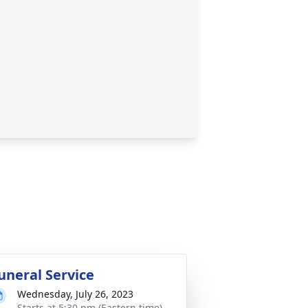
uneral Service
Wednesday, July 26, 2023
Starts at 5:30 pm (Eastern time)