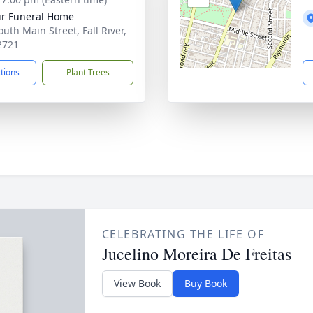
ir Funeral Home
uth Main Street, Fall River,
2721
ctions
Plant Trees
CELEBRATING THE LIFE OF
Jucelino Moreira De Freitas
View Book
Buy Book