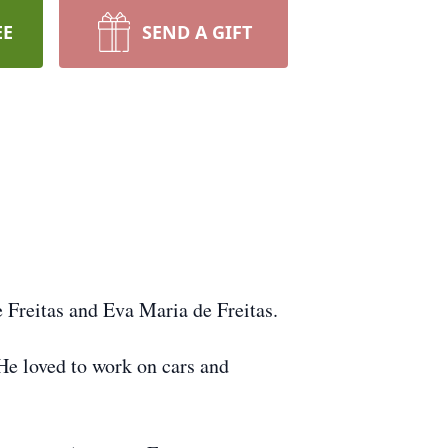
EE
SEND A GIFT
e Freitas and Eva Maria de Freitas.
 He loved to work on cars and