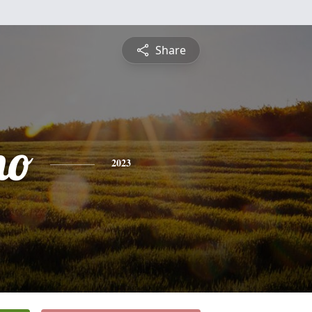
Share
no
2023