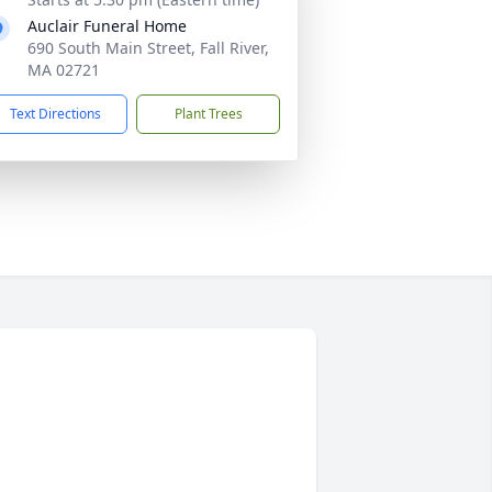
Auclair Funeral Home
690 South Main Street, Fall River,
MA 02721
Text Directions
Plant Trees