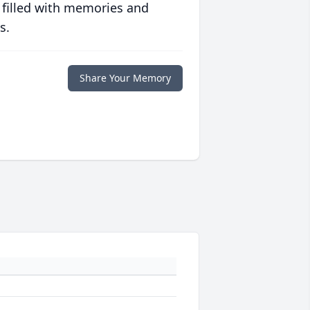
 filled with memories and
s.
Share Your Memory