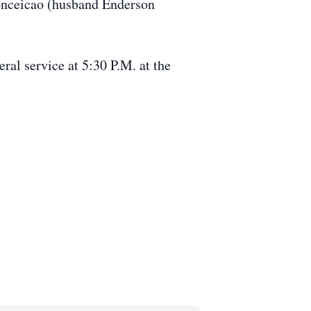
Conceicao (husband Enderson
ral service at 5:30 P.M. at the