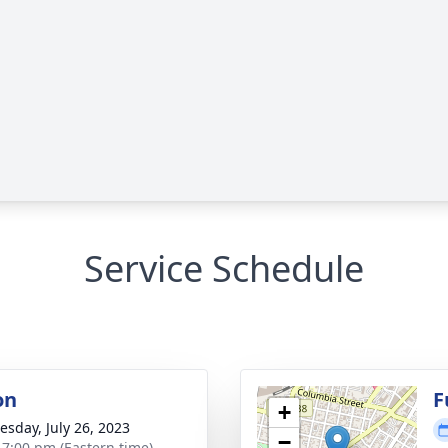
Service Schedule
on
F
+
sday, July 26, 2023
−
- 7:00 pm (Eastern time)