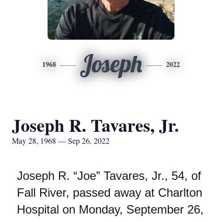
Joseph
1968
2022
Joseph R. Tavares, Jr.
May 28, 1968 — Sep 26, 2022
Joseph R. “Joe” Tavares, Jr., 54, of
Fall River, passed away at Charlton
Hospital on Monday, September 26,