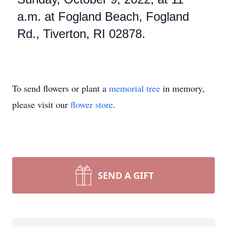
a.m. at Fogland Beach, Fogland
Rd., Tiverton, RI 02878.
To send flowers or plant a
memorial tree
in memory,
please visit our
flower store
.
SEND A GIFT