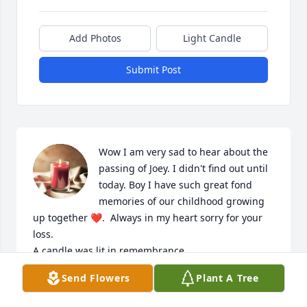
Add Photos
Light Candle
Submit Post
Wow I am very sad to hear about the 
passing of Joey. I didn't find out until 
today. Boy I have such great fond 
memories of our childhood growing 
up together ❤.  Always in my heart sorry for your 
loss.

A candle was lit in remembrance
Send Flowers
Plant A Tree
JOAN RIOUX
Oct 27, 2023