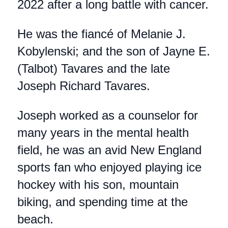
2022 after a long battle with cancer.
He was the fiancé of Melanie J.
Kobylenski; and the son of Jayne E.
(Talbot) Tavares and the late
Joseph Richard Tavares.
Joseph worked as a counselor for
many years in the mental health
field, he was an avid New England
sports fan who enjoyed playing ice
hockey with his son, mountain
biking, and spending time at the
beach.