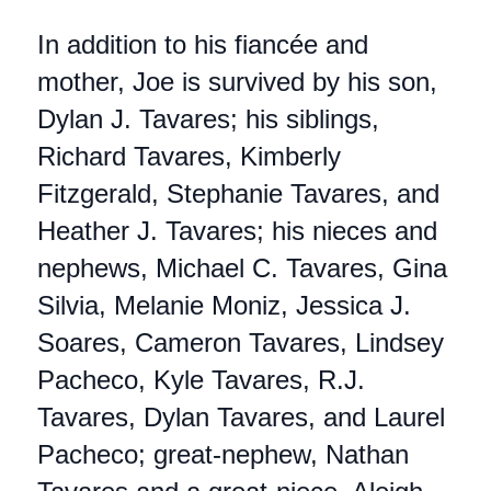
In addition to his fiancée and
mother, Joe is survived by his son,
Dylan J. Tavares; his siblings,
Richard Tavares, Kimberly
Fitzgerald, Stephanie Tavares, and
Heather J. Tavares; his nieces and
nephews, Michael C. Tavares, Gina
Silvia, Melanie Moniz, Jessica J.
Soares, Cameron Tavares, Lindsey
Pacheco, Kyle Tavares, R.J.
Tavares, Dylan Tavares, and Laurel
Pacheco; great-nephew, Nathan