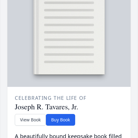
CELEBRATING THE LIFE OF
Joseph R. Tavares, Jr.
View Book
Buy Book
A beautifully bound keepsake book filled