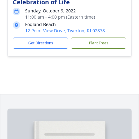
Celebration of Life
Sunday, October 9, 2022
11:00 am - 4:00 pm (Eastern time)
Fogland Beach
12 Point View Drive, Tiverton, RI 02878
Get Directions
Plant Trees