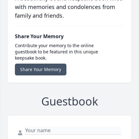
with memories and condolences from
family and friends.
Share Your Memory
Contribute your memory to the online
guestbook to be featured in this unique
keepsake book.
Share Your Memory
Guestbook