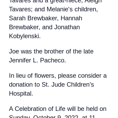
Tavares and a great-niece, Aleigh
Tavares; and Melanie's children,
Sarah Brewbaker, Hannah
Brewbaker, and Jonathan
Kobylenski.
Joe was the brother of the late
Jennifer L. Pacheco.
In lieu of flowers, please consider a
donation to St. Jude Children’s
Hospital.
A Celebration of Life will be held on
Sunday, October 9, 2022, at 11