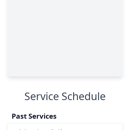
Service Schedule
Past Services