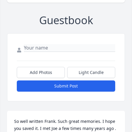
Guestbook
Add Photos
Light Candle
Submit Post
So well written Frank. Such great memories. I hope 
you saved it. I met Joe a few times many years ago . 