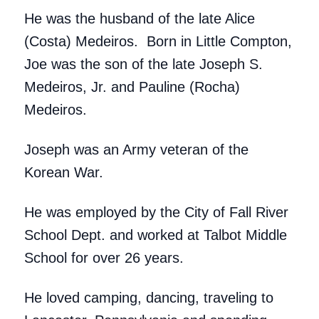
He was the husband of the late Alice
(Costa) Medeiros. Born in Little Compton,
Joe was the son of the late Joseph S.
Medeiros, Jr. and Pauline (Rocha)
Medeiros.
Joseph was an Army veteran of the
Korean War.
He was employed by the City of Fall River
School Dept. and worked at Talbot Middle
School for over 26 years.
He loved camping, dancing, traveling to