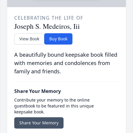
CELEBRATING THE LIFE OF
Joseph S. Medeiros, Iii
View Book
Buy Book
A beautifully bound keepsake book filled
with memories and condolences from
family and friends.
Share Your Memory
Contribute your memory to the online
guestbook to be featured in this unique
keepsake book.
Share Your Memory