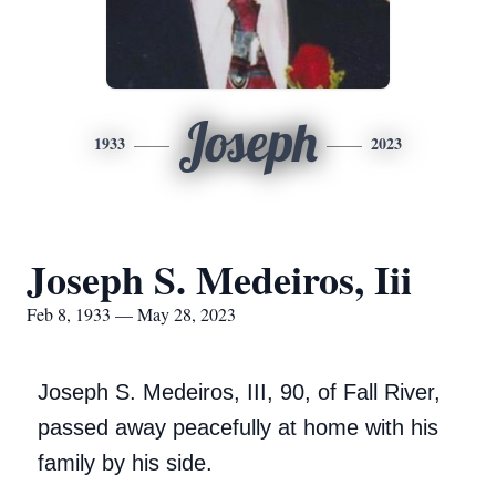
Joseph
1933
2023
Joseph S. Medeiros, Iii
Feb 8, 1933 — May 28, 2023
Joseph S. Medeiros, III, 90, of Fall River,
passed away peacefully at home with his
family by his side.