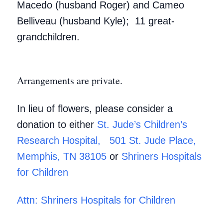
Macedo (husband Roger) and Cameo
Belliveau (husband Kyle); 11 great-
grandchildren.
Arrangements are private.
In lieu of flowers, please consider a
donation to either
St. Jude’s Children’s
Research Hospital, 501 St. Jude Place,
Memphis, TN 38105
or
Shriners Hospitals
for Children
Attn: Shriners Hospitals for Children