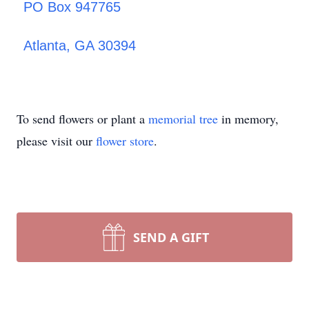
PO Box 947765
Atlanta, GA 30394
To send flowers or plant a
memorial tree
in memory,
please visit our
flower store
.
SEND A GIFT