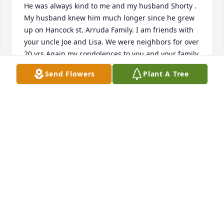
He was always kind to me and my husband Shorty . 
My husband knew him much longer since he grew 
up on Hancock st. Arruda Family. I am friends with  
your uncle Joe and Lisa. We were neighbors for over 
20 yrs.Again my condolences to you and your family 
. May he RIP Charlene Arruda
Send Flowers
Plant A Tree
CHARLENE ARRUDA
Jun 04, 2023
A life time of HI Ya honeys from you when I would 
walk in that door and a boat load of hi ya Baby from 
me to never be spoken again...may you always be in 
peace and I love you always 💜😘
KEL LEPAGE
Jun 01, 2023