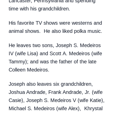
Lancaster, Pennsylvania and spending
time with his grandchildren.
His favorite TV shows were westerns and
animal shows. He also liked polka music.
He leaves two sons, Joseph S. Medeiros
IV (wife Lisa) and Scott A. Medeiros (wife
Tammy); and was the father of the late
Colleen Medeiros.
Joseph also leaves six grandchildren,
Joshua Andrade, Frank Andrade, Jr. (wife
Casie), Joseph S. Medeiros V (wife Katie),
Michael S. Medeiros (wife Alex), Khrystal