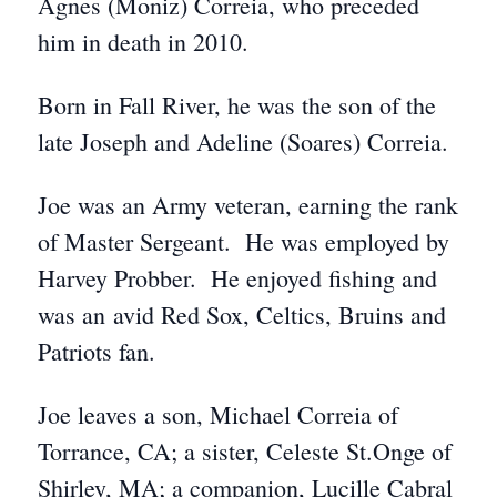
Agnes (Moniz) Correia, who preceded
him in death in 2010.
Born in Fall River, he was the son of the
late Joseph and Adeline (Soares) Correia.
Joe was an Army veteran, earning the rank
of Master Sergeant. He was employed by
Harvey Probber. He enjoyed fishing and
was an avid Red Sox, Celtics, Bruins and
Patriots fan.
Joe leaves a son, Michael Correia of
Torrance, CA; a sister, Celeste St.Onge of
Shirley, MA; a companion, Lucille Cabral