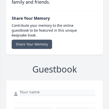
family and friends.
Share Your Memory
Contribute your memory to the online
guestbook to be featured in this unique
keepsake book.
Share Your Memory
Guestbook