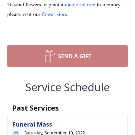
To send flowers or plant a
memorial tree
in memory,
please visit our
flower store
.
SEND A GIFT
Service Schedule
Past Services
Funeral Mass
Saturday, September 10, 2022