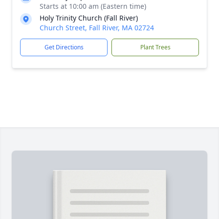
Starts at 10:00 am (Eastern time)
Holy Trinity Church (Fall River)
Church Street, Fall River, MA 02724
Get Directions
Plant Trees