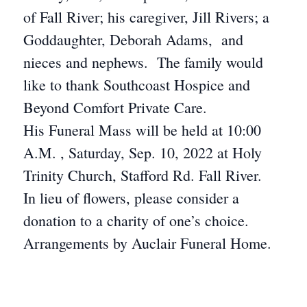
of Fall River; his caregiver, Jill Rivers; a
Goddaughter, Deborah Adams, and
nieces and nephews. The family would
like to thank Southcoast Hospice and
Beyond Comfort Private Care.
His Funeral Mass will be held at 10:00
A.M. , Saturday, Sep. 10, 2022 at Holy
Trinity Church, Stafford Rd. Fall River.
In lieu of flowers, please consider a
donation to a charity of one’s choice.
Arrangements by Auclair Funeral Home.