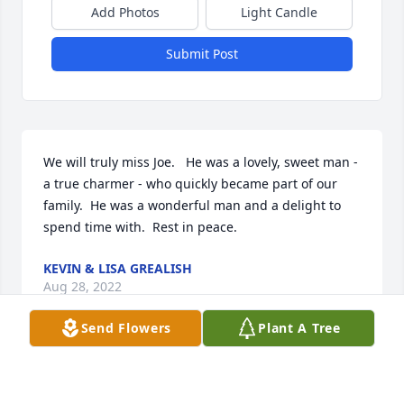
Add Photos
Light Candle
Submit Post
We will truly miss Joe.   He was a lovely, sweet man - 
a true charmer - who quickly became part of our 
family.  He was a wonderful man and a delight to 
spend time with.  Rest in peace.
KEVIN & LISA GREALISH
Aug 28, 2022
Send Flowers
Plant A Tree