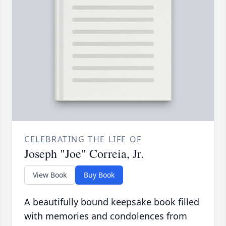
CELEBRATING THE LIFE OF
Joseph "Joe" Correia, Jr.
View Book
Buy Book
A beautifully bound keepsake book filled
with memories and condolences from