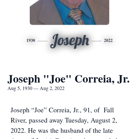
Joseph
1930
2022
Joseph "Joe" Correia, Jr.
Aug 5, 1930 — Aug 2, 2022
Joseph “Joe” Correia, Jr., 91, of Fall
River, passed away Tuesday, August 2,
2022. He was the husband of the late