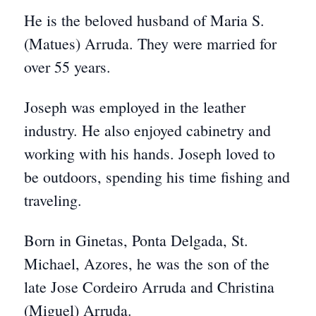
He is the beloved husband of Maria S.
(Matues) Arruda. They were married for
over 55 years.
Joseph was employed in the leather
industry. He also enjoyed cabinetry and
working with his hands. Joseph loved to
be outdoors, spending his time fishing and
traveling.
Born in Ginetas, Ponta Delgada, St.
Michael, Azores, he was the son of the
late Jose Cordeiro Arruda and Christina
(Miguel) Arruda.