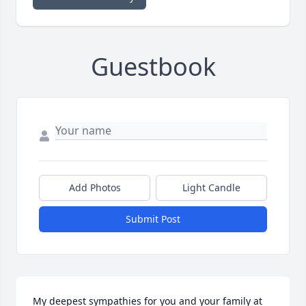
Guestbook
Add Photos
Light Candle
Submit Post
My deepest sympathies for you and your family at 