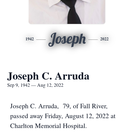
Joseph
1942
2022
Joseph C. Arruda
Sep 9, 1942 — Aug 12, 2022
Joseph C. Arruda, 79, of Fall River,
passed away Friday, August 12, 2022 at
Charlton Memorial Hospital.