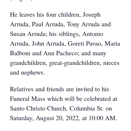
He leaves his four children, Joseph
Arruda, Paul Arruda, Tony Arruda and
Susan Arruda; his siblings, Antonio
Arruda, John Arruda, Goreti Pavao, Maria
Balboni and Ann Pacheco; and many
grandchildren, great-grandchildren, nieces
and nephews.
Relatives and friends are invited to his
Funeral Mass which will be celebrated at
Santo Christo Church, Columbia St. on
Saturday, August 20, 2022, at 10:00 AM.