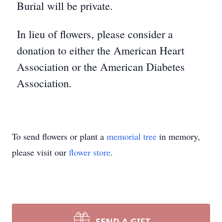
Burial will be private.
In lieu of flowers, please consider a
donation to either the American Heart
Association or the American Diabetes
Association.
To send flowers or plant a
memorial tree
in memory,
please visit our
flower store
.
SEND A GIFT