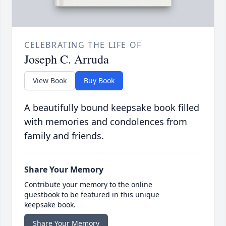
CELEBRATING THE LIFE OF
Joseph C. Arruda
View Book
Buy Book
A beautifully bound keepsake book filled
with memories and condolences from
family and friends.
Share Your Memory
Contribute your memory to the online
guestbook to be featured in this unique
keepsake book.
Share Your Memory