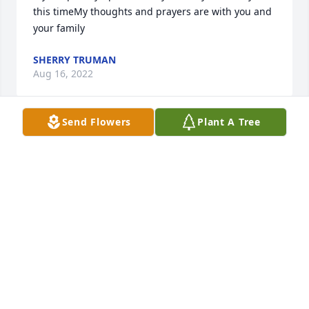
this timeMy thoughts and prayers are with you and 
your family
SHERRY TRUMAN
Aug 16, 2022
Send Flowers
Plant A Tree