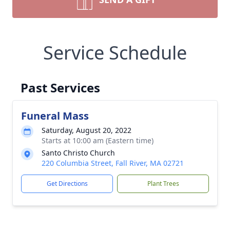
Service Schedule
Past Services
Funeral Mass
Saturday, August 20, 2022
Starts at 10:00 am (Eastern time)
Santo Christo Church
220 Columbia Street, Fall River, MA 02721
Get Directions
Plant Trees