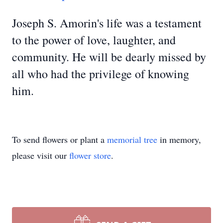
Joseph S. Amorin's life was a testament
to the power of love, laughter, and
community. He will be dearly missed by
all who had the privilege of knowing
him.
To send flowers or plant a
memorial tree
in memory,
please visit our
flower store
.