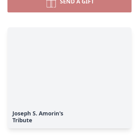
SEND A GIFT
Joseph S. Amorin's
Tribute