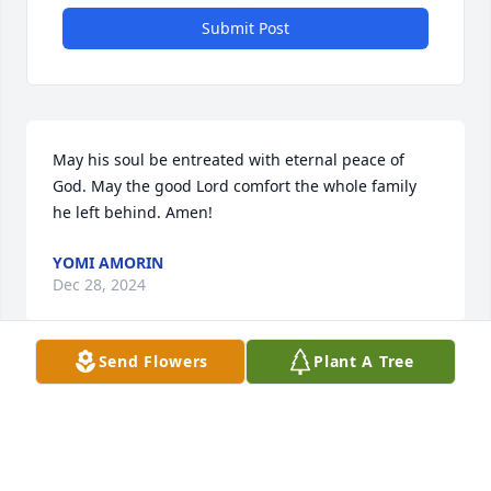
Submit Post
May his soul be entreated with eternal peace of 
God. May the good Lord comfort the whole family 
he left behind. Amen!
YOMI AMORIN
Dec 28, 2024
Send Flowers
Plant A Tree
ALBERT A LAVERDIERE , I’M SORRY ABOUT YOUR
LOST , I WORKED WITH JOE FOR OVER 40 YRS.
Dec 26, 2024