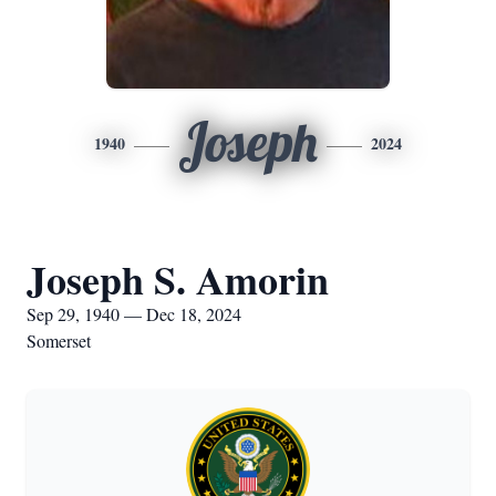
Joseph
1940
2024
Joseph S. Amorin
Sep 29, 1940 — Dec 18, 2024
Somerset