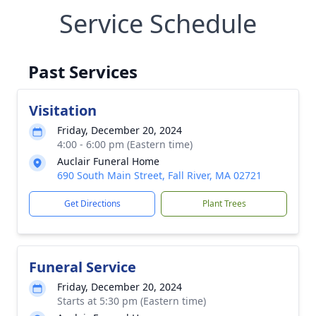
Service Schedule
Past Services
Visitation
Friday, December 20, 2024
4:00 - 6:00 pm (Eastern time)
Auclair Funeral Home
690 South Main Street, Fall River, MA 02721
Get Directions
Plant Trees
Funeral Service
Friday, December 20, 2024
Starts at 5:30 pm (Eastern time)