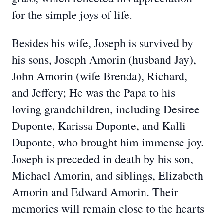
for the simple joys of life.
Besides his wife, Joseph is survived by
his sons, Joseph Amorin (husband Jay),
John Amorin (wife Brenda), Richard,
and Jeffery; He was the Papa to his
loving grandchildren, including Desiree
Duponte, Karissa Duponte, and Kalli
Duponte, who brought him immense joy.
Joseph is preceded in death by his son,
Michael Amorin, and siblings, Elizabeth
Amorin and Edward Amorin. Their
memories will remain close to the hearts