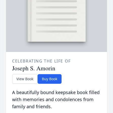
CELEBRATING THE LIFE OF
Joseph S. Amorin
View Book
Buy Book
A beautifully bound keepsake book filled
with memories and condolences from
family and friends.