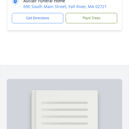
Auclair Funeral Home
690 South Main Street, Fall River, MA 02721
Get Directions
Plant Trees