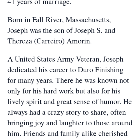
41 years of marriage.
Born in Fall River, Massachusetts,
Joseph was the son of Joseph S. and
Thereza (Carreiro) Amorin.
A United States Army Veteran, Joseph
dedicated his career to Duro Finishing
for many years. There he was known not
only for his hard work but also for his
lively spirit and great sense of humor. He
always had a crazy story to share, often
bringing joy and laughter to those around
him. Friends and family alike cherished