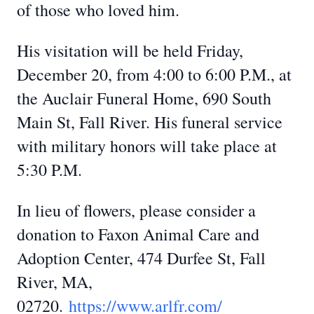
of those who loved him.
His visitation will be held Friday,
December 20, from 4:00 to 6:00 P.M., at
the Auclair Funeral Home, 690 South
Main St, Fall River. His funeral service
with military honors will take place at
5:30 P.M.
In lieu of flowers, please consider a
donation to Faxon Animal Care and
Adoption Center, 474 Durfee St, Fall
River, MA,
02720.
https://www.arlfr.com/