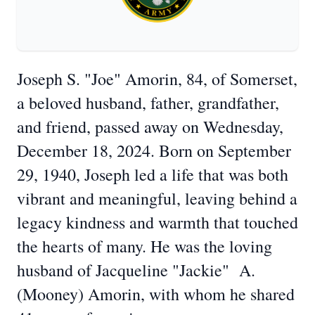
Joseph S. "Joe" Amorin, 84, of Somerset,
a beloved husband, father, grandfather,
and friend, passed away on Wednesday,
December 18, 2024. Born on September
29, 1940, Joseph led a life that was both
vibrant and meaningful, leaving behind a
legacy kindness and warmth that touched
the hearts of many. He was the loving
husband of Jacqueline "Jackie" A.
(Mooney) Amorin, with whom he shared