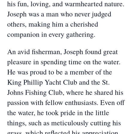
his fun, loving, and warmhearted nature.
Joseph was a man who never judged
others, making him a cherished
companion in every gathering.
An avid fisherman, Joseph found great
pleasure in spending time on the water.
He was proud to be a member of the
King Phillip Yacht Club and the St.
Johns Fishing Club, where he shared his
passion with fellow enthusiasts. Even off
the water, he took pride in the little
things, such as meticulously cutting his
grass, which reflected his appreciation