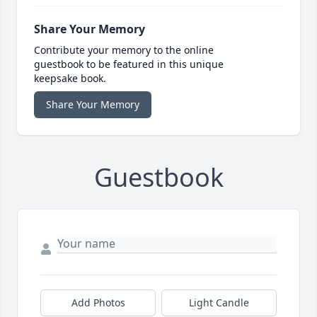
Share Your Memory
Contribute your memory to the online
guestbook to be featured in this unique
keepsake book.
Share Your Memory
Guestbook
Add Photos
Light Candle