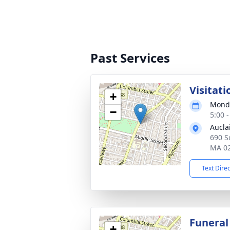
Past Services
Visitati
+
Monda
−
5:00 
Aucla
690 So
MA 0
Text Dire
Funeral
+