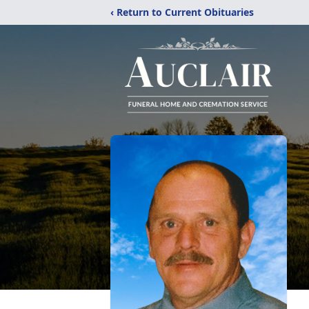
‹ Return to Current Obituaries