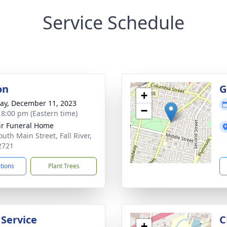
Service Schedule
on
G
+
y, December 11, 2023
−
- 8:00 pm (Eastern time)
ir Funeral Home
uth Main Street, Fall River,
2721
ctions
Plant Trees
 Service
C
+