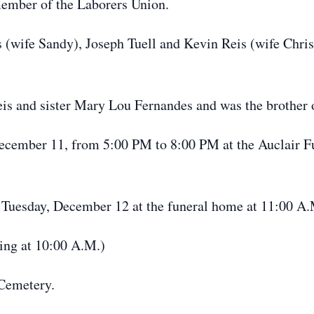
member of the Laborers Union.
is (wife Sandy), Joseph Tuell and Kevin Reis (wife Chri
Reis and sister Mary Lou Fernandes and was the brother 
December 11, from 5:00 PM to 8:00 PM at the Auclair 
ld Tuesday, December 12 at the funeral home at 11:00 A
ting at 10:00 A.M.)
 Cemetery.