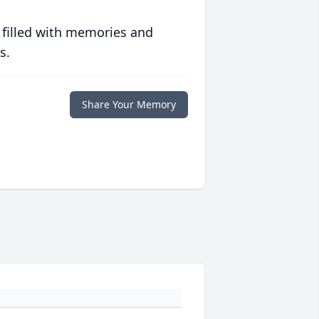
 filled with memories and
s.
Share Your Memory