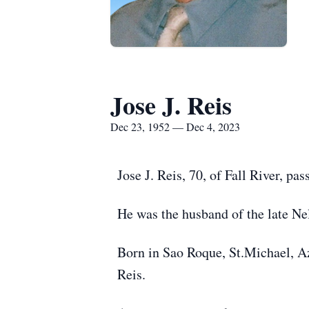
Jose J. Reis
Dec 23, 1952 — Dec 4, 2023
Jose J. Reis, 70, of Fall River, 
He was the husband of the late Nel
Born in Sao Roque, St.Michael, Az
Reis.