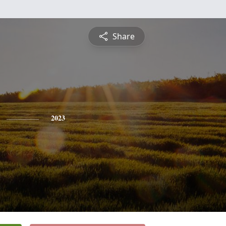
Share
2023