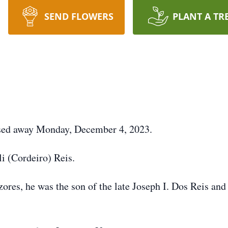
SEND FLOWERS
PLANT A TR
passed away Monday, December 4, 2023.
i (Cordeiro) Reis.
ores, he was the son of the late Joseph I. Dos Reis and