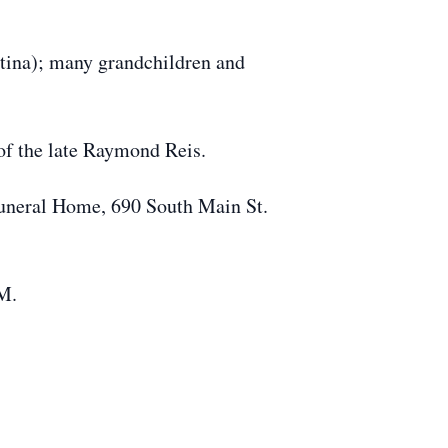
stina); many grandchildren and
of the late Raymond Reis.
Funeral Home, 690 South Main St.
.M.