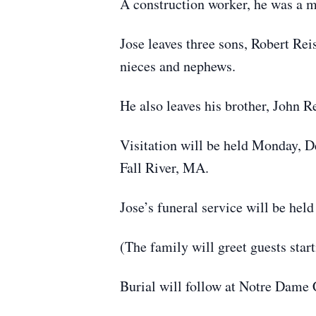
A construction worker, he was a 
Jose leaves three sons, Robert Re
nieces and nephews.
He also leaves his brother, John 
Visitation will be held Monday, 
Fall River, MA.
Jose’s funeral service will be he
(The family will greet guests star
Burial will follow at Notre Dame