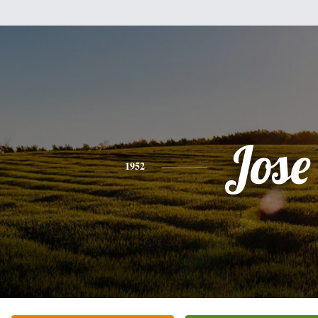
Jose
1952