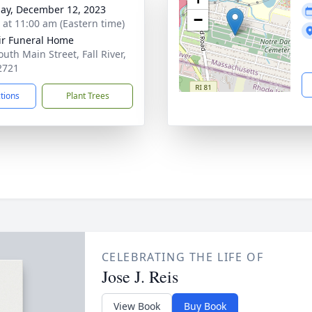
ay, December 12, 2023
−
s at 11:00 am (Eastern time)
ir Funeral Home
uth Main Street, Fall River,
2721
ctions
Plant Trees
CELEBRATING THE LIFE OF
Jose J. Reis
View Book
Buy Book