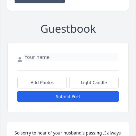
Guestbook
Add Photos
Light Candle
Submit Post
So sorry to hear of your husband's passing ,I always 