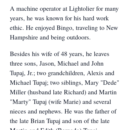
A machine operator at Lightolier for many
years, he was known for his hard work
ethic. He enjoyed Bingo, traveling to New
Hampshire and being outdoors.
Besides his wife of 48 years, he leaves
three sons, Jason, Michael and John
Tupaj, Jr.; two grandchildren, Alexis and
Michael Tupaj; two siblings, Mary "Dede"
Miller (husband late Richard) and Martin
"Marty" Tupaj (wife Marie) and several
nieces and nephews. He was the father of
the late Brian Tupaj and son of the late