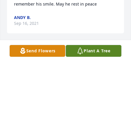
remember his smile. May he rest in peace
ANDY B.
Sep 16, 2021
Send Flowers
Plant A Tree