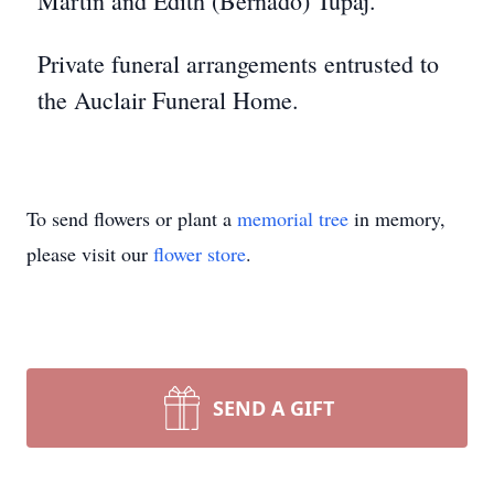
Martin and Edith (Bernado) Tupaj.
Private funeral arrangements entrusted to
the Auclair Funeral Home.
To send flowers or plant a
memorial tree
in memory,
please visit our
flower store
.
SEND A GIFT