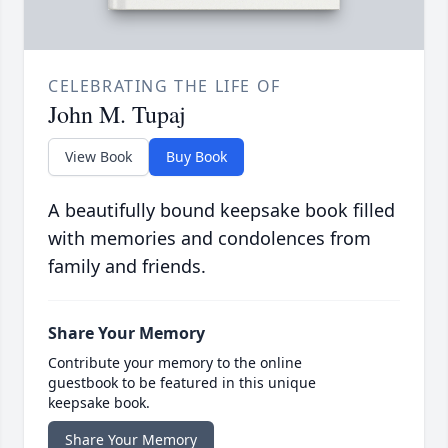
CELEBRATING THE LIFE OF
John M. Tupaj
View Book
Buy Book
A beautifully bound keepsake book filled
with memories and condolences from
family and friends.
Share Your Memory
Contribute your memory to the online
guestbook to be featured in this unique
keepsake book.
Share Your Memory