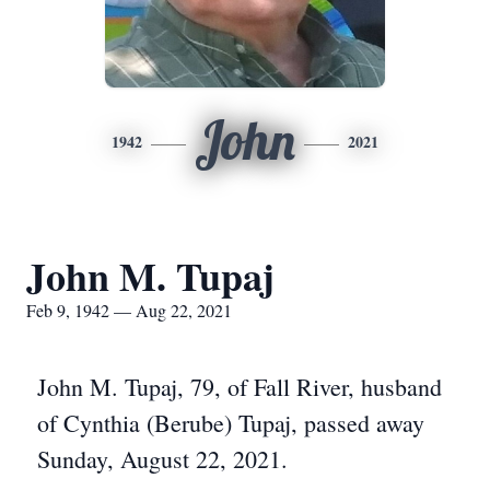
John
1942
2021
John M. Tupaj
Feb 9, 1942 — Aug 22, 2021
John M. Tupaj, 79, of Fall River, husband
of Cynthia (Berube) Tupaj, passed away
Sunday, August 22, 2021.