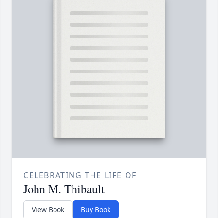
CELEBRATING THE LIFE OF
John M. Thibault
View Book
Buy Book