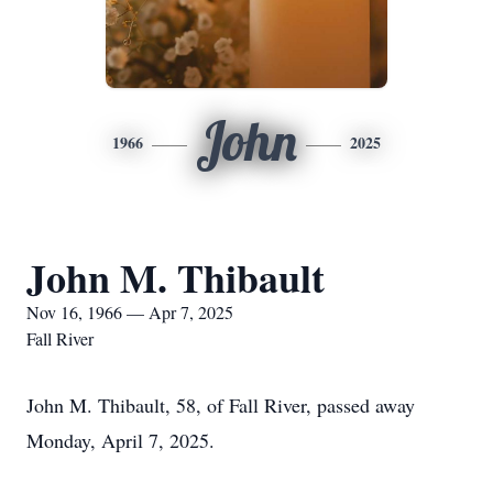
John
1966
2025
John M. Thibault
Nov 16, 1966 — Apr 7, 2025
Fall River
John M. Thibault, 58, of Fall River, passed away
Monday, April 7, 2025.