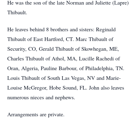
He was the son of the late Norman and Juliette (Lapre)
Thibault.
He leaves behind 8 brothers and sisters: Reginald
Thibault of East Hartford, CT. Marc Thibault of
Security, CO, Gerald Thibault of Skowhegan, ME,
Charles Thibault of Athol, MA, Lucille Rachedi of
Oran, Algeria, Pauline Barbour, of Philadelphia, TN.
Louis Thibault of South Las Vegas, NV and Marie-
Louise McGregor, Hobe Sound, FL. John also leaves
numerous nieces and nephews.
Arrangements are private.