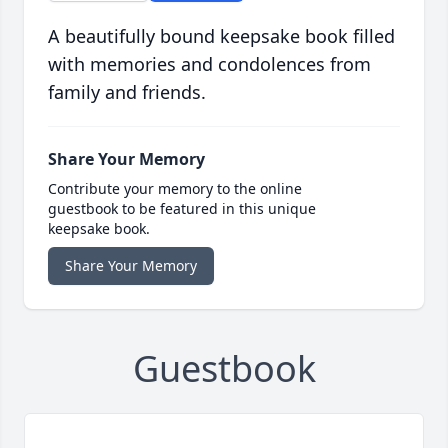
A beautifully bound keepsake book filled
with memories and condolences from
family and friends.
Share Your Memory
Contribute your memory to the online
guestbook to be featured in this unique
keepsake book.
Share Your Memory
Guestbook