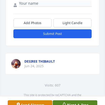
Add Photos
Light Candle
Submit Post
DESIREE THIBAULT
Jun 24, 2025
Visits: 607
This site is protected by reCAPTCHA and the
Google
Privacy Policy
and
Terms of Service
apply.
Send Flowers
Plant A Tree