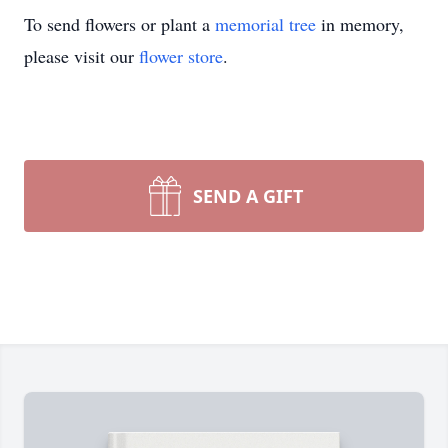
To send flowers or plant a
memorial tree
in memory,
please visit our
flower store
.
SEND A GIFT