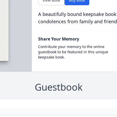
View Book
Buy Book
A beautifully bound keepsake book
condolences from family and friend
Share Your Memory
Contribute your memory to the online
guestbook to be featured in this unique
keepsake book.
Guestbook