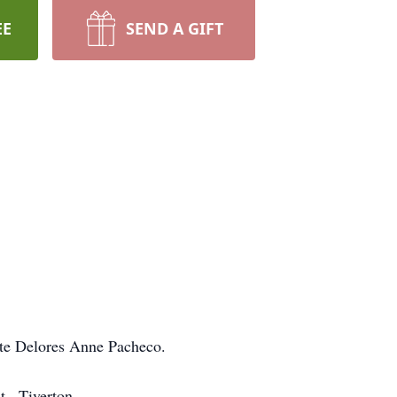
EE
SEND A GIFT
ate Delores Anne Pacheco.
., Tiverton.