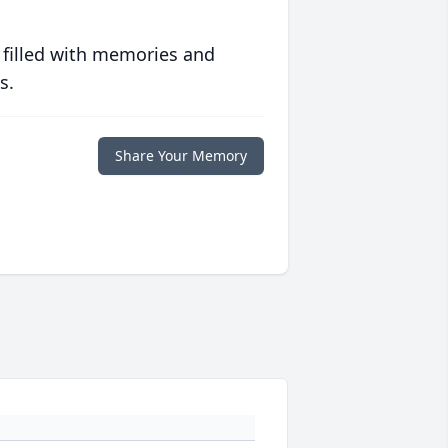
 filled with memories and
s.
Share Your Memory