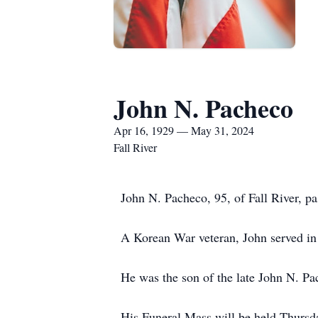
John N. Pacheco
Apr 16, 1929 — May 31, 2024
Fall River
John N. Pacheco, 95, of Fall River, p
A Korean War veteran, John served in
He was the son of the late John N. Pa
His Funeral Mass will be held Thursd