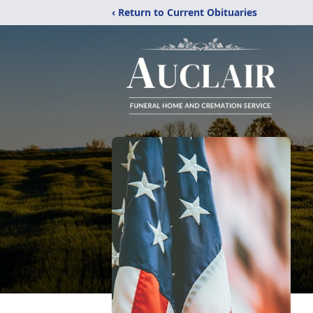
‹ Return to Current Obituaries