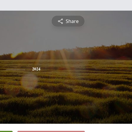
Share
2024