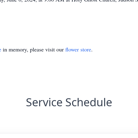
e
in memory, please visit our
flower store
.
Service Schedule