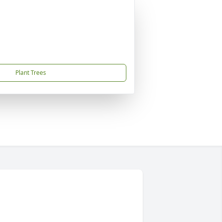
Plant Trees