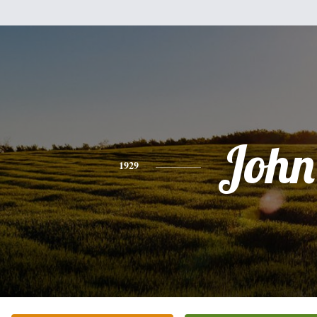
John
1929