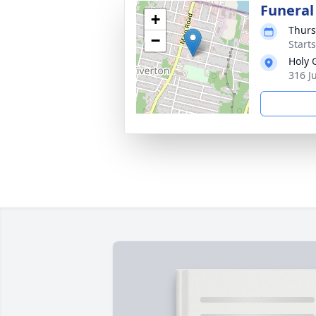
Funeral
+
Thurs
−
Start
Holy 
316 J