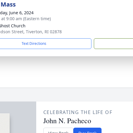
 Mass
day, June 6, 2024
s at 9:00 am (Eastern time)
Ghost Church
udson Street, Tiverton, RI 02878
Text Directions
CELEBRATING THE LIFE OF
John N. Pacheco