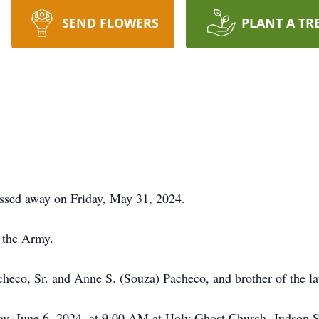
SEND FLOWERS
PLANT A TR
assed away on Friday, May 31, 2024.
 the Army.
checo, Sr. and Anne S. (Souza) Pacheco, and brother of the l
ay, June 6, 2024, at 9:00 AM at Holy Ghost Church, Judson St