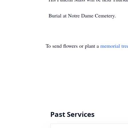
Burial at Notre Dame Cemetery.
To send flowers or plant a
memorial tre
Past Services