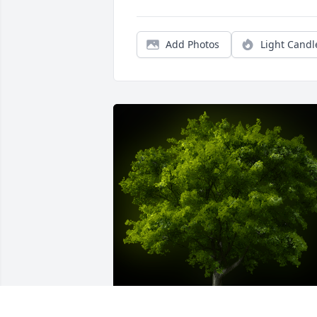
Add Photos
Light Candl