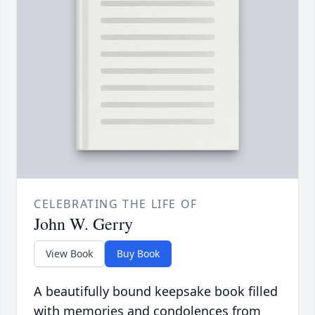
CELEBRATING THE LIFE OF
John W. Gerry
View Book
Buy Book
A beautifully bound keepsake book filled
with memories and condolences from