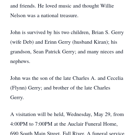
and friends. He loved music and thought Willie
Nelson was a national treasure.
John is survived by his two children, Brian S. Gerry
(wife Deb) and Erinn Gerry (husband Kiran); his
grandson, Sean Patrick Gerry; and many nieces and
nephews.
John was the son of the late Charles A. and Cecelia
(Flynn) Gerry; and brother of the late Charles
Gerry.
A visitation will be held, Wednesday, May 29, from
4:00PM to 7:00PM at the Auclair Funeral Home,
690 South Main Street, Fall River. A funeral service