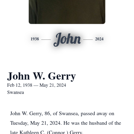
John
1938
2024
John W. Gerry
Feb 12, 1938 — May 21, 2024
Swansea
John W. Gerry, 86, of Swansea, passed away on
Tuesday, May 21, 2024. He was the husband of the
late Kathleen C. (Connor ) Gerry.