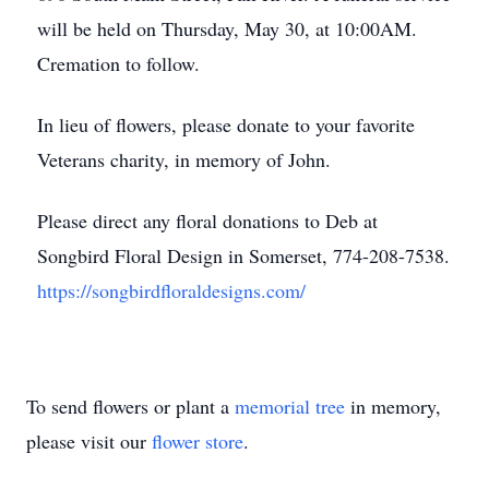
will be held on Thursday, May 30, at 10:00AM.
Cremation to follow.
In lieu of flowers, please donate to your favorite
Veterans charity, in memory of John.
Please direct any floral donations to Deb at
Songbird Floral Design in Somerset, 774-208-7538.
https://songbirdfloraldesigns.com/
To send flowers or plant a
memorial tree
in memory,
please visit our
flower store
.