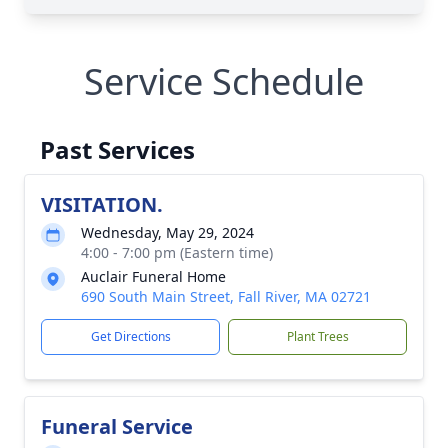
Service Schedule
Past Services
VISITATION.
Wednesday, May 29, 2024
4:00 - 7:00 pm (Eastern time)
Auclair Funeral Home
690 South Main Street, Fall River, MA 02721
Get Directions
Plant Trees
Funeral Service