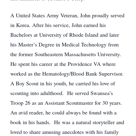
A United States Army Veteran, John proudly served
in Korea. After his service, John earned his
Bachelors at University of Rhode Island and later
his Master’s Degree in Medical Technology from
the former Southeastern Massachusetts University.
He spent his career at the Providence VA where
worked as the Hematology/Blood Bank Supervisor.
A Boy Scout in his youth, he carried his love of
scouting into adulthood. He served Swansea’s
Troop 26 as an Assistant Scoutmaster for 30 years.
An avid reader, he could always be found with a
book in his hands. He was a natural storyteller and
loved to share amusing anecdotes with his family