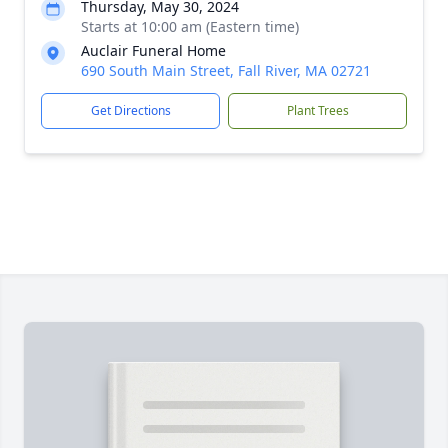
Thursday, May 30, 2024
Starts at 10:00 am (Eastern time)
Auclair Funeral Home
690 South Main Street, Fall River, MA 02721
Get Directions
Plant Trees