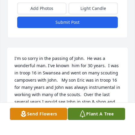
Add Photos
Light Candle
Submit Post
I'm so sorry in the passing of John.  He was a 
wonderful man. I've known  him for 30 years.  I was 
in troop 16 in Swansea and went on many scouting  
campovers with John.   My son Eric was in troop 16 
for many years and John was always instrumental in 
working with many of the scouts.  Over the last 
several years I would see John in stop & shop and  
we would reminisce about him and his family.  Once 
Send Flowers
Plant A Tree
again I'm so sorry and he will always be 
remembered as a friend in my heart. Sincerely. Jim 
Robbie