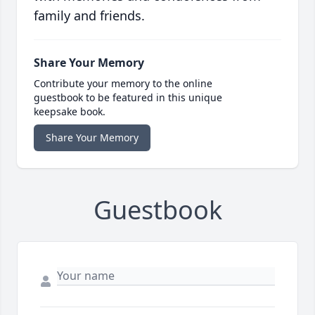
family and friends.
Share Your Memory
Contribute your memory to the online
guestbook to be featured in this unique
keepsake book.
Share Your Memory
Guestbook