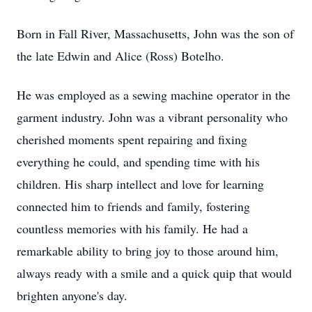
Born in Fall River, Massachusetts, John was the son of
the late Edwin and Alice (Ross) Botelho.
He was employed as a sewing machine operator in the
garment industry. John was a vibrant personality who
cherished moments spent repairing and fixing
everything he could, and spending time with his
children. His sharp intellect and love for learning
connected him to friends and family, fostering
countless memories with his family. He had a
remarkable ability to bring joy to those around him,
always ready with a smile and a quick quip that would
brighten anyone's day.