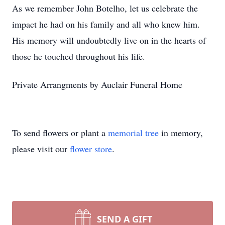
As we remember John Botelho, let us celebrate the
impact he had on his family and all who knew him.
His memory will undoubtedly live on in the hearts of
those he touched throughout his life.
Private Arrangments by Auclair Funeral Home
To send flowers or plant a
memorial tree
in memory,
please visit our
flower store
.
SEND A GIFT