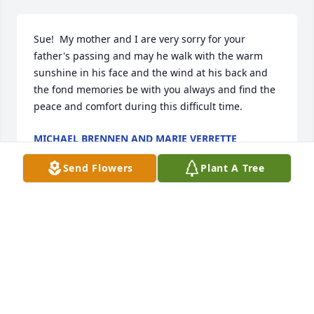
Sue!  My mother and I are very sorry for your 
father's passing and may he walk with the warm 
sunshine in his face and the wind at his back and 
the fond memories be with you always and find the 
peace and comfort during this difficult time.
MICHAEL BRENNEN AND MARIE VERRETTE
Oct 24, 2024
Send Flowers
Plant A Tree
Lynne, Susan and Jay

I have nice  memories of your Dad and Mom.  They 
are together again and at Peace. May your fond 
memories bring you comfort.
HELEN DAVIS