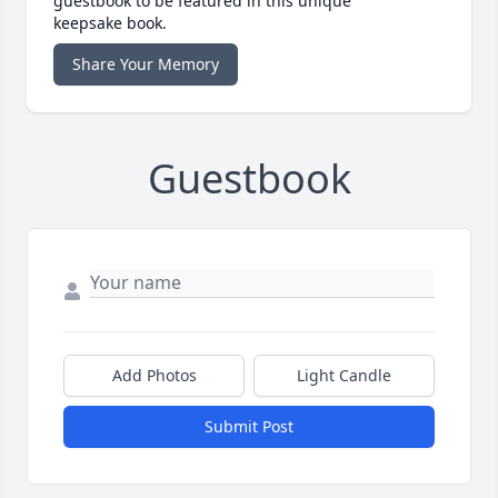
guestbook to be featured in this unique
keepsake book.
Share Your Memory
Guestbook
Add Photos
Light Candle
Submit Post