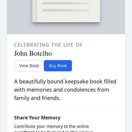
CELEBRATING THE LIFE OF
John Botelho
View Book
Buy Book
A beautifully bound keepsake book filled
with memories and condolences from
family and friends.
Share Your Memory
Contribute your memory to the online