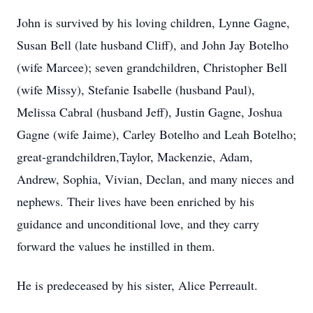
John is survived by his loving children, Lynne Gagne,
Susan Bell (late husband Cliff), and John Jay Botelho
(wife Marcee); seven grandchildren, Christopher Bell
(wife Missy), Stefanie Isabelle (husband Paul),
Melissa Cabral (husband Jeff), Justin Gagne, Joshua
Gagne (wife Jaime), Carley Botelho and Leah Botelho;
great-grandchildren,Taylor, Mackenzie, Adam,
Andrew, Sophia, Vivian, Declan, and many nieces and
nephews. Their lives have been enriched by his
guidance and unconditional love, and they carry
forward the values he instilled in them.
He is predeceased by his sister, Alice Perreault.