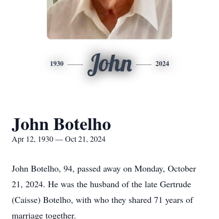
John
1930
2024
John Botelho
Apr 12, 1930 — Oct 21, 2024
John Botelho, 94, passed away on Monday, October
21, 2024. He was the husband of the late Gertrude
(Caisse) Botelho, with who they shared 71 years of
marriage together.