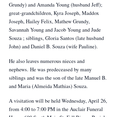
Grundy) and Amanda Young (husband Jeff);
great-grandchildren, Kyra Joseph, Maddox
Joseph, Hailey Felix, Mathew Grundy,
Savannah Young and Jacob Young and Jude
Souza
; siblings, Gloria Santos (late husband
John) and Daniel B. Souza (wife Pauline).
He also leaves numerous nieces and
nephews. He was predeceased by many
siblings and was the son of the late Manuel B.
and Maria (Almeida Mathias) Souza.
A visitation will be held Wednesday, April 26,
from 4:00 to 7:00 PM in the Auclair Funeral