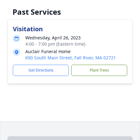
Past Services
Visitation
Wednesday, April 26, 2023
4:00 - 7:00 pm (Eastern time)
Auclair Funeral Home
690 South Main Street, Fall River, MA 02721
Get Directions
Plant Trees