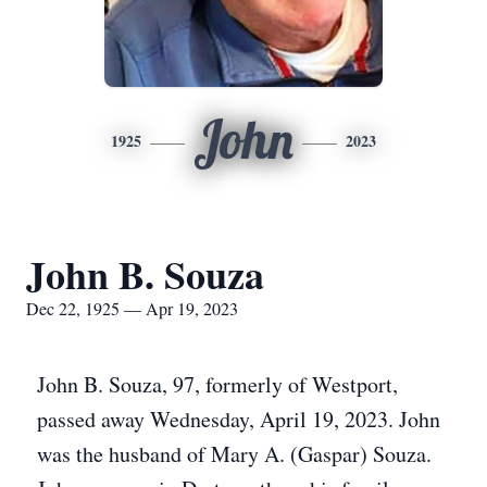
John
1925
2023
John B. Souza
Dec 22, 1925 — Apr 19, 2023
John B. Souza, 97, formerly of Westport,
passed away Wednesday, April 19, 2023. John
was the husband of Mary A. (Gaspar) Souza.