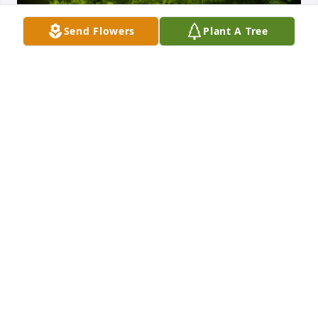
Send Flowers
Plant A Tree
A Memorial tree was ordered in memory of John B. 
Souza.
Apr 26, 2023
Q: What will you never forget about John?

            A: My mom's sister, Mary Souza's husband 
(Uncle Johnny) I remember him for many special 
times. One hot summer, I helped him deliver milk. I 