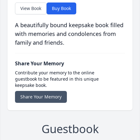
View Book
Buy Book
A beautifully bound keepsake book filled
with memories and condolences from
family and friends.
Share Your Memory
Contribute your memory to the online
guestbook to be featured in this unique
keepsake book.
Share Your Memory
Guestbook