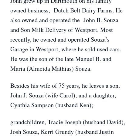
John grew up in Dartmouth on his family
owned business, Dutch Belt Dairy Farms. He
also owned and operated the John B. Souza
and Son Milk Delivery of Westport. Most
recently, he owned and operated Souza’s
Garage in Westport, where he sold used cars.
He was the son of the late Manuel B. and
Maria (Almeida Mathias) Souza.
Besides his wife of 75 years, he leaves a son,
John J. Souza (wife Carol); and a daughter,
Cynthia Sampson (husband Ken);
grandchildren, Tracie Joseph (husband David),
Josh Souza, Kerri Grundy (husband Justin