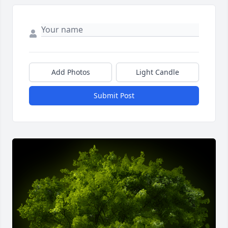
Add Photos
Light Candle
Submit Post