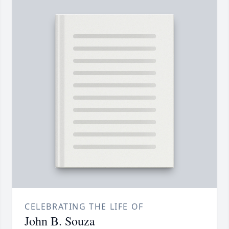
CELEBRATING THE LIFE OF
John B. Souza