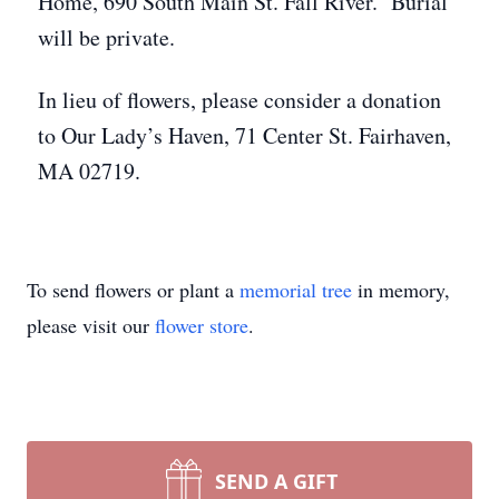
Home, 690 South Main St. Fall River. Burial
will be private.
In lieu of flowers, please consider a donation
to Our Lady’s Haven, 71 Center St. Fairhaven,
MA 02719.
To send flowers or plant a
memorial tree
in memory,
please visit our
flower store
.
SEND A GIFT