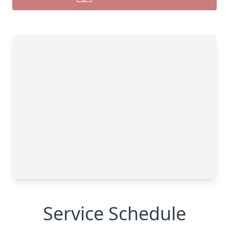
Service Schedule