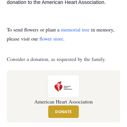
donation to the American Heart Association.
To send flowers or plant a
memorial tree
in memory,
please visit our
flower store
.
Consider a donation, as requested by the family.
American Heart Association
DONATE