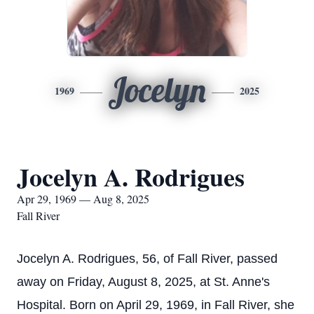
Jocelyn
1969
2025
Jocelyn A. Rodrigues
Apr 29, 1969 — Aug 8, 2025
Fall River
Jocelyn A. Rodrigues, 56, of Fall River, passed
away on Friday, August 8, 2025, at St. Anne's
Hospital. Born on April 29, 1969, in Fall River, she