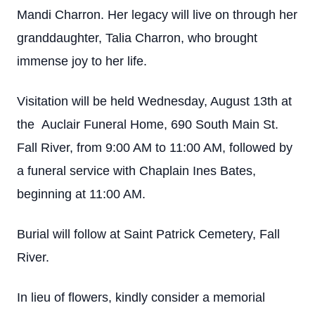
Mandi Charron. Her legacy will live on through her
granddaughter, Talia Charron, who brought
immense joy to her life.
Visitation will be held Wednesday, August 13th at
the Auclair Funeral Home, 690 South Main St.
Fall River, from 9:00 AM to 11:00 AM, followed by
a funeral service with Chaplain Ines Bates,
beginning at 11:00 AM.
Burial will follow at Saint Patrick Cemetery, Fall
River.
In lieu of flowers, kindly consider a memorial