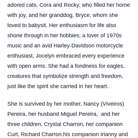
adored cats, Cora and Rocky, who filled her home
with joy, and her granddog, Bryce, whom she
loved to babysit. Her enthusiasm for life also
shone through in her hobbies; a lover of 1970s
music and an avid Harley-Davidson motorcycle
enthusiast, Jocelyn embraced every experience
with open arms. She had a fondness for eagles,
creatures that symbolize strength and freedom,
just like the spirit she carried in her heart.
She is survived by her mother, Nancy (Viveiros)
Pereira, her husband Miguel Pereira, and her
three children, Crystal Charron, her companion
Curt, Richard Charron,his companion Irianny and