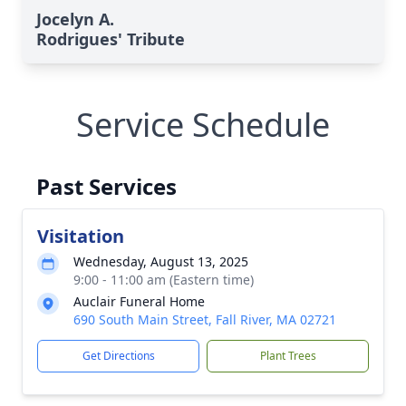
Jocelyn A.
Rodrigues' Tribute
Service Schedule
Past Services
Visitation
Wednesday, August 13, 2025
9:00 - 11:00 am (Eastern time)
Auclair Funeral Home
690 South Main Street, Fall River, MA 02721
Get Directions
Plant Trees