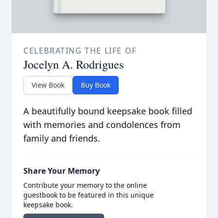
CELEBRATING THE LIFE OF
Jocelyn A. Rodrigues
View Book
Buy Book
A beautifully bound keepsake book filled
with memories and condolences from
family and friends.
Share Your Memory
Contribute your memory to the online
guestbook to be featured in this unique
keepsake book.