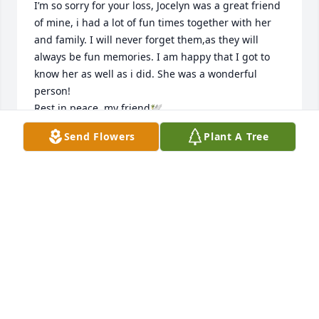
I’m so sorry for your loss, Jocelyn was a great friend 
of mine, i had a lot of fun times together with her 
and family. I will never forget them,as they will 
always be fun memories. I am happy that I got to 
know her as well as i did. She was a wonderful 
person! 

Rest in peace, my friend🕊️
Send Flowers
Plant A Tree
KAREN
Sep 25, 2025
Crystal my condolences to you and 
your family sooooo sorry you are in 
my prayers stay strong RIP Jocelyn 🙏
🙏😢
ALDA LANGLOIS