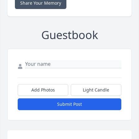
Share Your Memory
Guestbook
Add Photos
Light Candle
Submit Post