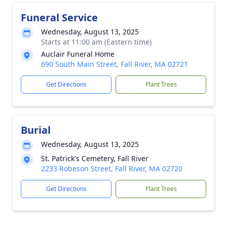
Funeral Service
Wednesday, August 13, 2025
Starts at 11:00 am (Eastern time)
Auclair Funeral Home
690 South Main Street, Fall River, MA 02721
Get Directions
Plant Trees
Burial
Wednesday, August 13, 2025
St. Patrick's Cemetery, Fall River
2233 Robeson Street, Fall River, MA 02720
Get Directions
Plant Trees