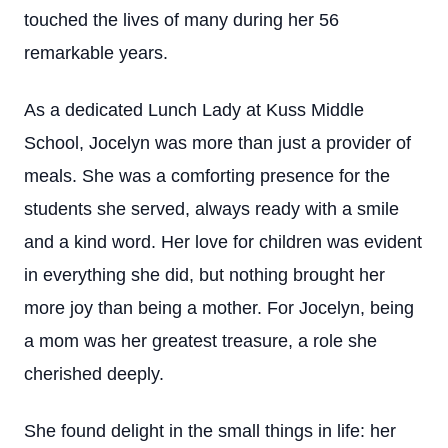
touched the lives of many during her 56
remarkable years.
As a dedicated Lunch Lady at Kuss Middle
School, Jocelyn was more than just a provider of
meals. She was a comforting presence for the
students she served, always ready with a smile
and a kind word. Her love for children was evident
in everything she did, but nothing brought her
more joy than being a mother. For Jocelyn, being
a mom was her greatest treasure, a role she
cherished deeply.
She found delight in the small things in life: her