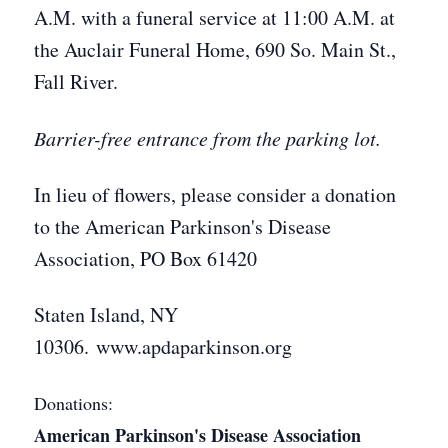
A.M. with a funeral service at 11:00 A.M. at
the Auclair Funeral Home, 690 So. Main St.,
Fall River.
Barrier-free entrance from the parking lot.
In lieu of flowers, please consider a donation
to the American Parkinson's Disease
Association, PO Box 61420
Staten Island, NY
10306. www.apdaparkinson.org
Donations:
American Parkinson's Disease Association