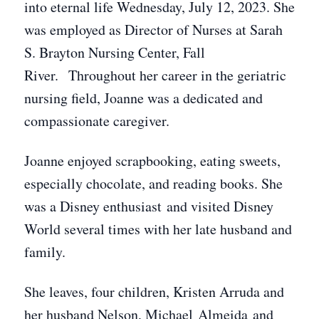
into eternal life Wednesday, July 12, 2023. She
was employed as Director of Nurses at Sarah
S. Brayton Nursing Center, Fall
River. Throughout her career in the geriatric
nursing field, Joanne was a dedicated and
compassionate caregiver.
Joanne enjoyed scrapbooking, eating sweets,
especially chocolate, and reading books. She
was a Disney enthusiast and visited Disney
World several times with her late husband and
family.
She leaves, four children, Kristen Arruda and
her husband Nelson, Michael Almeida and