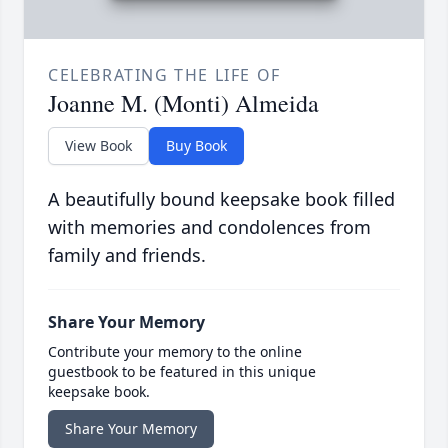
CELEBRATING THE LIFE OF
Joanne M. (Monti) Almeida
View Book
Buy Book
A beautifully bound keepsake book filled
with memories and condolences from
family and friends.
Share Your Memory
Contribute your memory to the online
guestbook to be featured in this unique
keepsake book.
Share Your Memory