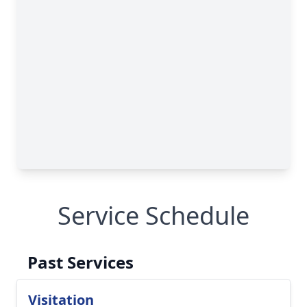
Service Schedule
Past Services
Visitation