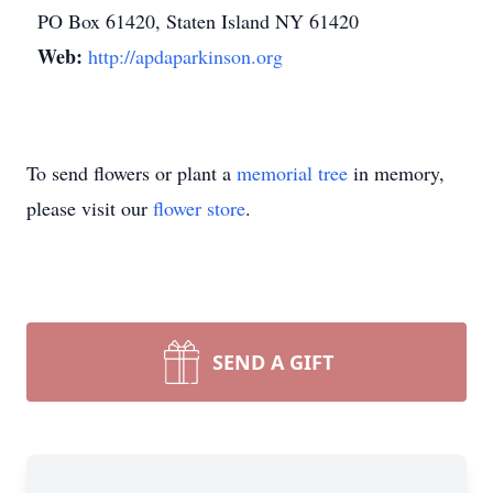
PO Box 61420, Staten Island NY 61420
Web:
http://apdaparkinson.org
To send flowers or plant a
memorial tree
in memory,
please visit our
flower store
.
SEND A GIFT