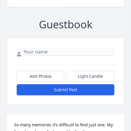
Guestbook
Add Photos
Light Candle
Submit Post
So many memories it’s difficult to find just one. My 