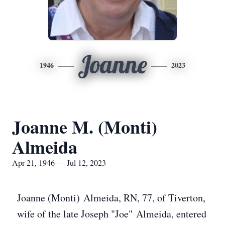
Joanne
1946
2023
Joanne M. (Monti)
Almeida
Apr 21, 1946 — Jul 12, 2023
Joanne (Monti) Almeida, RN, 77, of Tiverton,
wife of the late Joseph "Joe" Almeida, entered