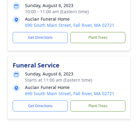
Sunday, August 6, 2023
10:00 - 11:00 am (Eastern time)
Auclair Funeral Home
690 South Main Street, Fall River, MA 02721
Get Directions
Plant Trees
Funeral Service
Sunday, August 6, 2023
Starts at 11:00 am (Eastern time)
Auclair Funeral Home
690 South Main Street, Fall River, MA 02721
Get Directions
Plant Trees