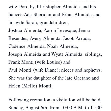
wife Dorothy, Christopher Almeida and his
fiancée Ada Sheridan and Brian Almeida and
his wife Sarah; grandchildren,
Joshua Almeida, Aaron Levesque, Jenna
Resendes, Avery Almeida, Jacob Arruda,
Cadence Almeida, Noah Almeida,
Joseph Almeida and Wyatt Almeida; siblings,
Frank Monti (wife Louise) and
Paul Monti (wife Diane); nieces and nephews.
She was the daughter of the late Gaetano and
Helen (Mello) Monti.
Following cremation, a visitation will be held
Sunday, August 6th, from 10:00 A.M. to 11:00