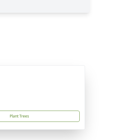
Plant Trees