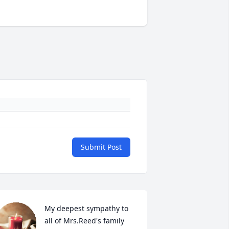
Submit Post
My deepest sympathy to 
all of Mrs.Reed's family 