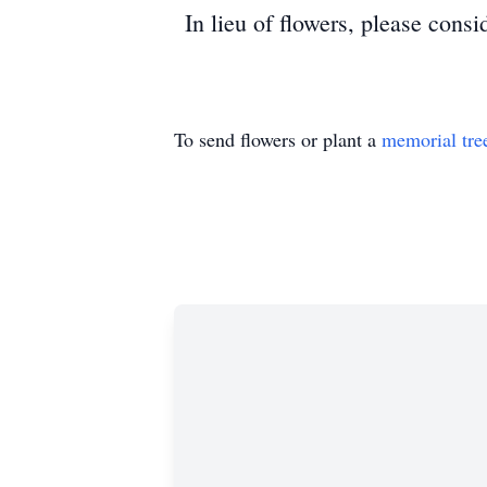
In lieu of flowers, please cons
To send flowers or plant a
memorial tre