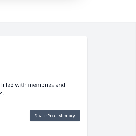
 filled with memories and
s.
Share Your Memory