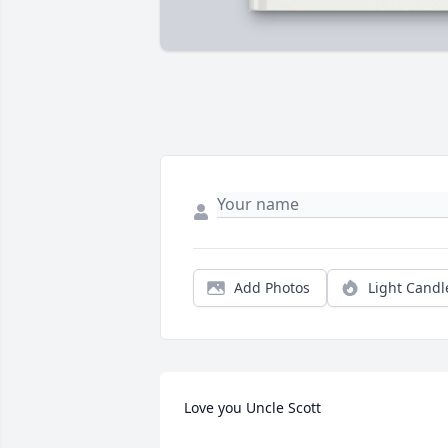
Add Photos
Light Candl
Love you Uncle Scott