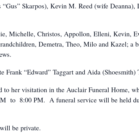
 “Gus” Skarpos), Kevin M. Reed (wife Deanna), 
ie, Michelle, Christos, Appollon, Elleni, Kevin, E
randchildren, Demetra, Theo, Milo and Kazel; a 
ews.
ate Frank “Edward” Taggart and Aida (Shoesmith) 
ed to her visitation in the Auclair Funeral Home, 
 to 8:00 PM. A funeral service will be held durin
ill be private.