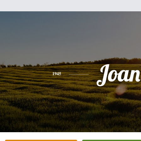
Joan
1945