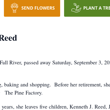
SEND FLOWERS
PLANT A TR
 Reed
 Fall River, passed away Saturday, September 3, 2
g, baking and shopping. Before her retirement, s
r The Pine Factory.
years, she leaves five children, Kenneth J. Reed, Jr