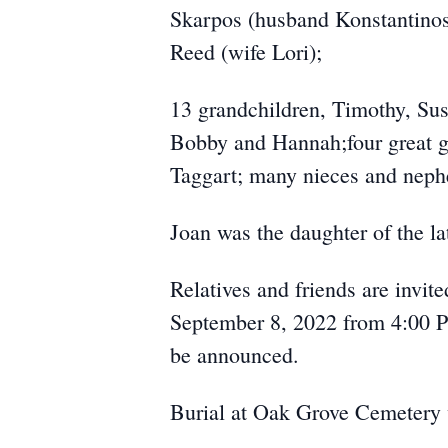
Skarpos (husband Konstantinos
Reed (wife Lori);
13 grandchildren, Timothy, Sus
Bobby and Hannah;four great g
Taggart; many nieces and neph
Joan was the daughter of the l
Relatives and friends are invit
September 8, 2022 from 4:00 PM
be announced.
Burial at Oak Grove Cemetery w