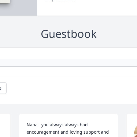
Guestbook
e
Nana.. you always always had 
encouragement and loving support and 