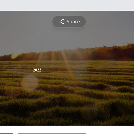
Share
2022