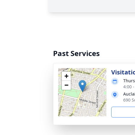
Past Services
Visitati
+
Thurs
−
4:00 
Aucla
690 S