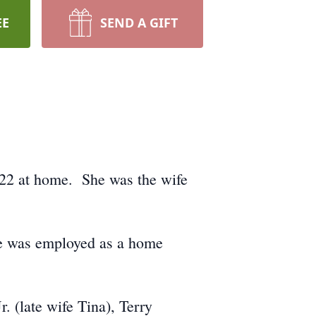
EE
SEND A GIFT
022 at home. She was the wife
he was employed as a home
. (late wife Tina), Terry