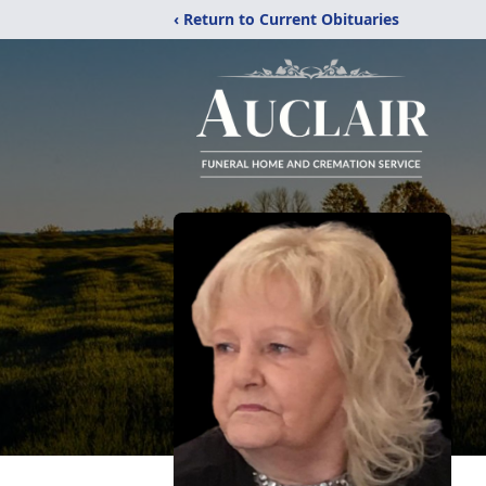
‹ Return to Current Obituaries