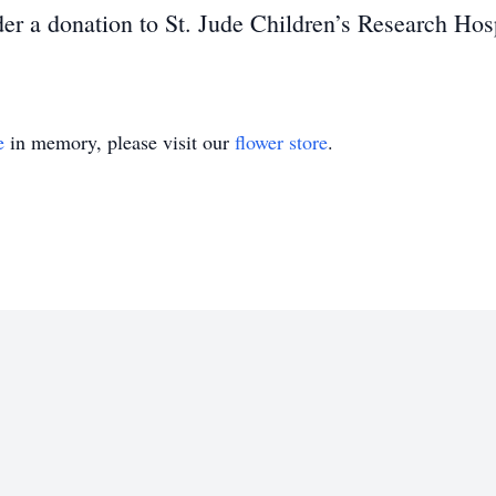
ider a donation to St. Jude Children’s Research Hosp
e
in memory, please visit our
flower store
.