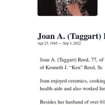
Joan A. (Taggart)
Apr 23, 1945 — Sep 3, 2022
Joan A. (Taggart) Reed, 77, of
of Kenneth J. “Ken” Reed, Sr.
Joan enjoyed ceramics, cookin
health aide and also worked fo
Besides her husband of over 61 