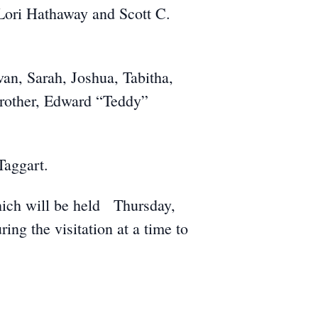
Lori Hathaway and Scott C.
van, Sarah, Joshua, Tabitha,
brother, Edward “Teddy”
Taggart.
which will be held Thursday,
g the visitation at a time to