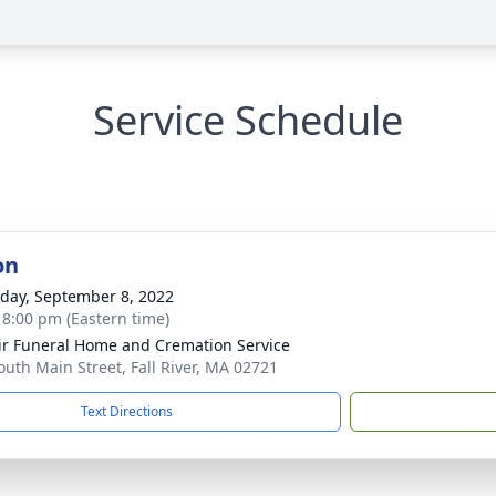
Service Schedule
on
day, September 8, 2022
- 8:00 pm (Eastern time)
ir Funeral Home and Cremation Service
outh Main Street, Fall River, MA 02721
Text Directions