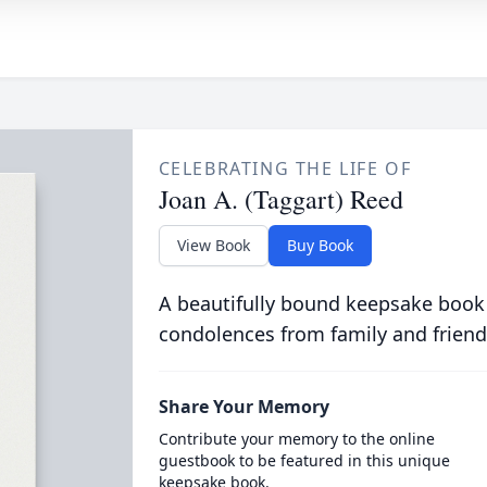
CELEBRATING THE LIFE OF
Joan A. (Taggart) Reed
View Book
Buy Book
A beautifully bound keepsake book
condolences from family and friend
Share Your Memory
Contribute your memory to the online
guestbook to be featured in this unique
keepsake book.