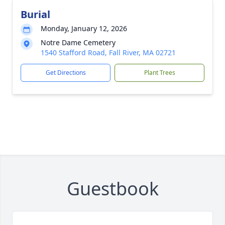
Burial
Monday, January 12, 2026
Notre Dame Cemetery
1540 Stafford Road, Fall River, MA 02721
Get Directions
Plant Trees
Guestbook