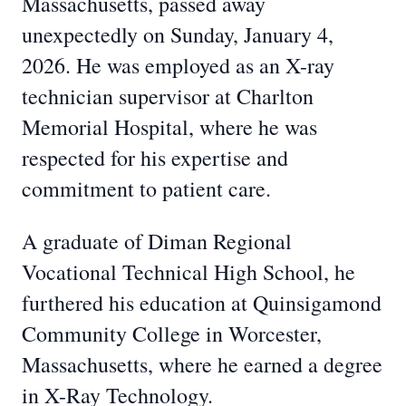
Massachusetts, passed away
unexpectedly on Sunday, January 4,
2026. He was employed as an X-ray
technician supervisor at Charlton
Memorial Hospital, where he was
respected for his expertise and
commitment to patient care.
A graduate of Diman Regional
Vocational Technical High School, he
furthered his education at Quinsigamond
Community College in Worcester,
Massachusetts, where he earned a degree
in X-Ray Technology.