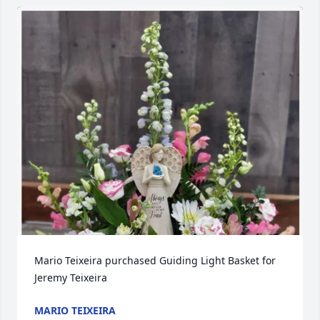
Mario Teixeira purchased Guiding Light Basket for 
Jeremy Teixeira
MARIO TEIXEIRA