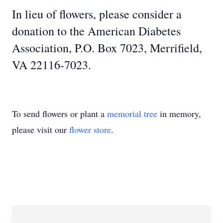
In lieu of flowers, please consider a
donation to the American Diabetes
Association, P.O. Box 7023, Merrifield,
VA 22116-7023.
To send flowers or plant a
memorial tree
in memory,
please visit our
flower store
.