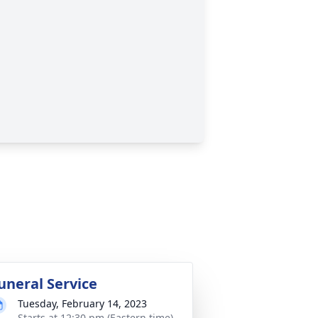
uneral Service
Tuesday, February 14, 2023
Starts at 12:30 pm (Eastern time)