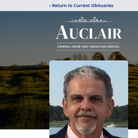
‹ Return to Current Obituaries