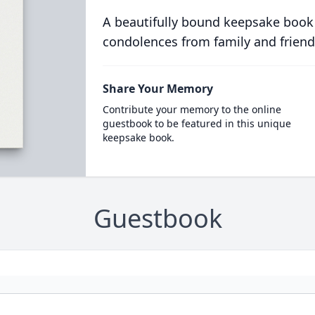
A beautifully bound keepsake book
condolences from family and friend
Share Your Memory
Contribute your memory to the online
guestbook to be featured in this unique
keepsake book.
Guestbook