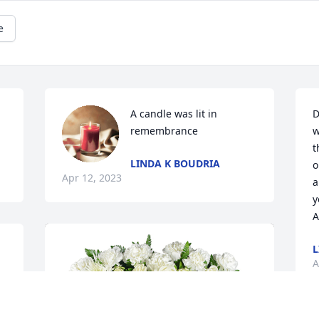
e
A candle was lit in 
D
remembrance
w
t
LINDA K BOUDRIA
o
Apr 12, 2023
a
y
A
L
A