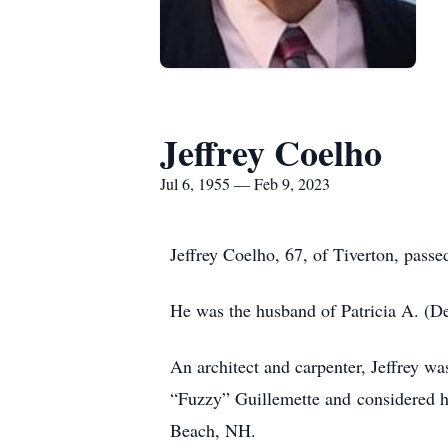
Jeffrey Coelho
Jul 6, 1955 — Feb 9, 2023
Jeffrey Coelho, 67, of Tiverton, pass
He was the husband of Patricia A. (De
An architect and carpenter, Jeffrey w
“Fuzzy” Guillemette and considered h
Beach, NH.