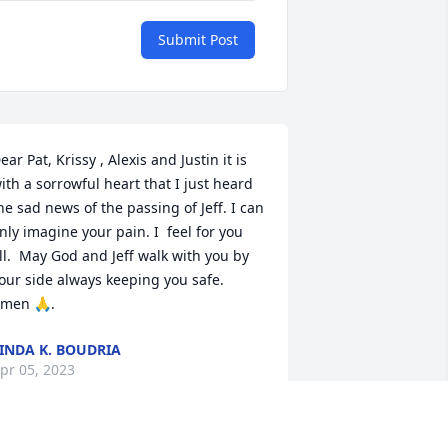
Submit Post
ear Pat, Krissy , Alexis and Justin it is 
ith a sorrowful heart that I just heard 
he sad news of the passing of Jeff. I can 
nly imagine your pain. I  feel for you  
ll.  May God and Jeff walk with you by 
our side always keeping you safe.  
men 🙏.
INDA K. BOUDRIA
pr 05, 2023