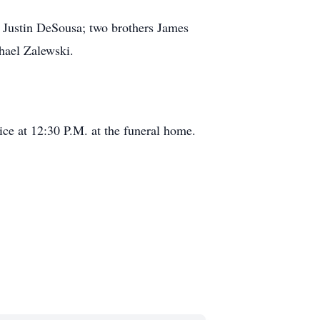
d Justin DeSousa;
two brothers James
hael Zalewski.
ice at 12:30 P.M. at the funeral home.