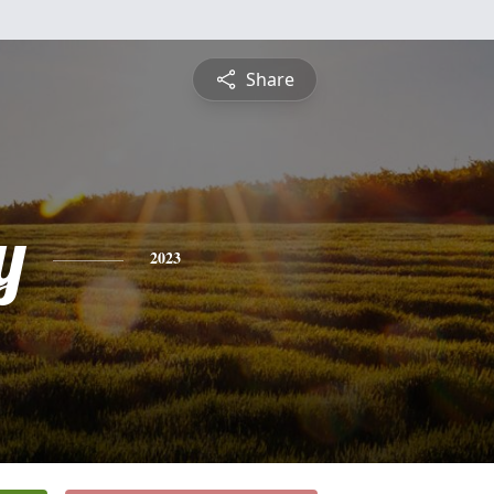
Share
y
2023