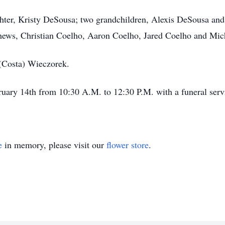
ughter, Kristy DeSousa; two grandchildren, Alexis DeSousa an
ews, Christian Coelho, Aaron Coelho, Jared Coelho and Mic
 (Costa) Wieczorek.
bruary 14th from 10:30 A.M. to 12:30 P.M. with a funeral serv
e
in memory, please visit our
flower store
.