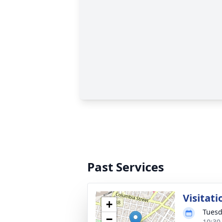
Past Services
Visitati
+
Tuesd
−
10:30