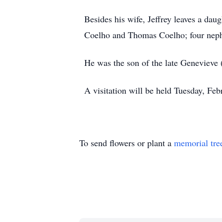
Besides his wife, Jeffrey leaves a da
Coelho and Thomas Coelho; four neph
He was the son of the late Genevieve
A visitation will be held Tuesday, Fe
To send flowers or plant a
memorial tre