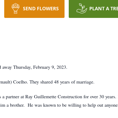
SEND FLOWERS
PLANT A TR
ed away Thursday, February 9, 2023.
nault) Coelho. They shared 48 years of marriage.
as a partner at Ray Guillemette Construction for over 30 yea
im a brother. He was known to be willing to help out anyon