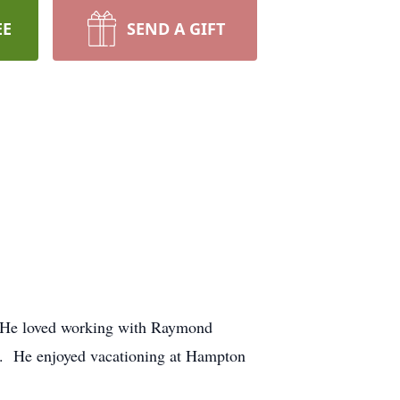
EE
SEND A GIFT
rs. He loved working with Raymond
e. He enjoyed vacationing at Hampton