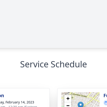
Service Schedule
on
F
+
ay, February 14, 2023
−
 am - 12:30 pm (Eastern