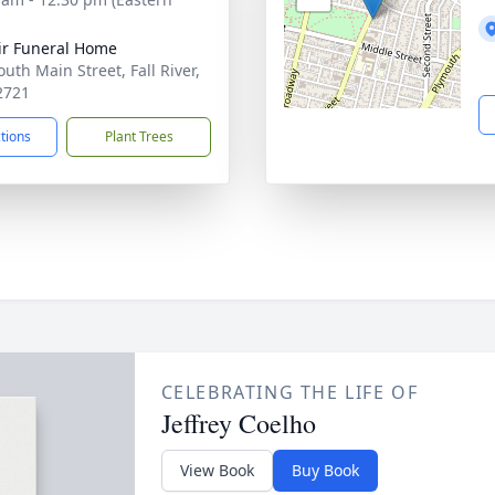
ir Funeral Home
uth Main Street, Fall River,
2721
ctions
Plant Trees
CELEBRATING THE LIFE OF
Jeffrey Coelho
View Book
Buy Book