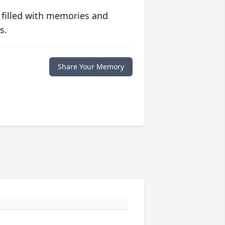
 filled with memories and
s.
Share Your Memory