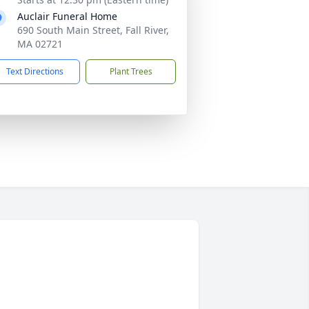
Auclair Funeral Home
690 South Main Street, Fall River,
MA 02721
Text Directions
Plant Trees