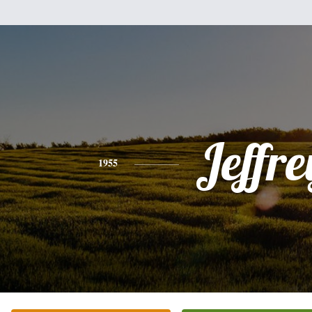
Jeffre
1955