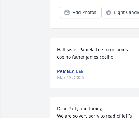
Add Photos
Light Candl
Half sister Pamela Lee from James 
coelho father James coelho
PAMELA LEE
Mar 13, 2025
Dear Patty and family,

We are so very sorry to read of Jeff’s 
passing. What a shock! We are out of 
the country so we can not attend his 
services. Please know you are in our 