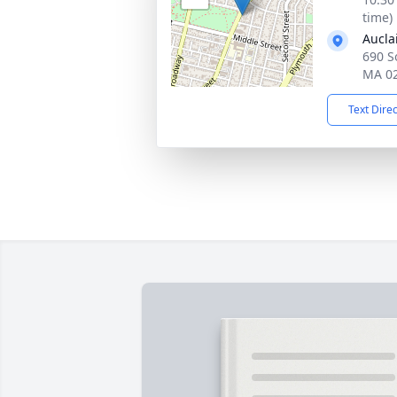
time)
Aucla
690 So
MA 0
Text Dire