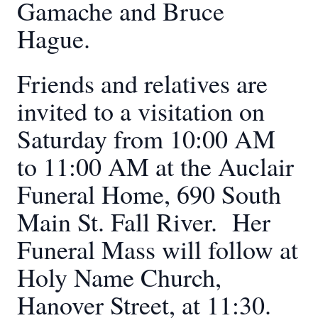
Gamache and Bruce
Hague.
Friends and relatives are
invited to a visitation on
Saturday from 10:00 AM
to 11:00 AM at the Auclair
Funeral Home, 690 South
Main St. Fall River. Her
Funeral Mass will follow at
Holy Name Church,
Hanover Street, at 11:30.