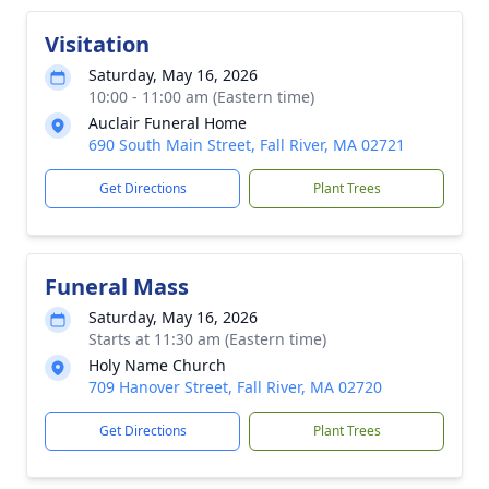
Visitation
Saturday, May 16, 2026
10:00 - 11:00 am (Eastern time)
Auclair Funeral Home
690 South Main Street, Fall River, MA 02721
Get Directions
Plant Trees
Funeral Mass
Saturday, May 16, 2026
Starts at 11:30 am (Eastern time)
Holy Name Church
709 Hanover Street, Fall River, MA 02720
Get Directions
Plant Trees