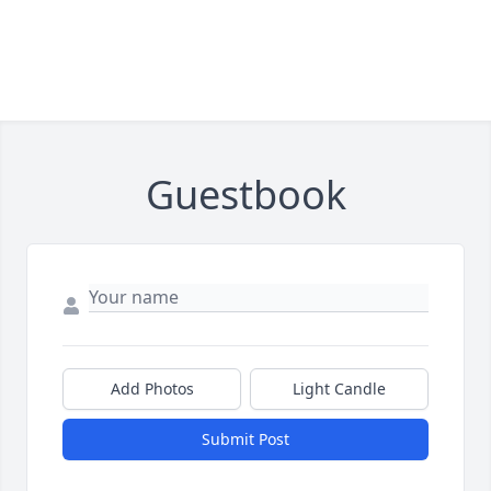
Guestbook
Add Photos
Light Candle
Submit Post