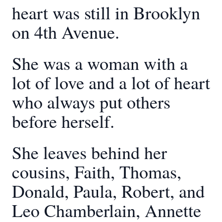
heart was still in Brooklyn
on 4th Avenue.
She was a woman with a
lot of love and a lot of heart
who always put others
before herself.
She leaves behind her
cousins, Faith, Thomas,
Donald, Paula, Robert, and
Leo Chamberlain, Annette