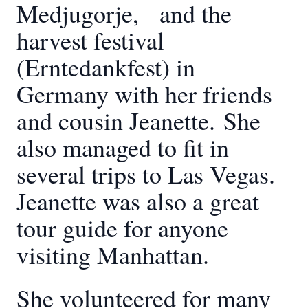
Medjugorje, and the
harvest festival
(Erntedankfest) in
Germany with her friends
and cousin Jeanette.
She
also managed to fit in
several trips to Las Vegas.
Jeanette was also a great
tour guide for anyone
visiting Manhattan.
She volunteered for many