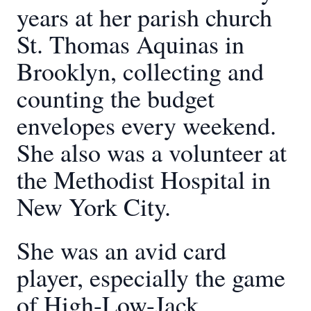
years at her parish church
St. Thomas Aquinas in
Brooklyn, collecting and
counting the budget
envelopes every weekend.
She also was a volunteer at
the Methodist Hospital in
New York City.
She was an avid card
player, especially the game
of High-Low-Jack.