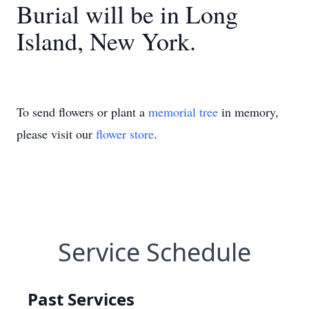
Burial will be in Long
Island, New York.
To send flowers or plant a
memorial tree
in memory,
please visit our
flower store
.
Service Schedule
Past Services