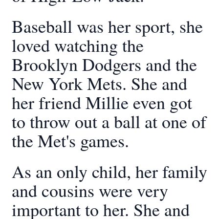
Baseball was her sport, she
loved watching the
Brooklyn Dodgers and the
New York Mets. She and
her friend Millie even got
to throw out a ball at one of
the Met's games.
As an only child, her family
and cousins were very
important to her. She and