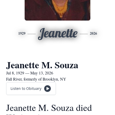
Jeanette
1929
2026
Jeanette M. Souza
Jul 8, 1929 — May 13, 2026
Fall River, formerly of Brooklyn, NY
Listen to Obituary
Jeanette M. Souza died