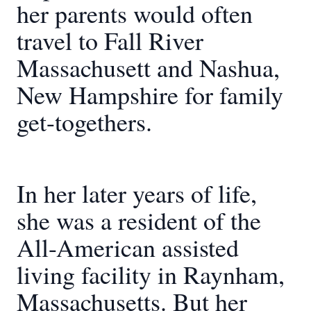
her parents would often
travel to Fall River
Massachusett and Nashua,
New Hampshire for family
get-togethers.
In her later years of life,
she was a resident of the
All-American assisted
living facility in Raynham,
Massachusetts. But her