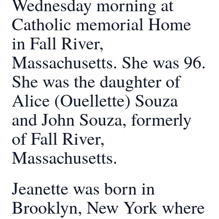
Wednesday morning at
Catholic memorial Home
in Fall River,
Massachusetts. She was 96.
She was the daughter of
Alice (Ouellette) Souza
and John Souza, formerly
of Fall River,
Massachusetts.
Jeanette was born in
Brooklyn, New York where