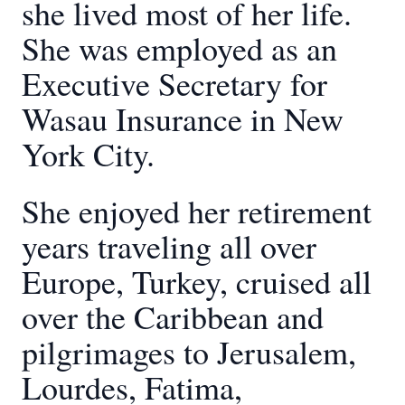
she lived most of her life.
She was employed as an
Executive Secretary for
Wasau Insurance in New
York City.
She enjoyed her retirement
years traveling all over
Europe, Turkey, cruised all
over the Caribbean and
pilgrimages to Jerusalem,
Lourdes, Fatima,