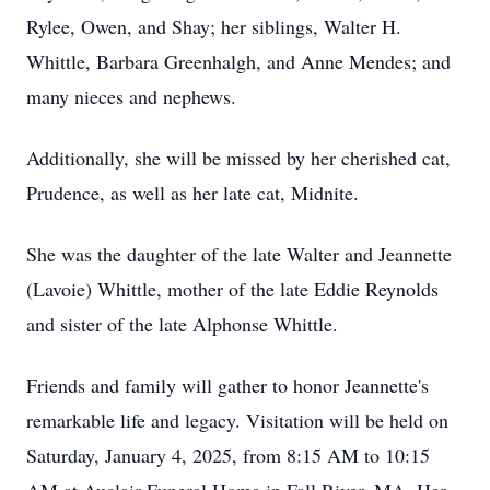
Rylee, Owen, and Shay; her siblings, Walter H.
Whittle, Barbara Greenhalgh, and Anne Mendes; and
many nieces and nephews.
Additionally, she will be missed by her cherished cat,
Prudence, as well as her late cat, Midnite.
She was the daughter of the late Walter and Jeannette
(Lavoie) Whittle, mother of the late Eddie Reynolds
and sister of the late Alphonse Whittle.
Friends and family will gather to honor Jeannette's
remarkable life and legacy. Visitation will be held on
Saturday, January 4, 2025, from 8:15 AM to 10:15