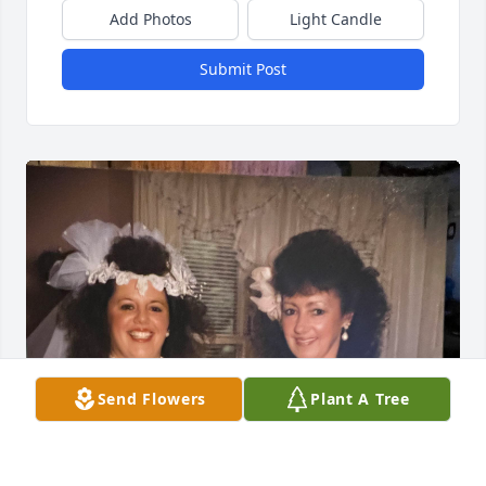
Add Photos
Light Candle
Submit Post
Send Flowers
Plant A Tree