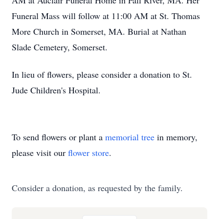
AM at Auclair Funeral Home in Fall River, MA. Her
Funeral Mass will follow at 11:00 AM at St. Thomas
More Church in Somerset, MA. Burial at Nathan
Slade Cemetery, Somerset.
In lieu of flowers, please consider a donation to St.
Jude Children's Hospital.
To send flowers or plant a
memorial tree
in memory,
please visit our
flower store
.
Consider a donation, as requested by the family.