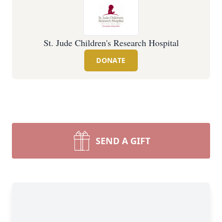
St. Jude Children's Research Hospital
DONATE
SEND A GIFT