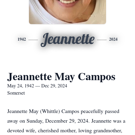
Jeannette
1942
2024
Jeannette May Campos
May 24, 1942 — Dec 29, 2024
Somerset
Jeannette May (Whittle) Campos peacefully passed
away on Sunday, December 29, 2024. Jeannette was a
devoted wife, cherished mother, loving grandmother,