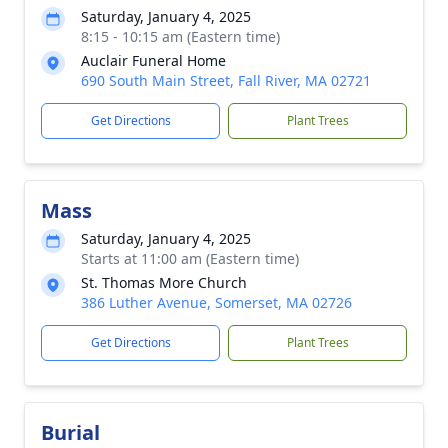
Saturday, January 4, 2025
8:15 - 10:15 am (Eastern time)
Auclair Funeral Home
690 South Main Street, Fall River, MA 02721
Get Directions
Plant Trees
Mass
Saturday, January 4, 2025
Starts at 11:00 am (Eastern time)
St. Thomas More Church
386 Luther Avenue, Somerset, MA 02726
Get Directions
Plant Trees
Burial