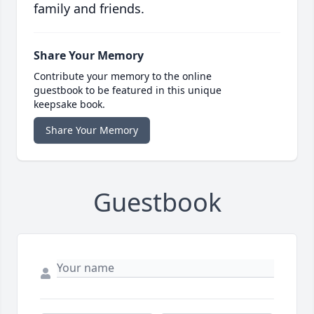
family and friends.
Share Your Memory
Contribute your memory to the online
guestbook to be featured in this unique
keepsake book.
Share Your Memory
Guestbook