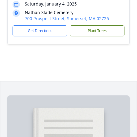
Saturday, January 4, 2025
Nathan Slade Cemetery
700 Prospect Street, Somerset, MA 02726
Get Directions
Plant Trees