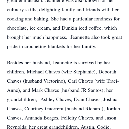
great enthusiasm. Jeannette was also known for her
culinary skills, delighting family and friends with her
cooking and baking. She had a particular fondness for
chocolate, ice cream, and Dunkin iced coffee, which
brought her much happiness. Jeannette also took great
pride in crocheting blankets for her family.
Besides her husband, Jeannette is survived by her
children, Michael Chaves (wife Stephanie), Deborah
Chaves (husband Victorino), Carl Chaves (wife Traci-
Anne), and Mark Chaves (husband JR Santos); her
grandchildren, Ashley Chaves, Evan Chaves, Joshua
Chaves, Courtney Guerrera (husband Richard), Jordan
Chaves, Amanda Borges, Felicity Chaves, and Jason
Reynolds; her great grandchildren, Austin, Codie,