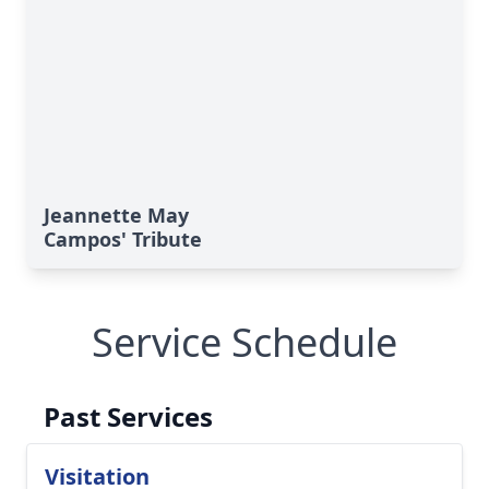
Jeannette May
Campos' Tribute
Service Schedule
Past Services
Visitation