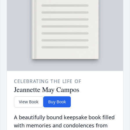
CELEBRATING THE LIFE OF
Jeannette May Campos
View Book
Buy Book
A beautifully bound keepsake book filled
with memories and condolences from