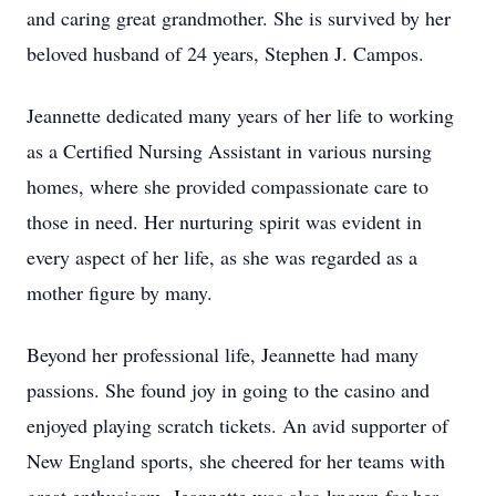
and caring great grandmother. She is survived by her
beloved husband of 24 years, Stephen J. Campos.
Jeannette dedicated many years of her life to working
as a Certified Nursing Assistant in various nursing
homes, where she provided compassionate care to
those in need. Her nurturing spirit was evident in
every aspect of her life, as she was regarded as a
mother figure by many.
Beyond her professional life, Jeannette had many
passions. She found joy in going to the casino and
enjoyed playing scratch tickets. An avid supporter of
New England sports, she cheered for her teams with