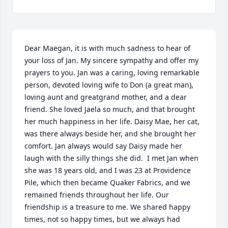
Dear Maegan, it is with much sadness to hear of 
your loss of Jan. My sincere sympathy and offer my 
prayers to you. Jan was a caring, loving remarkable 
person, devoted loving wife to Don (a great man), 
loving aunt and greatgrand mother, and a dear 
friend. She loved Jaela so much, and that brought 
her much happiness in her life. Daisy Mae, her cat, 
was there always beside her, and she brought her 
comfort. Jan always would say Daisy made her 
laugh with the silly things she did.  I met Jan when 
she was 18 years old, and I was 23 at Providence 
Pile, which then became Quaker Fabrics, and we 
remained friends throughout her life. Our 
friendship is a treasure to me. We shared happy 
times, not so happy times, but we always had 