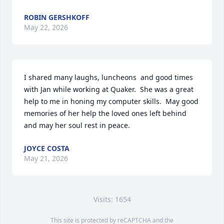
ROBIN GERSHKOFF
May 22, 2026
I shared many laughs, luncheons  and good times 
with Jan while working at Quaker.  She was a great 
help to me in honing my computer skills.  May good 
memories of her help the loved ones left behind 
and may her soul rest in peace.
JOYCE COSTA
May 21, 2026
Visits: 1654
This site is protected by reCAPTCHA and the