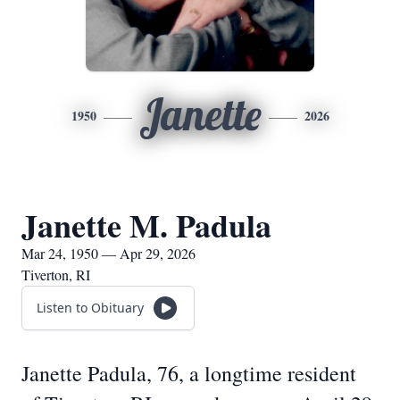
Janette
1950
2026
Janette M. Padula
Mar 24, 1950 — Apr 29, 2026
Tiverton, RI
Listen to Obituary
Janette Padula, 76, a longtime resident