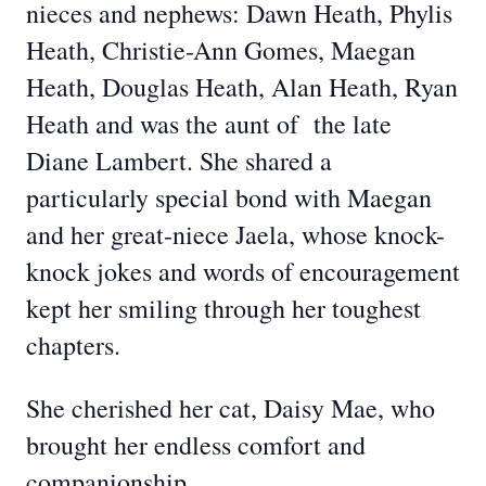
nieces and nephews: Dawn Heath, Phylis
Heath, Christie-Ann Gomes, Maegan
Heath, Douglas Heath, Alan Heath, Ryan
Heath and was the aunt of the late
Diane Lambert. She shared a
particularly special bond with Maegan
and her great-niece Jaela, whose knock-
knock jokes and words of encouragement
kept her smiling through her toughest
chapters.
She cherished her cat, Daisy Mae, who
brought her endless comfort and
companionship.