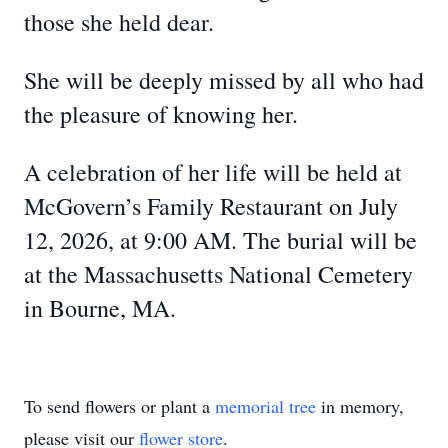
those she held dear.
She will be deeply missed by all who had
the pleasure of knowing her.
A celebration of her life will be held at
McGovern’s Family Restaurant on July
12, 2026, at 9:00 AM. The burial will be
at the Massachusetts National Cemetery
in Bourne, MA.
To send flowers or plant a
memorial tree
in memory,
please visit our
flower store
.