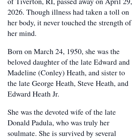
of Tiverton, RI, passed away on April 29,
2026. Though illness had taken a toll on
her body, it never touched the strength of
her mind.
Born on March 24, 1950, she was the
beloved daughter of the late Edward and
Madeline (Conley) Heath, and sister to
the late George Heath, Steve Heath, and
Edward Heath Jr.
She was the devoted wife of the late
Donald Padula, who was truly her
soulmate. She is survived by several