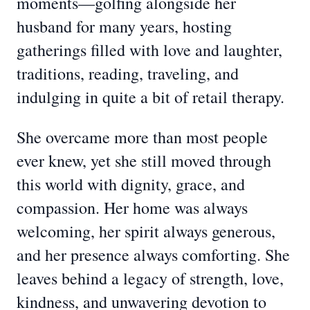
moments—golfing alongside her
husband for many years, hosting
gatherings filled with love and laughter,
traditions, reading, traveling, and
indulging in quite a bit of retail therapy.
She overcame more than most people
ever knew, yet she still moved through
this world with dignity, grace, and
compassion. Her home was always
welcoming, her spirit always generous,
and her presence always comforting. She
leaves behind a legacy of strength, love,
kindness, and unwavering devotion to