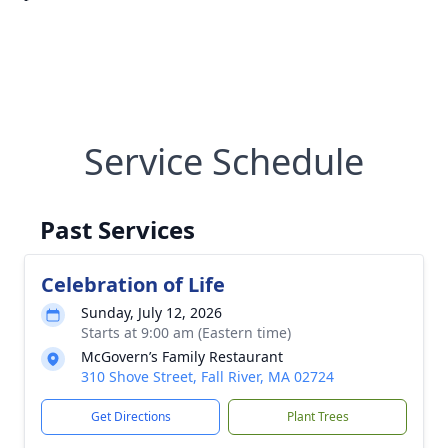
Service Schedule
Past Services
Celebration of Life
Sunday, July 12, 2026
Starts at 9:00 am (Eastern time)
McGovern’s Family Restaurant
310 Shove Street, Fall River, MA 02724
Get Directions
Plant Trees