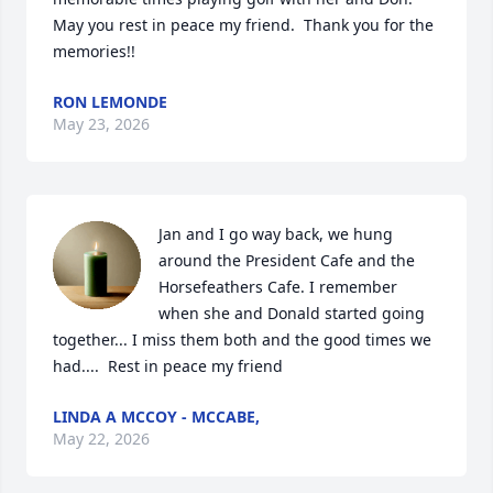
May you rest in peace my friend.  Thank you for the 
memories!!
RON LEMONDE
May 23, 2026
Jan and I go way back, we hung 
around the President Cafe and the 
Horsefeathers Cafe. I remember 
when she and Donald started going 
together... I miss them both and the good times we 
had....  Rest in peace my friend
LINDA A MCCOY - MCCABE,
May 22, 2026