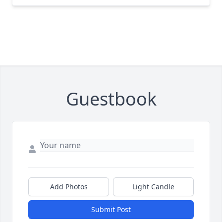
Guestbook
Add Photos
Light Candle
Submit Post