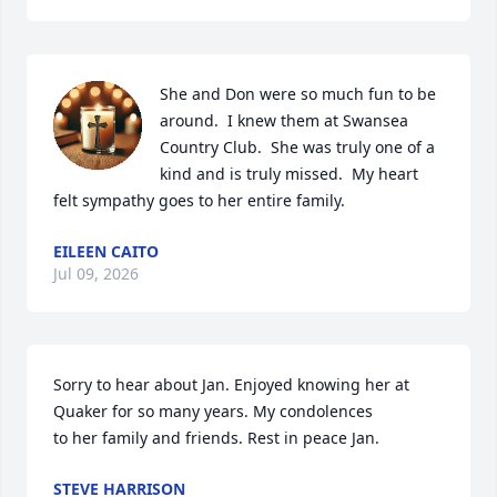
She and Don were so much fun to be 
around.  I knew them at Swansea 
Country Club.  She was truly one of a 
kind and is truly missed.  My heart 
felt sympathy goes to her entire family.
EILEEN CAITO
Jul 09, 2026
Sorry to hear about Jan. Enjoyed knowing her at 
Quaker for so many years. My condolences 

to her family and friends. Rest in peace Jan.
STEVE HARRISON