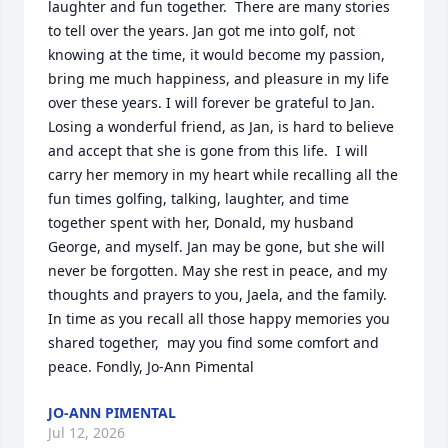
laughter and fun together.  There are many stories 
to tell over the years. Jan got me into golf, not 
knowing at the time, it would become my passion,  
bring me much happiness, and pleasure in my life 
over these years. I will forever be grateful to Jan. 
Losing a wonderful friend, as Jan, is hard to believe 
and accept that she is gone from this life.  I will 
carry her memory in my heart while recalling all the 
fun times golfing, talking, laughter, and time 
together spent with her, Donald, my husband 
George, and myself. Jan may be gone, but she will 
never be forgotten. May she rest in peace, and my 
thoughts and prayers to you, Jaela, and the family.  
In time as you recall all those happy memories you 
shared together,  may you find some comfort and 
peace. Fondly, Jo-Ann Pimental
JO-ANN PIMENTAL
Jul 12, 2026