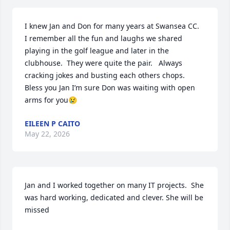
I knew Jan and Don for many years at Swansea CC.  
I remember all the fun and laughs we shared 
playing in the golf league and later in the 
clubhouse.  They were quite the pair.   Always 
cracking jokes and busting each others chops.  
Bless you Jan I’m sure Don was waiting with open 
arms for you😢
EILEEN P CAITO
May 22, 2026
Jan and I worked together on many IT projects.  She 
was hard working, dedicated and clever. She will be 
missed