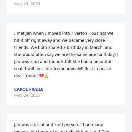
May 24, 2026
I met Jan when I moved into Tiverton Housing! We 
hit it off right away and we became very close 
friends. We both shared a birthday in March, and 
she would often say we are the same age for 3 days! 
Jan was kind and thoughtful! She had a beautiful 
soul! I will miss her tremendously!! Rest in peace 
dear friend! 💔🙏
CAROL FRAILE
May 24, 2026
Jan was a great and kind person. I had many 
memorable times playing golf with her and Don.  