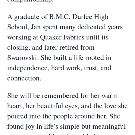
A graduate of B.M.C. Durfee High
School, Jan spent many dedicated years
working at Quaker Fabrics until its
closing, and later retired from
Swarovski. She built a life rooted in
independence, hard work, trust, and
connection.
She will be remembered for her warm
heart, her beautiful eyes, and the love she
poured into the people around her. She
found joy in life’s simple but meaningful