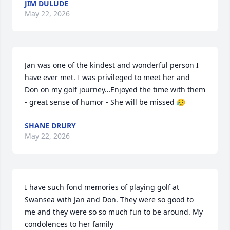
JIM DULUDE
May 22, 2026
Jan was one of the kindest and wonderful person I 
have ever met. I was privileged to meet her and 
Don on my golf journey…Enjoyed the time with them 
- great sense of humor - She will be missed 😥
SHANE DRURY
May 22, 2026
I have such fond memories of playing golf at 
Swansea with Jan and Don. They were so good to 
me and they were so so much fun to be around. My 
condolences to her family