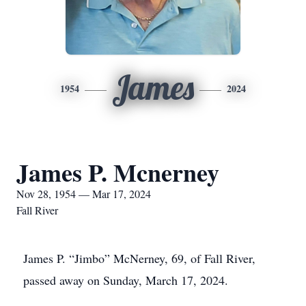
James
1954
2024
James P. Mcnerney
Nov 28, 1954 — Mar 17, 2024
Fall River
James P. “Jimbo” McNerney, 69, of Fall River,
passed away on Sunday, March 17, 2024.