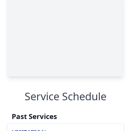
Service Schedule
Past Services