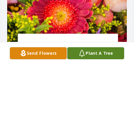
Send Flowers
Plant A Tree
Designer's choice bouquet was purchased for the 
family of James P. McNerney by The Alves Family . 
 We are so very sorry for your loss. Our thoughts 
and prayers are with you during this difficult time. 
Jimbo will be missed!The Alves Family