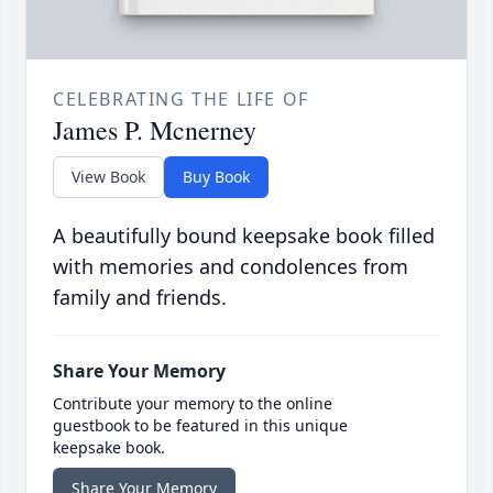
CELEBRATING THE LIFE OF
James P. Mcnerney
View Book
Buy Book
A beautifully bound keepsake book filled
with memories and condolences from
family and friends.
Share Your Memory
Contribute your memory to the online
guestbook to be featured in this unique
keepsake book.
Share Your Memory