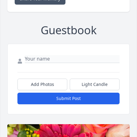
Guestbook
Add Photos
Light Candle
Submit Post