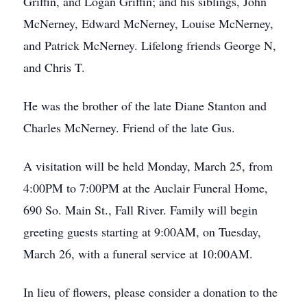
Griffin, and Logan Griffin; and his siblings, John
McNerney, Edward McNerney, Louise McNerney,
and Patrick McNerney. Lifelong friends George N,
and Chris T.
He was the brother of the late Diane Stanton and
Charles McNerney. Friend of the late Gus.
A visitation will be held Monday, March 25, from
4:00PM to 7:00PM at the Auclair Funeral Home,
690 So. Main St., Fall River. Family will begin
greeting guests starting at 9:00AM, on Tuesday,
March 26, with a funeral service at 10:00AM.
In lieu of flowers, please consider a donation to the