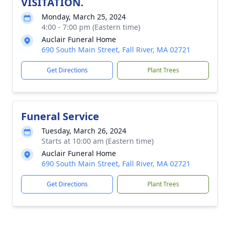
VISITATION.
Monday, March 25, 2024
4:00 - 7:00 pm (Eastern time)
Auclair Funeral Home
690 South Main Street, Fall River, MA 02721
Get Directions
Plant Trees
Funeral Service
Tuesday, March 26, 2024
Starts at 10:00 am (Eastern time)
Auclair Funeral Home
690 South Main Street, Fall River, MA 02721
Get Directions
Plant Trees