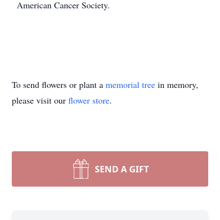
American Cancer Society.
To send flowers or plant a
memorial tree
in memory,
please visit our
flower store
.
SEND A GIFT