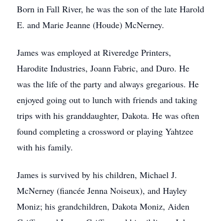
Born in Fall River, he was the son of the late Harold
E. and Marie Jeanne (Houde) McNerney.
James was employed at Riveredge Printers,
Harodite Industries, Joann Fabric, and Duro. He
was the life of the party and always gregarious. He
enjoyed going out to lunch with friends and taking
trips with his granddaughter, Dakota. He was often
found completing a crossword or playing Yahtzee
with his family.
James is survived by his children, Michael J.
McNerney (fiancée Jenna Noiseux), and Hayley
Moniz; his grandchildren, Dakota Moniz, Aiden