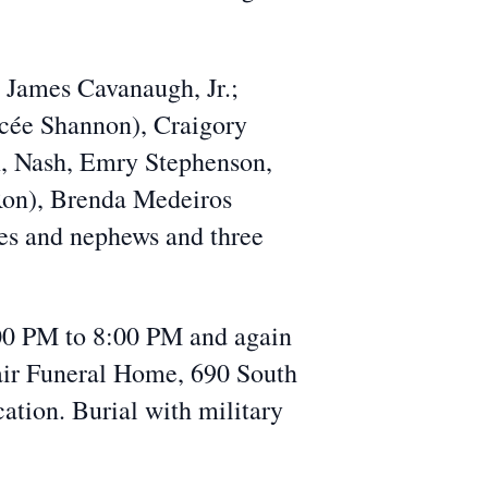
 James Cavanaugh, Jr.;
ncée Shannon), Craigory
n, Nash, Emry Stephenson,
 Ron), Brenda Medeiros
ces and nephews and three
:00 PM to 8:00 PM and again
air Funeral Home, 690 South
cation. Burial with military