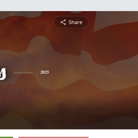
Share
s
2025