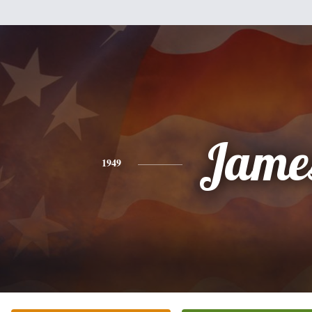
Jame
1949