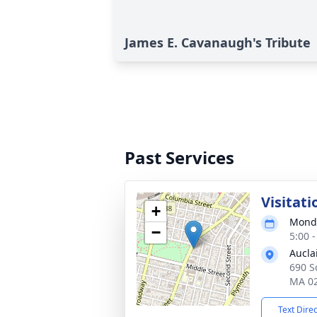
James E. Cavanaugh's Tribute
Past Services
Visitati
+
Monda
−
5:00 
Aucla
690 So
MA 0
Text Dire