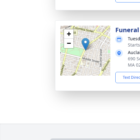
Funeral
+
Tuesd
−
Start
Aucla
690 So
MA 0
Text Dire