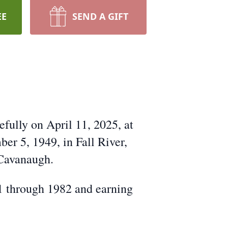
EE
SEND A GIFT
fully on April 11, 2025, at
er 5, 1949, in Fall River,
 Cavanaugh.
1 through 1982 and earning