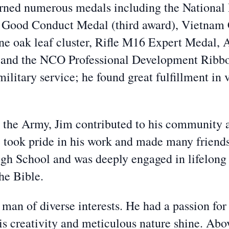
arned numerous medals including the National
Good Conduct Medal (third award), Vietnam
 oak leaf cluster, Rifle M16 Expert Medal, 
 and the NCO Professional Development Ribbon 
litary service; he found great fulfillment in v
n the Army, Jim contributed to his community 
e took pride in his work and made many friend
h School and was deeply engaged in lifelong l
he Bible.
a man of diverse interests. He had a passion fo
his creativity and meticulous nature shine. Abo