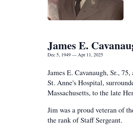
James E. Cavanau
Dec 5, 1949 — Apr 11, 2025
James E. Cavanaugh, Sr., 75, 
St. Anne's Hospital, surround
Massachusetts, to the late He
Jim was a proud veteran of t
the rank of Staff Sergeant.