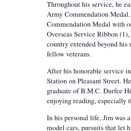
Throughout his service, he e
Army Commendation Medal, 
Commendation Medal with one
Overseas Service Ribbon (1),
country extended beyond his mi
fellow veterans.
After his honorable service i
Station on Pleasant Street. H
graduate of B.M.C. Durfee Hig
enjoying reading, especially t
In his personal life, Jim was 
model cars, pursuits that let 