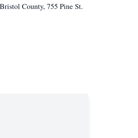
 Bristol County, 755 Pine St.