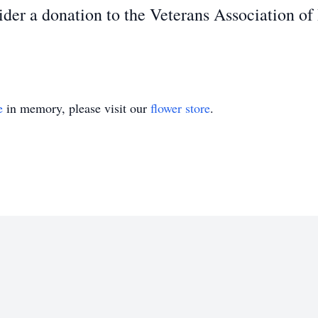
sider a donation to the Veterans Association of
e
in memory, please visit our
flower store
.