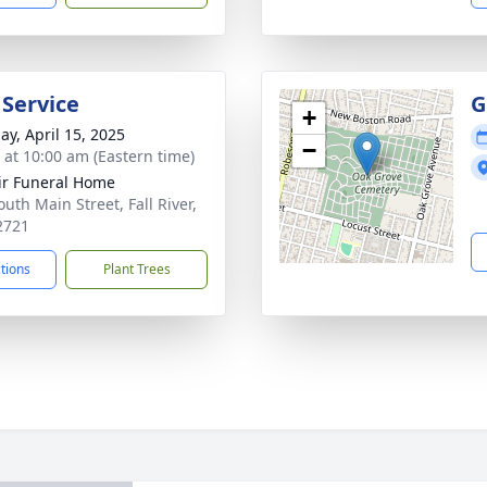
 Service
G
+
ay, April 15, 2025
−
s at 10:00 am (Eastern time)
ir Funeral Home
uth Main Street, Fall River,
2721
ctions
Plant Trees