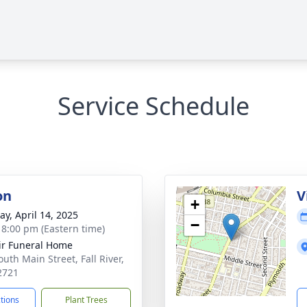
Service Schedule
on
V
+
y, April 14, 2025
−
- 8:00 pm (Eastern time)
ir Funeral Home
uth Main Street, Fall River,
2721
ctions
Plant Trees