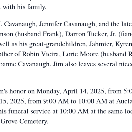
 with his family.
. Cavanaugh, Jennifer Cavanaugh, and the late
nson (husband Frank), Darron Tucker, Jr. (fia
ell as his great-grandchildren, Jahmier, Kyre
rother of Robin Vieira, Lorie Moore (husband
Joanne Cavanaugh. Jim also leaves several nie
 Jim's honor on Monday, April 14, 2025, from 5
 15, 2025, from 9:00 AM to 10:00 AM at Aucl
his funeral service at 10:00 AM at the same lo
k Grove Cemetery.