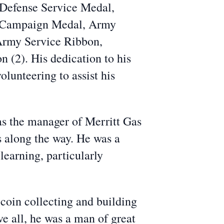
 Defense Service Medal,
 Campaign Medal, Army
Army Service Ribbon,
(2). His dedication to his
olunteering to assist his
as the manager of Merritt Gas
s along the way. He was a
earning, particularly
r coin collecting and building
ve all, he was a man of great