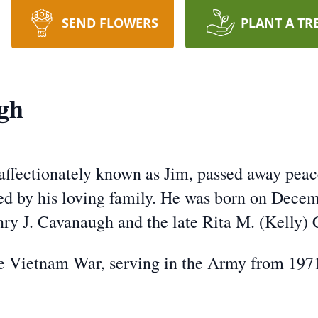
SEND FLOWERS
PLANT A TR
gh
affectionately known as Jim, passed away peace
ed by his loving family. He was born on Decemb
nry J. Cavanaugh and the late Rita M. (Kelly)
he Vietnam War, serving in the Army from 197