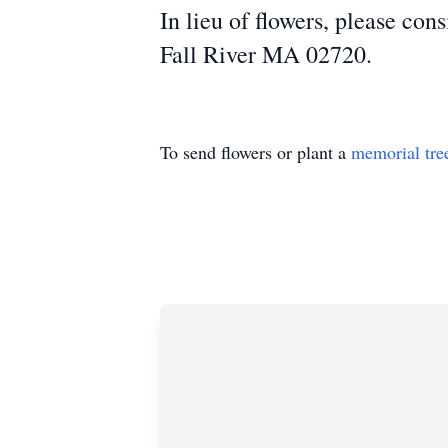
In lieu of flowers, please con
Fall River MA 02720.
To send flowers or plant a
memorial tre