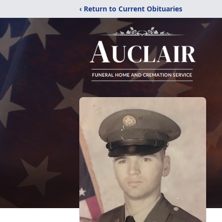
‹ Return to Current Obituaries