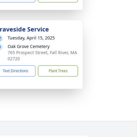
raveside Service
Tuesday, April 15, 2025
Oak Grove Cemetery
765 Prospect Street, Fall River, MA
02720
Text Directions
Plant Trees