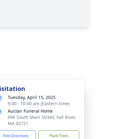
isitation
Tuesday, April 15, 2025
9:00 - 10:00 am (Eastern time)
Auclair Funeral Home
690 South Main Street, Fall River,
MA 02721
Text Directions
Plant Trees