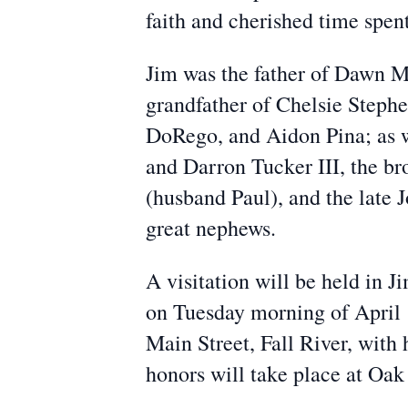
faith and cherished time spent
Jim was the father of Dawn M
grandfather of Chelsie Stephe
DoRego, and Aidon Pina; as w
and Darron Tucker III, the b
(husband Paul), and the late 
great nephews.
A visitation will be held in
on Tuesday morning of April
Main Street, Fall River, with 
honors will take place at Oa