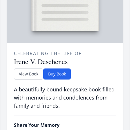
CELEBRATING THE LIFE OF
Irene V. Deschenes
View Book
Buy Book
A beautifully bound keepsake book filled
with memories and condolences from
family and friends.
Share Your Memory