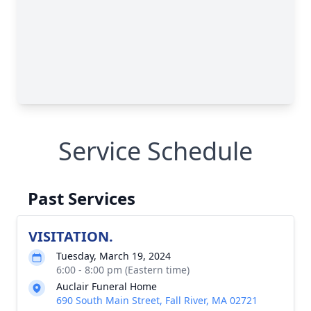
Service Schedule
Past Services
VISITATION.
Tuesday, March 19, 2024
6:00 - 8:00 pm (Eastern time)
Auclair Funeral Home
690 South Main Street, Fall River, MA 02721