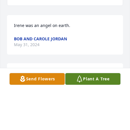
Irene was an angel on earth.
BOB AND CAROLE JORDAN
May 31, 2024
To Irene’s family,We are so sorry for your loss, she 
Send Flowers
Plant A Tree
was our classmate class of 1964, she will be 
missed.Sincerely,Charlotte costa Thomas, 
sectDurfee 1964
CHARLOTTE THOMAS
Apr 07, 2024