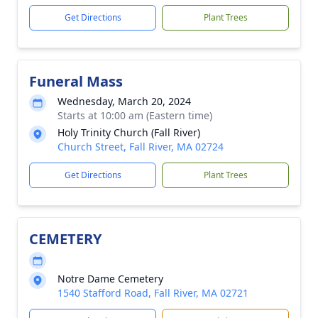
Get Directions
Plant Trees
Funeral Mass
Wednesday, March 20, 2024
Starts at 10:00 am (Eastern time)
Holy Trinity Church (Fall River)
Church Street, Fall River, MA 02724
Get Directions
Plant Trees
CEMETERY
Notre Dame Cemetery
1540 Stafford Road, Fall River, MA 02721