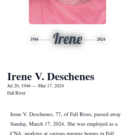
Irene
1946
2024
Irene V. Deschenes
Jul 20, 1946 — Mar 17, 2024
Fall River
Irene V. Deschenes, 77, of Fall River, passed away
Sunday, March 17, 2024. She was employed as a
CNA, working at various nursing homes in Fall