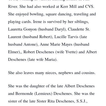
River. She had also worked at Kerr Mill and CVS.
She enjoyed bowling, square dancing, traveling and
playing cards. Irene is survived by her siblings,
Lauretta Gonyon (husband Daryl), Claudette St.
Laurent (husband Robert), Lucille Tarvis (late
husband Antone), Anne Marie Mayes (husband
Elmer),, Robert Deschenes (wife Yvette) and Albert
Deschenes (late wife Maria).
She also leaves many nieces, nephews and cousins.
She was the daughter of the late Albert Deschenes
and Bermonde (Lemieux) Deschenes. She was the
sister of the late Sister Rita Deschenes, S.S.J.,