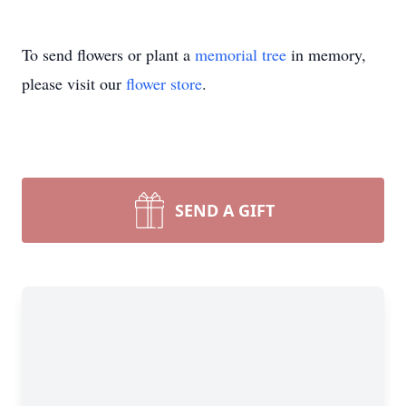
To send flowers or plant a
memorial tree
in memory,
please visit our
flower store
.
SEND A GIFT