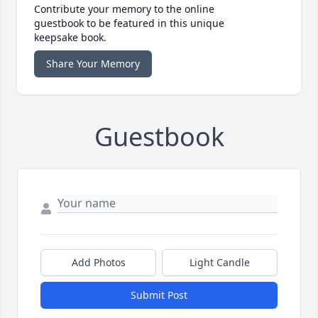
Contribute your memory to the online
guestbook to be featured in this unique
keepsake book.
Share Your Memory
Guestbook
Add Photos
Light Candle
Submit Post