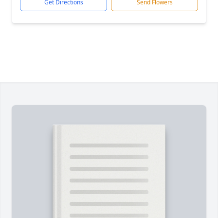
Get Directions
Send Flowers