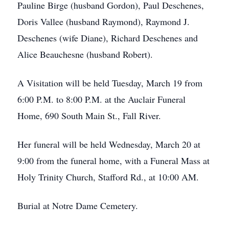
Pauline Birge (husband Gordon), Paul Deschenes,
Doris Vallee (husband Raymond), Raymond J.
Deschenes (wife Diane), Richard Deschenes and
Alice Beauchesne (husband Robert).
A Visitation will be held Tuesday, March 19 from
6:00 P.M. to 8:00 P.M. at the Auclair Funeral
Home, 690 South Main St., Fall River.
Her funeral will be held Wednesday, March 20 at
9:00 from the funeral home, with a Funeral Mass at
Holy Trinity Church, Stafford Rd., at 10:00 AM.
Burial at Notre Dame Cemetery.