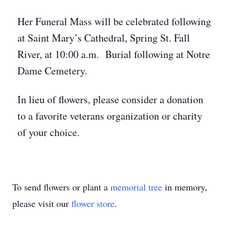
Her Funeral Mass will be celebrated following
at Saint Mary’s Cathedral, Spring St. Fall
River, at 10:00 a.m. Burial following at Notre
Dame Cemetery.
In lieu of flowers, please consider a donation
to a favorite veterans organization or charity
of your choice.
To send flowers or plant a
memorial tree
in memory,
please visit our
flower store
.