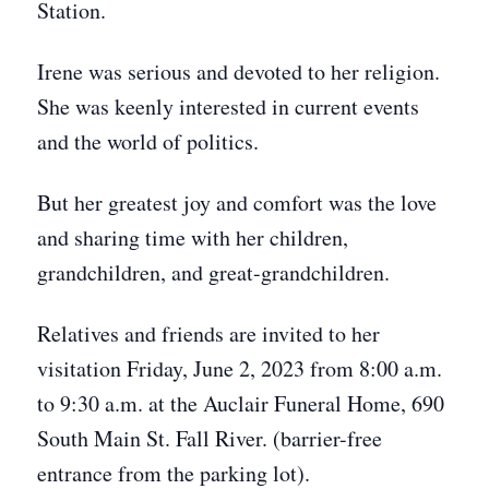
Station.
Irene was serious and devoted to her religion.
She was keenly interested in current events
and the world of politics.
But her greatest joy and comfort was the love
and sharing time with her children,
grandchildren, and great-grandchildren.
Relatives and friends are invited to her
visitation Friday, June 2, 2023 from 8:00 a.m.
to 9:30 a.m. at the Auclair Funeral Home, 690
South Main St. Fall River. (barrier-free
entrance from the parking lot).