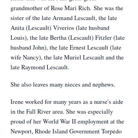
grandmother of Rose Mari Rich. She was the
sister of the late Armand Lescault, the late
Anita (Lescault) Viverios (late husband
Louis), the late Bertha (Lescault) Fitzler (late
husband John), the late Ernest Lescault (late
wife Nancy), the late Muriel Lescault and the
late Raymond Lescault.
She also leaves many nieces and nephews.
Irene worked for many years as a nurse's aide
in the Fall River area. She was especially
proud of her World War II employment at the
Newport, Rhode Island Government Torpedo