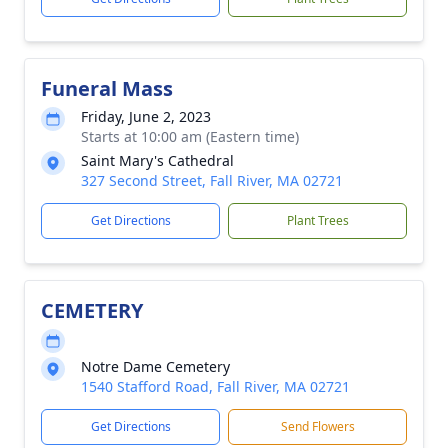
Funeral Mass
Friday, June 2, 2023
Starts at 10:00 am (Eastern time)
Saint Mary's Cathedral
327 Second Street, Fall River, MA 02721
Get Directions
Plant Trees
CEMETERY
Notre Dame Cemetery
1540 Stafford Road, Fall River, MA 02721
Get Directions
Send Flowers