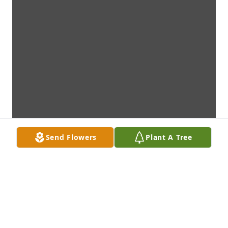
Send Flowers
Plant A Tree