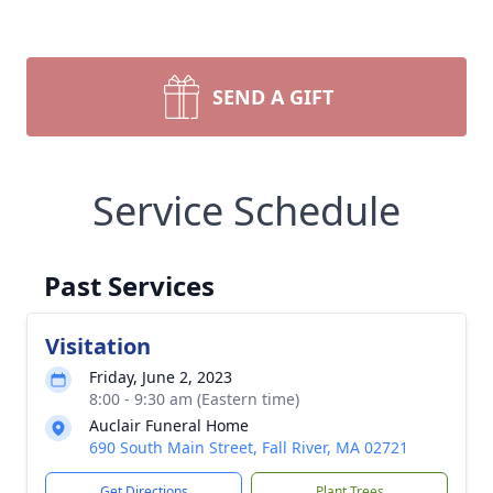
SEND A GIFT
Service Schedule
Past Services
Visitation
Friday, June 2, 2023
8:00 - 9:30 am (Eastern time)
Auclair Funeral Home
690 South Main Street, Fall River, MA 02721
Get Directions
Plant Trees