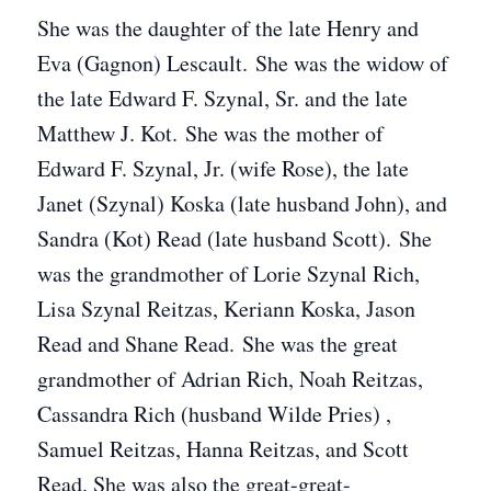
She was the daughter of the late Henry and
Eva (Gagnon) Lescault. She was the widow of
the late Edward F. Szynal, Sr. and the late
Matthew J. Kot. She was the mother of
Edward F. Szynal, Jr. (wife Rose), the late
Janet (Szynal) Koska (late husband John), and
Sandra (Kot) Read (late husband Scott). She
was the grandmother of Lorie Szynal Rich,
Lisa Szynal Reitzas, Keriann Koska, Jason
Read and Shane Read. She was the great
grandmother of Adrian Rich, Noah Reitzas,
Cassandra Rich (husband Wilde Pries) ,
Samuel Reitzas, Hanna Reitzas, and Scott
Read. She was also the great-great-