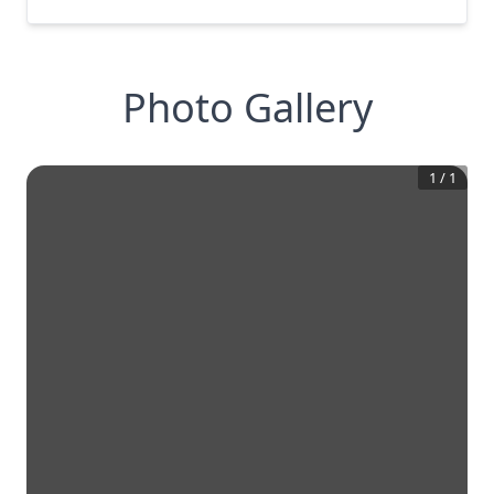
Photo Gallery
1
/
1