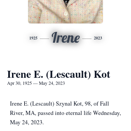
Irene
1925
2023
Irene E. (Lescault) Kot
Apr 30, 1925 — May 24, 2023
Irene E. (Lescault) Szynal Kot, 98, of Fall
River, MA, passed into eternal life Wednesday,
May 24, 2023.