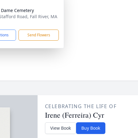
e Dame Cemetery
Stafford Road, Fall River, MA
1
ctions
Send Flowers
CELEBRATING THE LIFE OF
Irene (Ferreira) Cyr
View Book
Buy Book