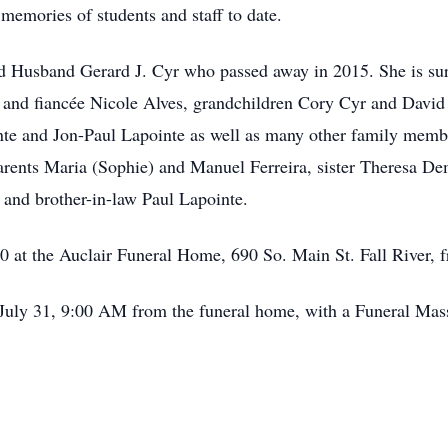
emories of students and staff to date.
ved Husband Gerard J. Cyr who passed away in 2015. She is su
nd fiancée Nicole Alves, grandchildren Cory Cyr and David C
te and Jon-Paul Lapointe as well as many other family membe
arents Maria (Sophie) and Manuel Ferreira, sister Theresa D
 and brother-in-law Paul Lapointe.
 30 at the Auclair Funeral Home, 690 So. Main St. Fall River, 
July 31, 9:00 AM from the funeral home, with a Funeral Mass