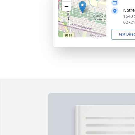
−
Notr
1540 
0272
Text Dire