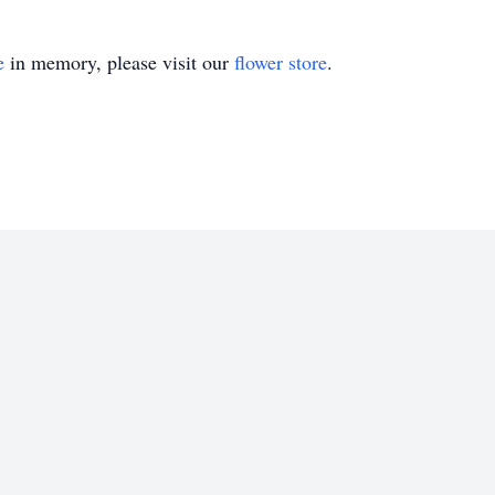
e
in memory, please visit our
flower store
.