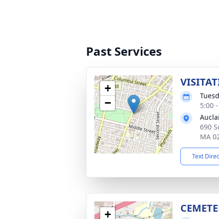
Past Services
VISITAT
+
Tuesd
−
5:00 
Aucla
690 So
MA 0
Text Dire
CEMETE
+