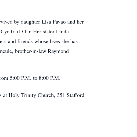
rvived by daughter Lisa Pavao and her
yr Jr. (D.J.); Her sister Linda
rs and friends whose lives she has
emeule, brother-in-law Raymond
from 5:00 P.M. to 8:00 P.M.
 at Holy Trinity Church, 351 Stafford