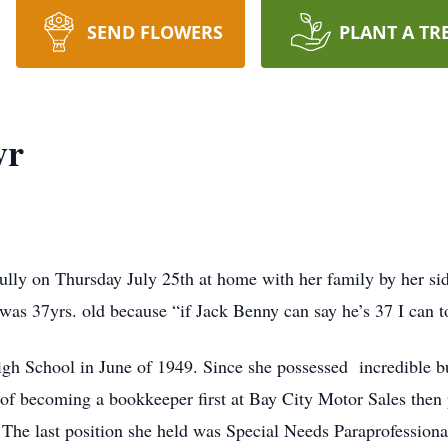
SEND FLOWERS
PLANT A TR
yr
ully on Thursday July 25th at home with her family by her si
as 37yrs. old because “if Jack Benny can say he’s 37 I can t
h School in June of 1949. Since she possessed incredible bus
 of becoming a bookkeeper first at Bay City Motor Sales then 
. The last position she held was Special Needs Paraprofession