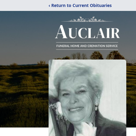
‹ Return to Current Obituaries