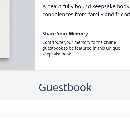
A beautifully bound keepsake book
condolences from family and friend
Share Your Memory
Contribute your memory to the online
guestbook to be featured in this unique
keepsake book.
Guestbook