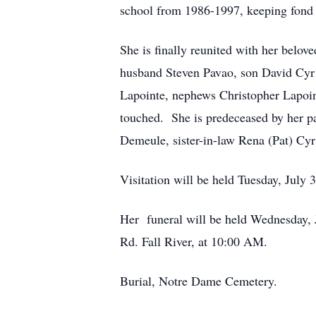
school from 1986-1997, keeping fond m
She is finally reunited with her belo
husband Steven Pavao, son David Cyr a
Lapointe, nephews Christopher Lapoin
touched. She is predeceased by her p
Demeule, sister-in-law Rena (Pat) Cyr
Visitation will be held Tuesday, July
Her funeral will be held Wednesday, 
Rd. Fall River, at 10:00 AM.
Burial, Notre Dame Cemetery.