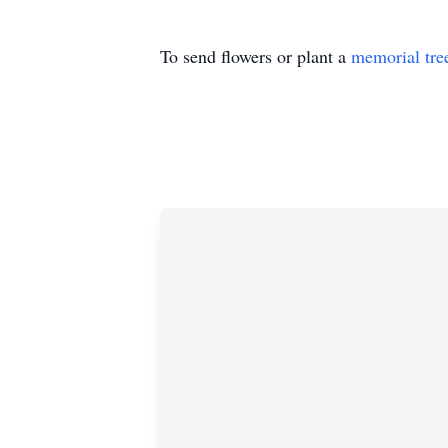
To send flowers or plant a
memorial tre