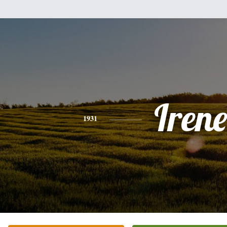
Irene
1931