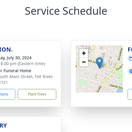
Service Schedule
ION.
F
+
ay, July 30, 2024
−
- 8:00 pm (Eastern time)
ir Funeral Home
uth Main Street, Fall River,
2721
ctions
Plant Trees
RY