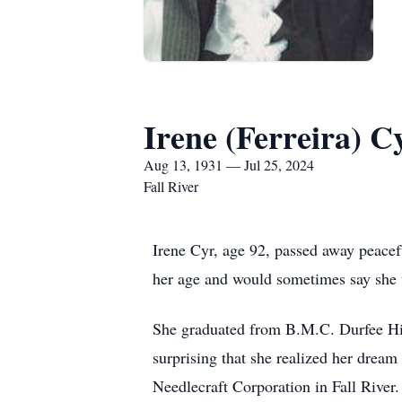
Irene (Ferreira) C
Aug 13, 1931 — Jul 25, 2024
Fall River
Irene Cyr, age 92, passed away peacef
her age and would sometimes say she w
She graduated from B.M.C. Durfee Hig
surprising that she realized her dream
Needlecraft Corporation in Fall River