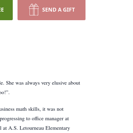
EE
SEND A GIFT
de. She was always very elusive about
oo!”.
iness math skills, it was not
progressing to office manager at
al at A.S. Letourneau Elementary