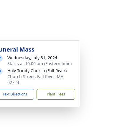
uneral Mass
Wednesday, July 31, 2024
Starts at 10:00 am (Eastern time)
Holy Trinity Church (Fall River)
Church Street, Fall River, MA
02724
Text Directions
Plant Trees