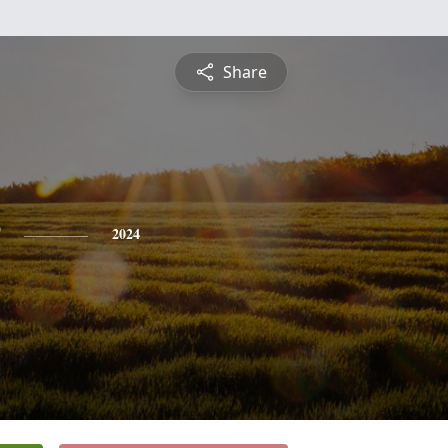
Share
2024