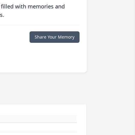
 filled with memories and
s.
Share Your Memory